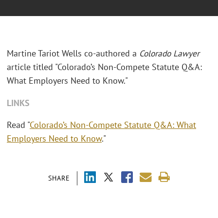
Martine Tariot Wells co-authored a
Colorado Lawyer
article titled "Colorado’s Non-Compete Statute Q&A:
What Employers Need to Know."
LINKS
Read "
Colorado’s Non-Compete Statute Q&A: What
Employers Need to Know
."
SHARE