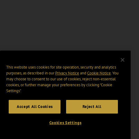
This website uses cookies for site operation, security and analytics
purposes, as described in our
Privacy Notice
and
Cookie Notice
. You
may choose to consent to our use of cookies, reject non-essential
cookies, or further manage your preferences by clicking “Cookie
Settings".
Accept All Cookies
Reject All
Cookies Settings