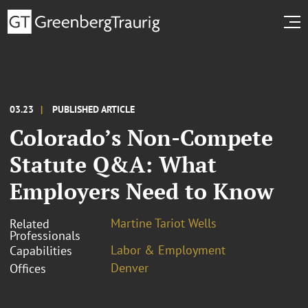
03.23
PUBLISHED ARTICLE
Colorado’s Non-Compete
Statute Q&A: What
Employers Need to Know
Martine Tariot Wells
Related
Professionals
Labor & Employment
Capabilities
Denver
Offices