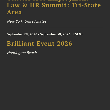
Law & HR Summit: Tri-State
Area
New York, United States
September 28, 2026 - September 30, 2026
EVENT
Brilliant Event 2026
Huntington Beach