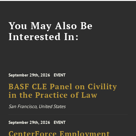
You May Also Be
Interested In:
September 29th, 2026
EVENT
BASF CLE Panel on Civility
in the Practice of Law
San Francisco, United States
September 29th, 2026
EVENT
CenterForce Employment