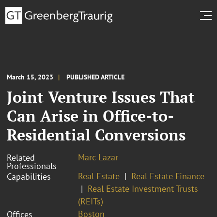
March 15, 2023
PUBLISHED ARTICLE
Joint Venture Issues That
Can Arise in Office-to-
Residential Conversions
Marc Lazar
Related
Professionals
Real Estate
Real Estate Finance
Capabilities
Real Estate Investment Trusts
(REITs)
Boston
Offices