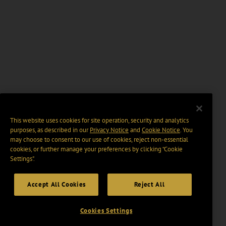
This website uses cookies for site operation, security and analytics
purposes, as described in our
Privacy Notice
and
Cookie Notice
. You
may choose to consent to our use of cookies, reject non-essential
cookies, or further manage your preferences by clicking “Cookie
Settings".
Accept All Cookies
Reject All
Cookies Settings