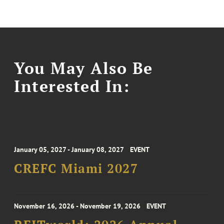
You May Also Be
Interested In:
January 05, 2027 - January 08, 2027
EVENT
CREFC Miami 2027
November 16, 2026 - November 19, 2026
EVENT