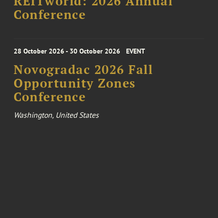
REITworld: 2026 Annual
Conference
28 October 2026 - 30 October 2026
EVENT
Novogradac 2026 Fall
Opportunity Zones
Conference
Washington, United States