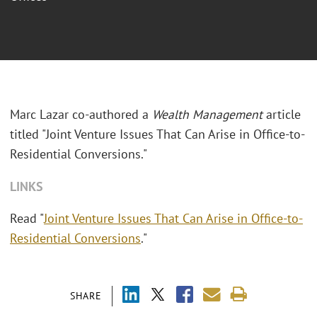
Marc Lazar co-authored a
Wealth Management
article
titled "Joint Venture Issues That Can Arise in Office-to-
Residential Conversions."
LINKS
Read "
Joint Venture Issues That Can Arise in Office-to-
Residential Conversions
."
SHARE