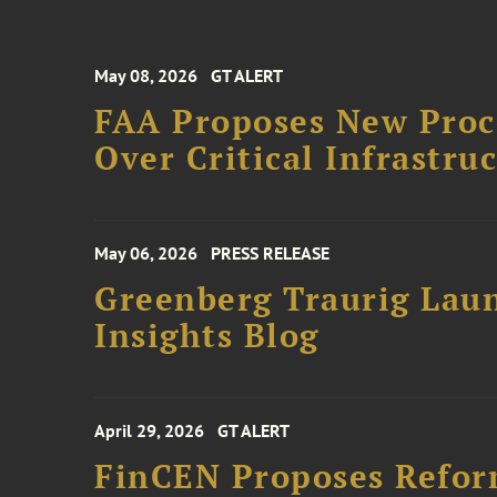
May 08, 2026
GT ALERT
FAA Proposes New Proce
Over Critical Infrastru
May 06, 2026
PRESS RELEASE
Greenberg Traurig Lau
Insights Blog
April 29, 2026
GT ALERT
FinCEN Proposes Refo