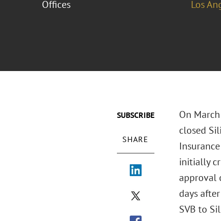
Offices
Los An
On March 
SUBSCRIBE
closed Sil
SHARE
Insurance 
initially
approval 
days after
SVB to Sil