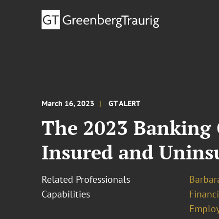
March 16, 2023
GT ALERT
The 2023 Banking 
Insured and Uninsu
Related Professionals
Barbara
Capabilities
Financ
Emplo