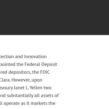
tection and Innovation
ppointed the Federal Deposit
ured depositors, the FDIC
 Clara. However, upon
easury Janet L. Yellen two
nd substantially all assets of
ll operate as it markets the