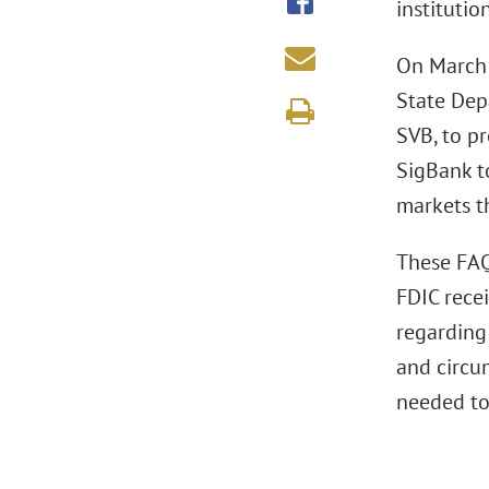
institutio
On March 
State Depa
SVB, to pr
SigBank to
markets th
These FAQs
FDIC rece
regarding 
and circu
needed to