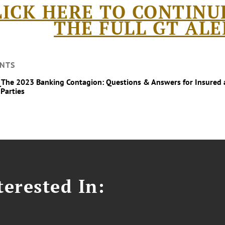
LICK HERE TO CONTINU
THE FULL GT ALE
NTS
_The 2023 Banking Contagion: Questions & Answers for Insured 
 Parties
erested In: