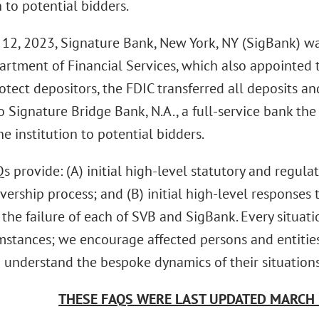
n to potential bidders.
12, 2023, Signature Bank, New York, NY (SigBank) wa
rtment of Financial Services, which also appointed t
otect depositors, the FDIC transferred all deposits and
 Signature Bridge Bank, N.A., a full-service bank the 
e institution to potential bidders.
 provide: (A) initial high-level statutory and regula
ivership process; and (B) initial high-level response
the failure of each of SVB and SigBank. Every situati
mstances; we encourage affected persons and entities
 understand the bespoke dynamics of their situations
THESE FAQS WERE LAST UPDATED MARCH 