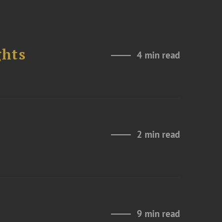
ghts
4 min read
2 min read
9 min read