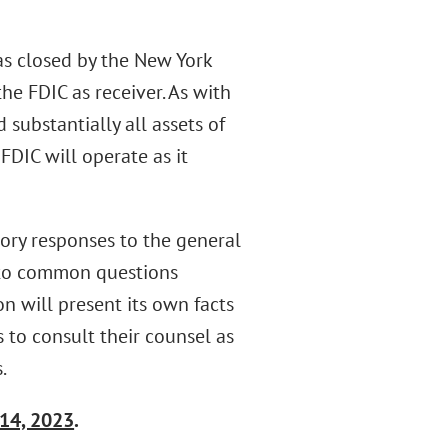
s closed by the New York
he FDIC as receiver. As with
 substantially all assets of
FDIC will operate as it
tory responses to the general
s to common questions
on will present its own facts
 to consult their counsel as
.
14, 2023
.