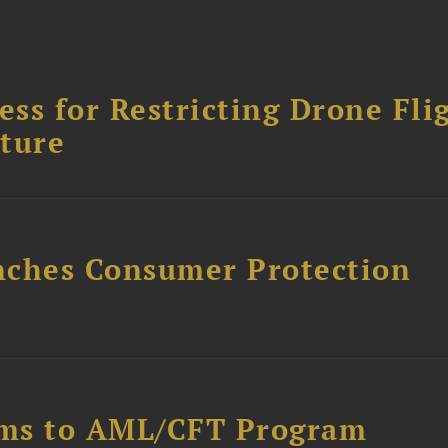
ss for Restricting Drone Fli
cture
nches Consumer Protection
rms to AML/CFT Program