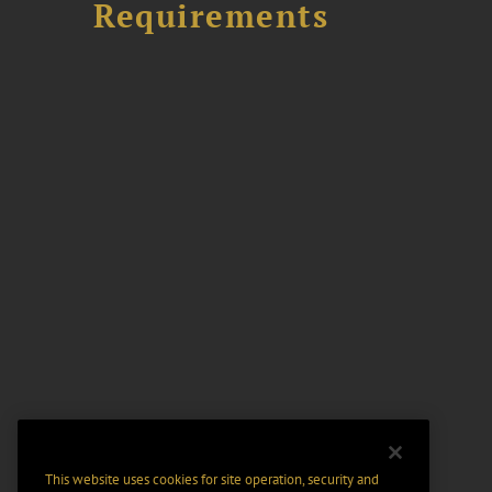
Requirements
This website uses cookies for site operation, security and