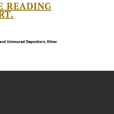
E READING
RT.
and Uninsured Depositors, Other