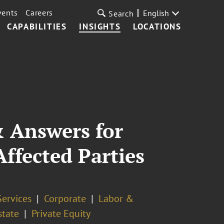
vents
Careers
English
Search
CAPABILITIES
INSIGHTS
LOCATIONS
 Answers for
ffected Parties
Services
Corporate
Labor &
state
Private Equity