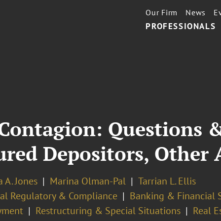
Our Firm
News
E
PROFESSIONALS
Contagion: Questions &
red Depositors, Other A
 A. Jones
Marina Olman-Pal
Tarrian L. Ellis
ial Regulatory & Compliance
Banking & Financial 
yment
Restructuring & Special Situations
Real E