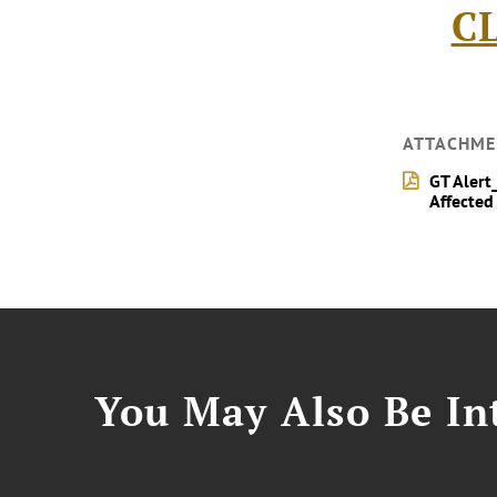
C
ATTACHME
GT Alert
Affected
You May Also Be Int