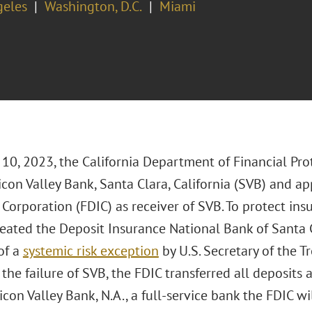
geles
Washington, D.C.
Miami
10, 2023, the California Department of Financial Pro
icon Valley Bank, Santa Clara, California (SVB) and a
Corporation (FDIC) as receiver of SVB. To protect ins
 created the Deposit Insurance National Bank of Santa
of a
systemic risk exception
by U.S. Secretary of the Tr
 the failure of SVB, the FDIC transferred all deposits a
icon Valley Bank, N.A., a full-service bank the FDIC wi