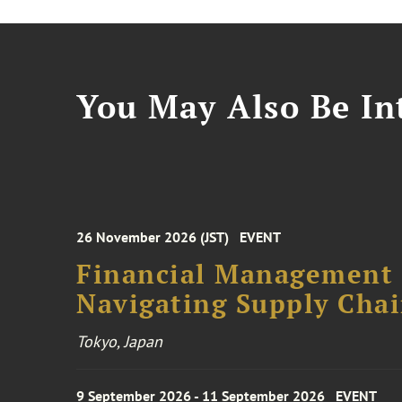
You May Also Be Int
26 November 2026 (JST)
EVENT
Financial Management F
Navigating Supply Chai
Tokyo, Japan
9 September 2026 - 11 September 2026
EVENT