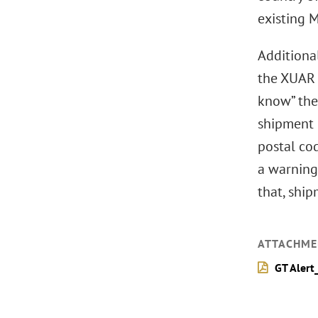
existing M
Additional
the XUAR 
know” thei
shipment 
postal co
a warning
that, shi
ATTACHME
GT Alert