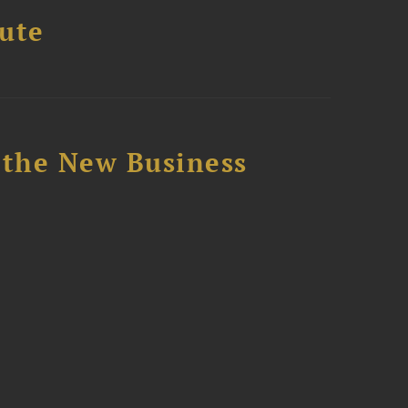
tute
 the New Business