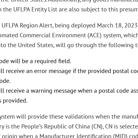
n the UFLPA Entity List are also subject to this presu
 UFLPA Region Alert, being deployed March 18, 2023, 
omated Commercial Environment (ACE) system, which 
to the United States, will go through the following t
ode will be a required field.
ll receive an error message if the provided postal co
ode.
ill receive a warning message when a postal code as
s provided.
ystem will provide these validations when the manufa
ry is the People’s Republic of China (CN), CN is selec
f origin when a Manufacturer Identification (MID) co