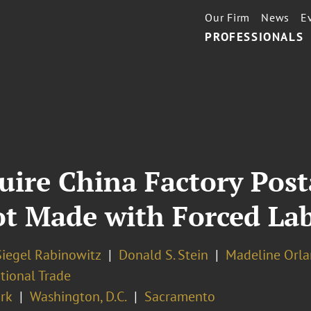
Our Firm
News
E
PROFESSIONALS
ire China Factory Post
t Made with Forced La
Siegel Rabinowitz
Donald S. Stein
Madeline Orl
tional Trade
rk
Washington, D.C.
Sacramento