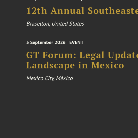
12th Annual Southeaste
Braselton, United States
3 September 2026
EVENT
GT Forum: Legal Update
Landscape in Mexico
Mexico City, México