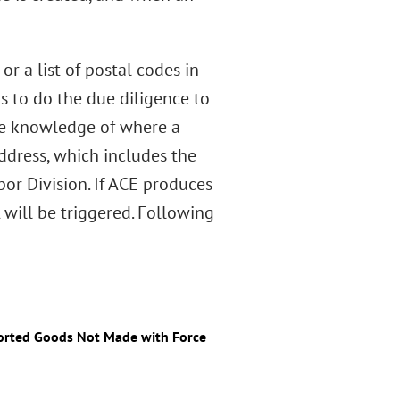
or a list of postal codes in
s to do the due diligence to
the knowledge of where a
dress, which includes the
or Division. If ACE produces
will be triggered. Following
ported Goods Not Made with Force