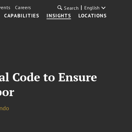
vents
Careers
English
Search
CAPABILITIES
INSIGHTS
LOCATIONS
al Code to Ensure
bor
ando