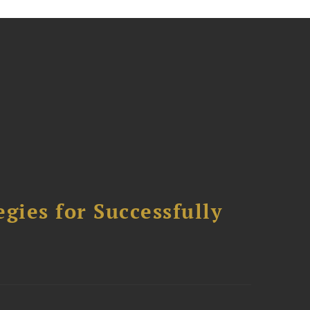
ies for Successfully