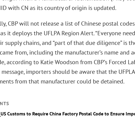
ID with CN as its country of origin is updated.
ly, CBP will not release a list of Chinese postal codes 
as it deploys the UFLPA Region Alert. “Everyone need
r supply chains, and “part of that due diligence” is 
came from, including the manufacturer’s name and ad
de, according to Katie Woodson from CBP’s Forced Lab
 message, importers should be aware that the UFPLA 
pments from that manufacturer could be detained.
NTS
_US Customs to Require China Factory Postal Code to Ensure Im