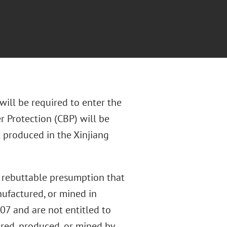
ill be required to enter the
r Protection (CBP) will be
 produced in the Xinjiang
 rebuttable presumption that
nufactured, or mined in
307 and are not entitled to
ured, produced, or mined by