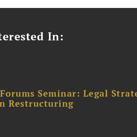
erested In:
orums Seminar: Legal Strateg
n Restructuring