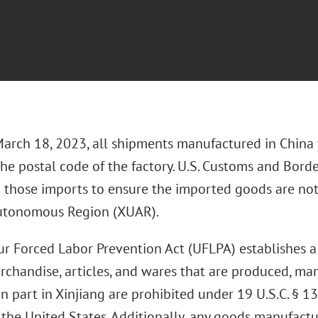
March 18, 2023, all shipments manufactured in China w
the postal code of the factory. U.S. Customs and Borde
g those imports to ensure the imported goods are not
utonomous Region (XUAR).
r Forced Labor Prevention Act (UFLPA) establishes a
rchandise, articles, and wares that are produced, ma
n part in Xinjiang are prohibited under 19 U.S.C. § 1
o the United States. Additionally, any goods manufact