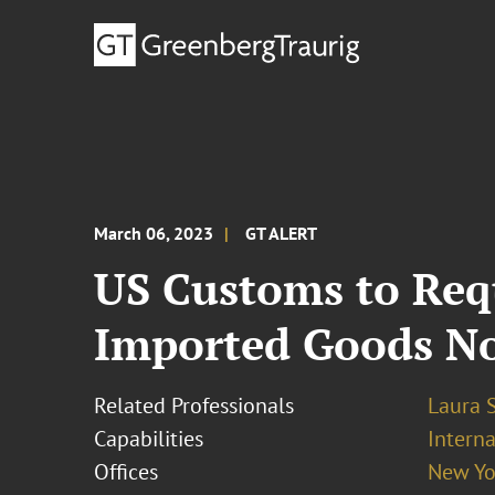
March 06, 2023
GT ALERT
US Customs to Requ
Imported Goods No
Related Professionals
Laura 
Capabilities
Interna
Offices
New Yo