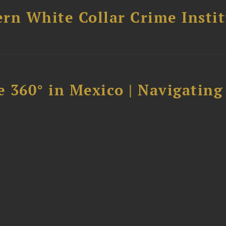
rn White Collar Crime Insti
 360° in Mexico | Navigating