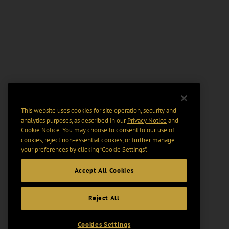
This website uses cookies for site operation, security and
analytics purposes, as described in our
Privacy Notice
and
Cookie Notice
. You may choose to consent to our use of
cookies, reject non-essential cookies, or further manage
your preferences by clicking “Cookie Settings".
Accept All Cookies
Reject All
Cookies Settings