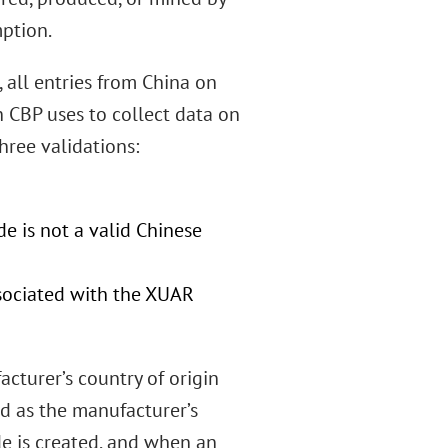
mption.
all entries from China on
CBP uses to collect data on
hree validations:
de is not a valid Chinese
sociated with the XUAR
cturer’s country of origin
ted as the manufacturer’s
de is created, and when an