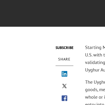
Starting 
SUBSCRIBE
U.S. with 
SHARE
validatin
Uyghur A
The Uyghu
goods, me
whole or i
entry int