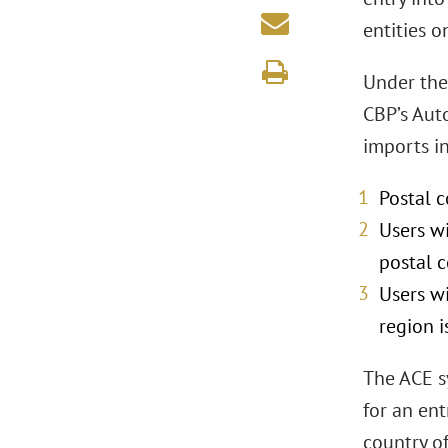
entities o
Under the
CBP’s Aut
imports in
Postal c
Users wi
postal c
Users w
region i
The ACE s
for an ent
country o