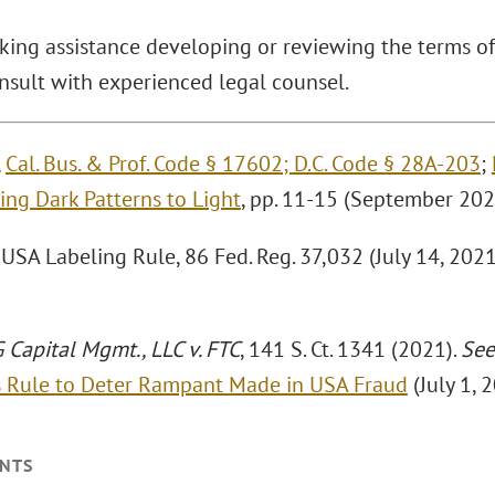
king assistance developing or reviewing the terms 
nsult with experienced legal counsel.
,
Cal. Bus. & Prof. Code § 17602; D.C. Code § 28A-203
;
ing Dark Patterns to Light
, pp. 11-15 (September 202
SA Labeling Rule, 86 Fed. Reg. 37,032 (July 14, 2021) 
Capital Mgmt., LLC v. FTC
, 141 S. Ct. 1341 (2021).
See
s Rule to Deter Rampant Made in USA Fraud
(July 1, 
NTS