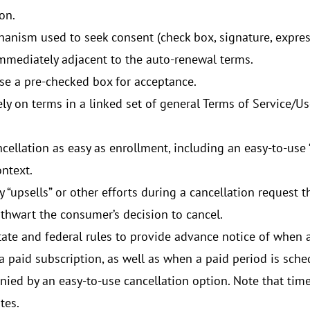
on.
anism used to seek consent (check box, signature, expres
mmediately adjacent to the auto-renewal terms.
se a pre-checked box for acceptance.
ly on terms in a linked set of general Terms of Service/Us
ellation as easy as enrollment, including an easy-to-use “
ontext.
y “upsells” or other efforts during a cancellation request 
 thwart the consumer’s decision to cancel.
ate and federal rules to provide advance notice of when a 
 a paid subscription, as well as when a paid period is sche
ied by an easy-to-use cancellation option. Note that time
tes.