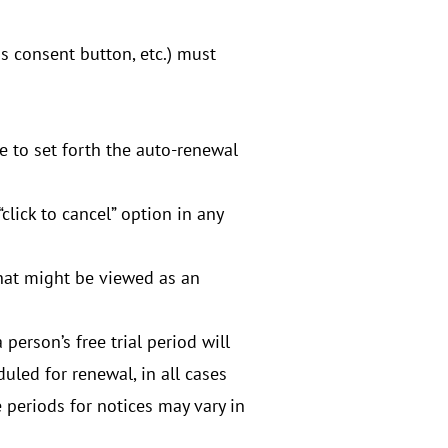
s consent button, etc.) must
e to set forth the auto-renewal
click to cancel” option in any
that might be viewed as an
person’s free trial period will
duled for renewal, in all cases
 periods for notices may vary in