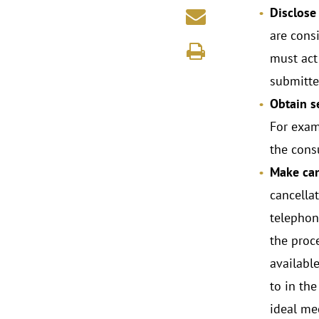
Disclose
are consi
must act 
submitte
Obtain s
For exam
the cons
Make can
cancella
telephone
the proc
availabl
to in the
ideal me