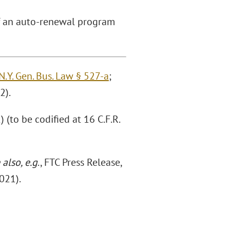
of an auto-renewal program
N.Y. Gen. Bus. Law § 527-a
;
2).
(to be codified at 16 C.F.R.
 also, e.g
., FTC Press Release,
2021).