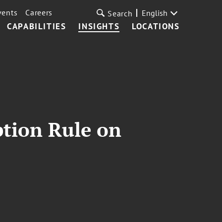
vents
Careers
English
Search
CAPABILITIES
INSIGHTS
LOCATIONS
tion Rule on