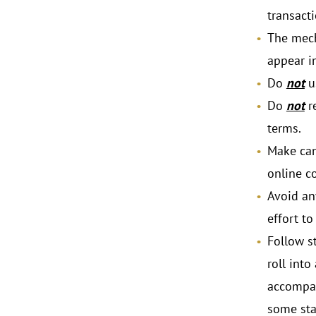
transacti
The mech
appear i
Do
not
u
Do
not
re
terms.
Make canc
online c
Avoid an
effort to
Follow st
roll into
accompan
some sta