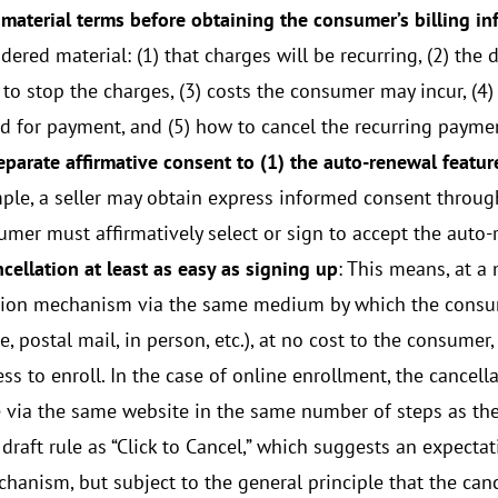
 material terms before obtaining the consumer’s billing i
dered material: (1) that charges will be recurring, (2) th
to stop the charges, (3) costs the consumer may incur, (4)
d for payment, and (5) how to cancel the recurring payme
eparate affirmative consent to (1) the auto-renewal feature
ple, a seller may obtain express informed consent through
umer must affirmatively select or sign to accept the auto-
cellation at least as easy as signing up
: This means, at a
tion mechanism via the same medium by which the consume
, postal mail, in person, etc.), at no cost to the consume
ess to enroll. In the case of online enrollment, the cance
e via the same website in the same number of steps as the
 draft rule as “Click to Cancel,” which suggests an expectati
chanism, but subject to the general principle that the canc