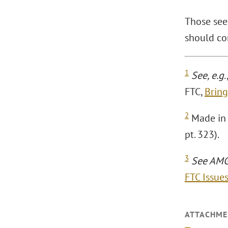
Those see
should co
1
See, e.g
.
FTC,
Bring
2
Made in U
pt. 323).
3
See AMG 
FTC Issue
ATTACHME