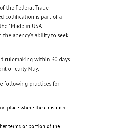
of the Federal Trade
d codification is part of a
, the “Made in USA”
 the agency’s ability to seek
ed rulemaking within 60 days
ril or early May.
e following practices for
and place where the consumer
her terms or portion of the