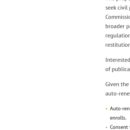
seek civi
Commission
broader pa
regulatio
restituti
Intereste
of publica
Given the 
auto-rene
Auto-ren
enrolls.
Consent 