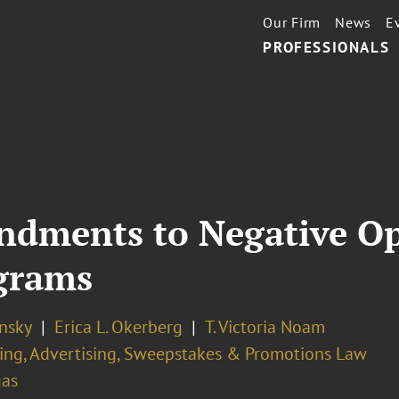
Our Firm
News
E
PROFESSIONALS
dments to Negative Op
grams
nsky
Erica L. Okerberg
T. Victoria Noam
ing, Advertising, Sweepstakes & Promotions Law
gas