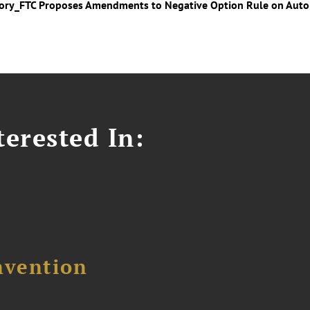
sory_FTC Proposes Amendments to Negative Option Rule on Aut
erested In:
nvention