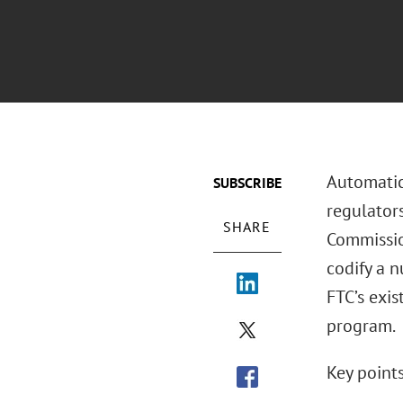
Automatic
SUBSCRIBE
regulator
SHARE
Commissi
codify a n
FTC’s exis
program.
Key points