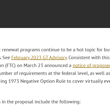
 renewal programs continue to be a hot topic for bu
s. See
February 2023 GT Advisory
. Consistent with thi
on (FTC) on March 23 announced a
notice of propos
umber of requirements at the federal level, as well a
ting 1973 Negative Option Rule to cover virtually eve
 in the proposal include the following: