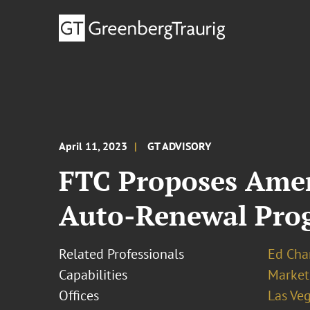
April 11, 2023
GT ADVISORY
FTC Proposes Amen
Auto-Renewal Pro
Related Professionals
Ed Cha
Capabilities
Market
Offices
Las Ve