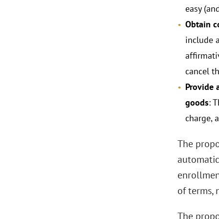
easy (an
Obtain c
include 
affirmati
cancel t
Provide 
goods
: 
charge, 
The propo
automatic
enrollmen
of terms,
The propo