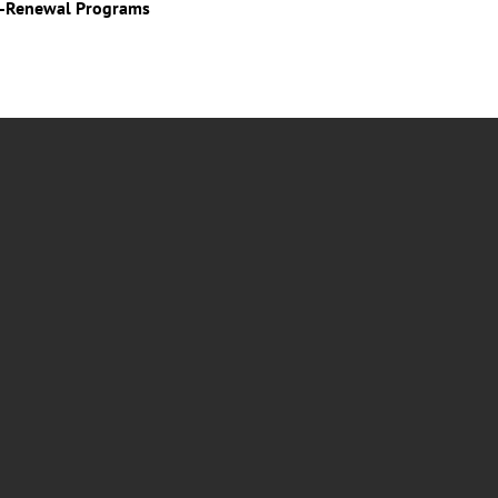
o-Renewal Programs