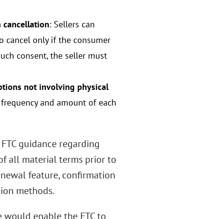
 cancellation
: Sellers can
o cancel only if the consumer
such consent, the seller must
tions not involving physical
he frequency and amount of each
g FTC guidance regarding
of all material terms prior to
enewal feature, confirmation
tion methods.
le would enable the FTC to