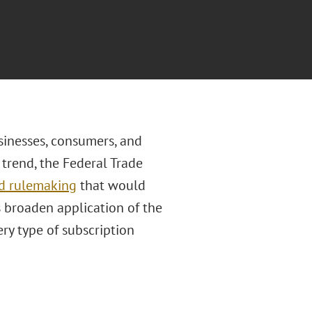
sinesses, consumers, and
s trend, the Federal Trade
ed rulemaking
that would
s broaden application of the
ry type of subscription