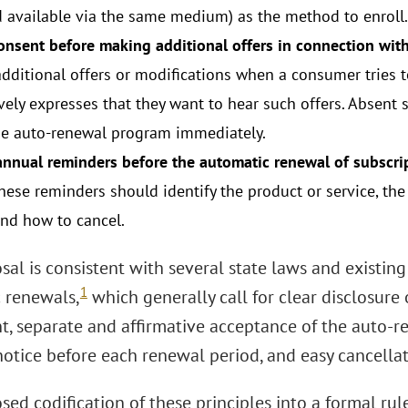
d available via the same medium) as the method to enroll.
onsent before making additional offers in connection with
additional offers or modifications when a consumer tries t
vely expresses that they want to hear such offers. Absent 
he auto-renewal program immediately.
annual reminders before the automatic renewal of subscrip
These reminders should identify the product or service, t
and how to cancel.
sal is consistent with several state laws and existin
1
 renewals,
which generally call for clear disclosure 
t, separate and affirmative acceptance of the auto-r
 notice before each renewal period, and easy cancella
sed codification of these principles into a formal ru