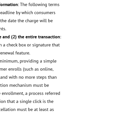
nformation
: The following terms
e deadline by which consumers
 the date the charge will be
nts.
 and (2) the entire transaction
:
 a check box or signature that
renewal feature.
 minimum, providing a simple
r enrolls (such as online,
r, and with no more steps than
llation mechanism must be
 enrollment, a process referred
on that a single click is the
ellation must be at least as