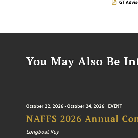
GT Advi
You May Also Be Int
October 22, 2026 - October 24, 2026
EVENT
NAFFS 2026 Annual Co
Longboat Key