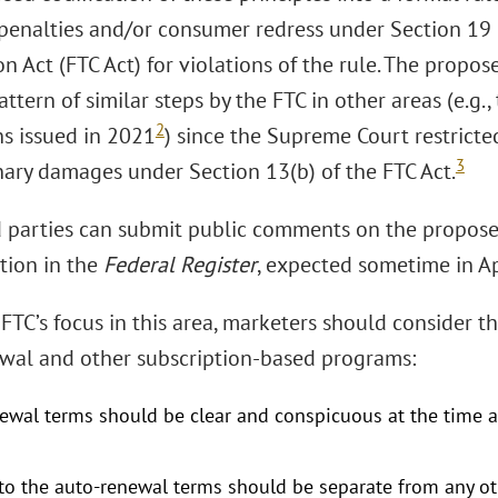
l penalties and/or consumer redress under Section 19 
 Act (FTC Act) for violations of the rule. The propose
ttern of similar steps by the FTC in other areas (e.g.
2
ns issued in 2021
) since the Supreme Court restricted
3
onary damages under Section 13(b) of the FTC Act.
d parties can submit public comments on the propos
tion in the
Federal Register
, expected sometime in Ap
FTC’s focus in this area, marketers should consider th
wal and other subscription-based programs:
ewal terms should be clear and conspicuous at the time 
to the auto-renewal terms should be separate from any ot