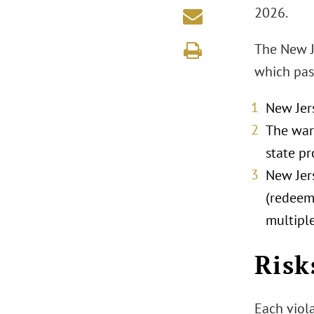
2026.
The New J
which pass
New Jers
The warn
state pr
New Jers
(redeem
multipl
Risk
Each viola