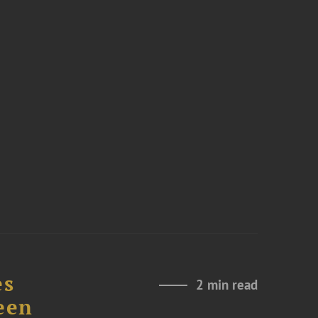
es
2 min read
een