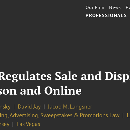
Our Firm
News
E
PROFESSIONALS
Regulates Sale and Displ
son and Online
nsky
David Jay
Jacob M. Langsner
ing, Advertising, Sweepstakes & Promotions Law
L
rsey
Las Vegas