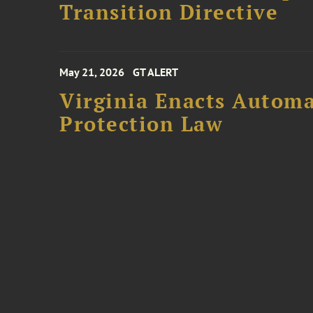
Transition Directive
May 21, 2026
GT ALERT
Virginia Enacts Autom
Protection Law