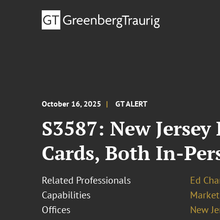
October 16, 2025
GT ALERT
S3587: New Jersey 
Cards, Both In-Per
Related Professionals
Ed Cha
Capabilities
Market
Offices
New Je