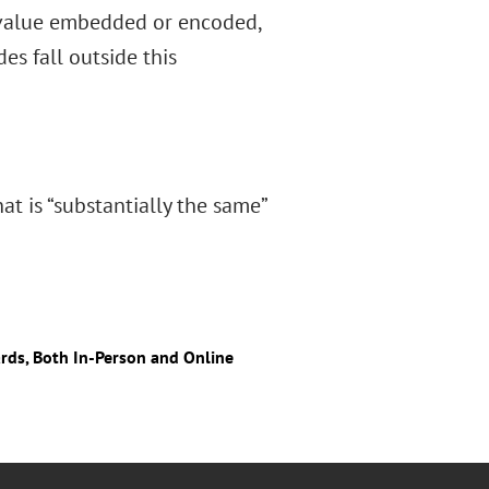
h value embedded or encoded,
des fall outside this
at is “substantially the same”
ards, Both In-Person and Online