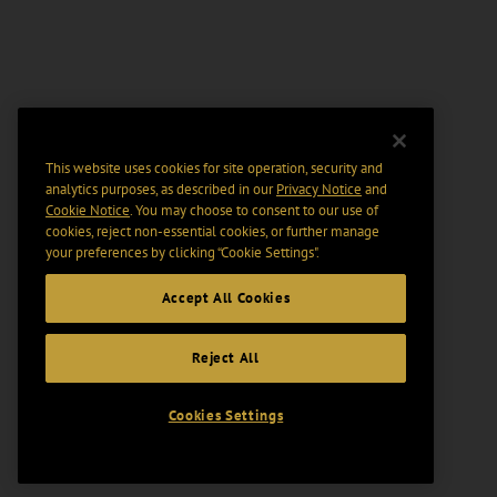
This website uses cookies for site operation, security and
analytics purposes, as described in our
Privacy Notice
and
Cookie Notice
. You may choose to consent to our use of
cookies, reject non-essential cookies, or further manage
your preferences by clicking “Cookie Settings".
Accept All Cookies
Reject All
Cookies Settings