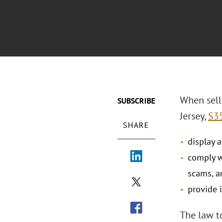
When selli
SUBSCRIBE
Jersey,
S3
SHARE
display 
comply w
scams, a
provide 
The law to