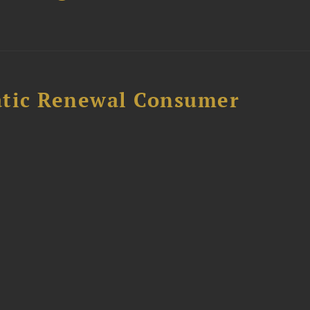
atic Renewal Consumer