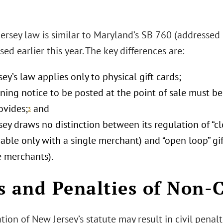
ersey law is similar to Maryland’s SB 760 (addressed
ed earlier this year. The key differences are:
ey’s law applies only to physical gift cards;
ing notice to be posted at the point of sale must be
ovides;
and
3
ey draws no distinction between its regulation of “cl
able only with a single merchant) and “open loop” gi
e merchants).
s and Penalties of Non-
tion of New Jersey’s statute may result in civil penal