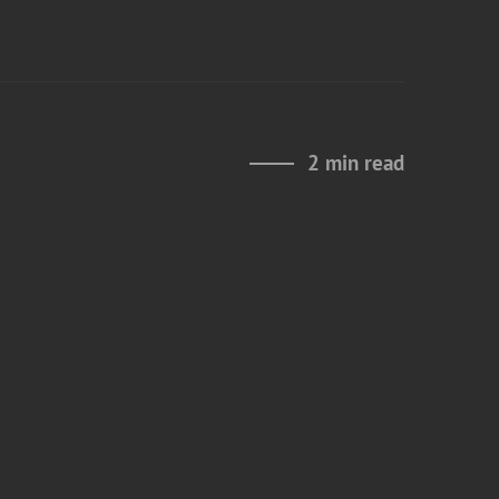
2 min read