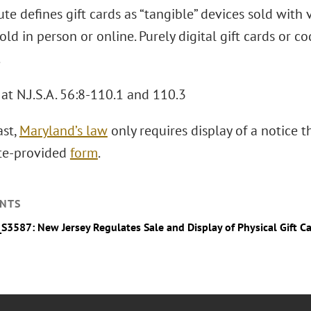
ute defines gift cards as “tangible” devices sold wit
ld in person or online. Purely digital gift cards or co
.
at N.J.S.A. 56:8-110.1 and 110.3
ast,
Maryland’s law
only requires display of a notice th
ate-provided
form
.
NTS
_S3587: New Jersey Regulates Sale and Display of Physical Gift C