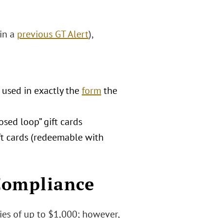
 in a
previous GT Alert
),
 used in exactly the
form
the
osed loop” gift cards
ft cards (redeemable with
Compliance
ties of up to $1,000; however,