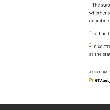
1
The stat
whether so
definition
2
Codified 
3
In contr
as the st
ATTACHME
GT Alert