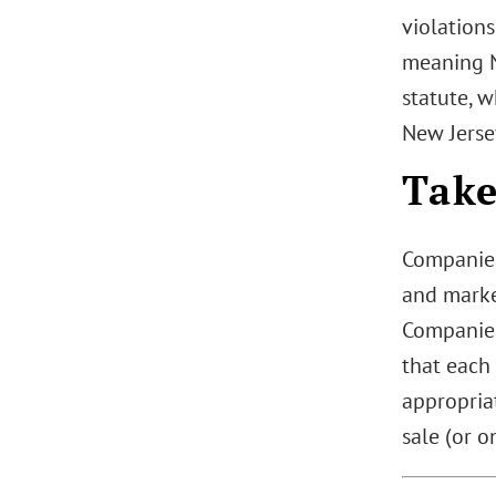
violation
meaning N
statute, 
New Jerse
Tak
Companies 
and marke
Companies 
that each
appropriat
sale (or o