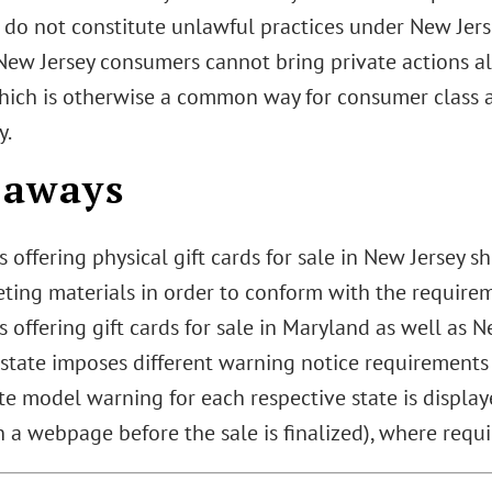
s do not constitute unlawful practices under New Jer
ew Jersey consumers cannot bring private actions all
which is otherwise a common way for consumer class a
y.
eaways
offering physical gift cards for sale in New Jersey 
ting materials in order to conform with the requirem
offering gift cards for sale in Maryland as well as 
 state imposes different warning notice requirements
e model warning for each respective state is displaye
n a webpage before the sale is finalized), where requi