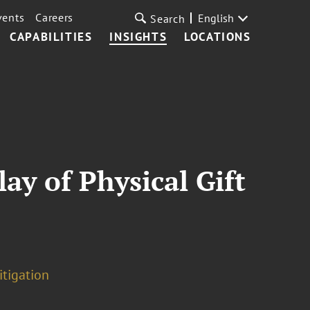
vents
Careers
English
Search
CAPABILITIES
INSIGHTS
LOCATIONS
ay of Physical Gift
itigation