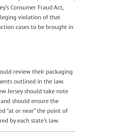
sey’s Consumer Fraud Act,
eging violation of that
ction cases to be brought in
should review their packaging
ents outlined in the law.
New Jersey should take note
 and should ensure the
d “at or near” the point of
red by each state’s law.