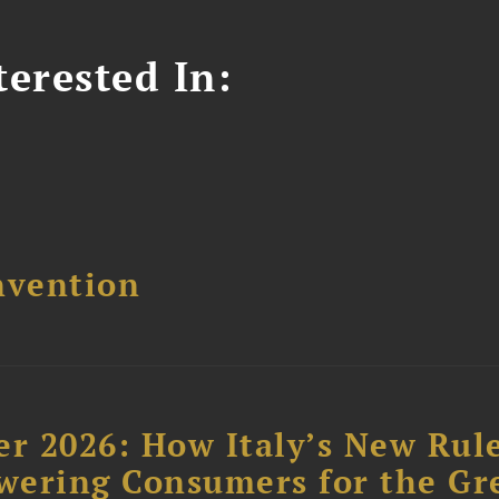
erested In:
nvention
r 2026: How Italy’s New Rul
wering Consumers for the Gr