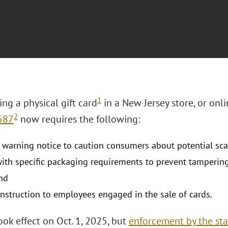
1
ng a physical gift card
in a New Jersey store, or on
2
587
now requires the following:
a warning notice to caution consumers about potential sc
ith specific packaging requirements to prevent tamperin
nd
instruction to employees engaged in the sale of cards.
ok effect on Oct. 1, 2025, but
enforcement by the sta