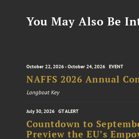
You May Also Be Int
October 22, 2026 - October 24, 2026
EVENT
NAFFS 2026 Annual Co
Longboat Key
July 30, 2026
GT ALERT
Countdown to Septembe
Preview the EU’s Empo