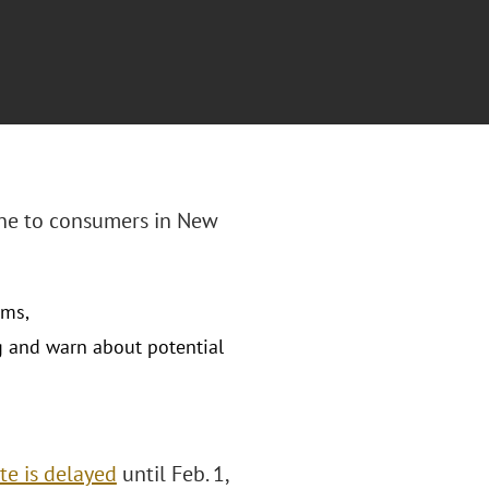
line to consumers in New
ams,
g and warn about potential
te is delayed
until Feb. 1,