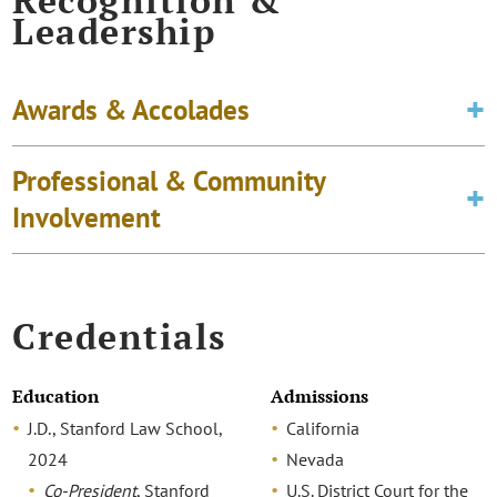
Recognition &
Leadership
Awards & Accolades
Professional & Community
Involvement
Credentials
Education
Admissions
J.D., Stanford Law School,
California
2024
Nevada
Co-President
, Stanford
U.S. District Court for the