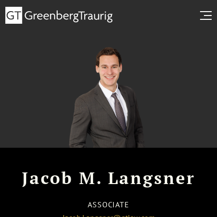
Jacob M. Langsner
ASSOCIATE