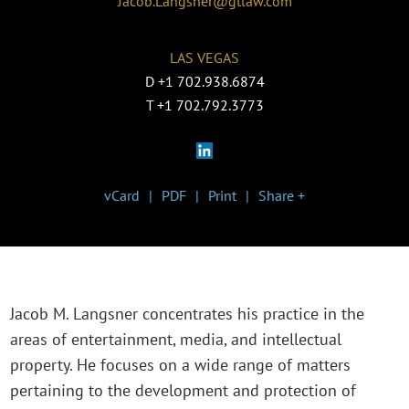
Jacob.Langsner@gtlaw.com
LAS VEGAS
D
+1 702.938.6874
T
+1 702.792.3773
vCard
PDF
Print
Share +
Jacob M. Langsner concentrates his practice in the
areas of entertainment, media, and intellectual
property. He focuses on a wide range of matters
pertaining to the development and protection of