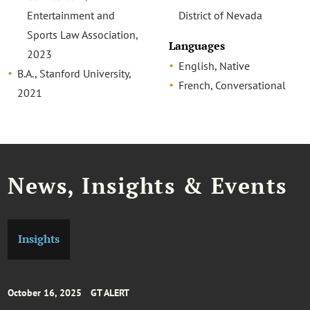
Entertainment and
District of Nevada
Sports Law Association,
Languages
2023
English, Native
B.A., Stanford University,
French, Conversational
2021
News, Insights & Events
Insights
October 16, 2025
GT ALERT