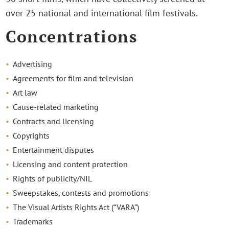
over 25 national and international film festivals.
Concentrations
Advertising
Agreements for film and television
Art law
Cause-related marketing
Contracts and licensing
Copyrights
Entertainment disputes
Licensing and content protection
Rights of publicity/NIL
Sweepstakes, contests and promotions
The Visual Artists Rights Act (“VARA”)
Trademarks