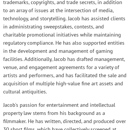
trademarks, copyrights, and trade secrets, in addition
to an array of issues at the intersection of media,
technology, and storytelling. Jacob has assisted clients
in administrating sweepstakes, contests, and
charitable promotional initiatives while maintaining
regulatory compliance. He has also supported entities
in the development and management of gaming
facilities. Additionally, Jacob has drafted management,
venue, and engagement agreements for a variety of
artists and performers, and has facilitated the sale and
acquisition of multiple high-value fine art assets and
cultural antiquities.
Jacob's passion for entertainment and intellectual
property law stems from his background as a
filmmaker. He has written, directed, and produced over
30 short films, which have collectively screened at