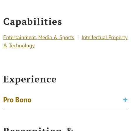
Capabilities
Entertainment, Media & Sports
Intellectual Property
& Technology
Experience
Pro Bono