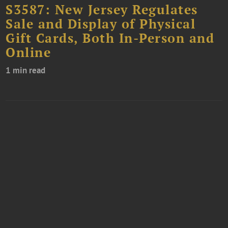
S3587: New Jersey Regulates
Sale and Display of Physical
Gift Cards, Both In-Person and
Online
1 min read