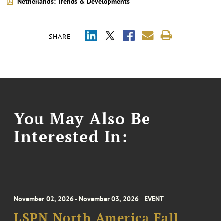
Netherlands: Trends & Developments
SHARE
You May Also Be
Interested In:
November 02, 2026 - November 03, 2026
EVENT
LSPN North America Fall