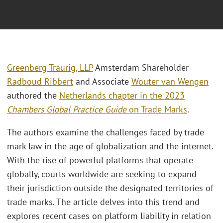
Greenberg Traurig, LLP
Amsterdam Shareholder
Radboud Ribbert
and Associate
Wouter van Wengen
authored the
Netherlands chapter in the 2023
Chambers Global Practice Guide
on Trade Marks
.
The authors examine the challenges faced by trade
mark law in the age of globalization and the internet.
With the rise of powerful platforms that operate
globally, courts worldwide are seeking to expand
their jurisdiction outside the designated territories of
trade marks. The article delves into this trend and
explores recent cases on platform liability in relation