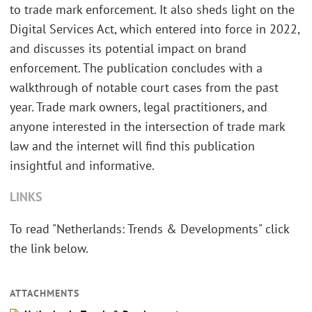
to trade mark enforcement. It also sheds light on the
Digital Services Act, which entered into force in 2022,
and discusses its potential impact on brand
enforcement. The publication concludes with a
walkthrough of notable court cases from the past
year. Trade mark owners, legal practitioners, and
anyone interested in the intersection of trade mark
law and the internet will find this publication
insightful and informative.
LINKS
To read "Netherlands: Trends & Developments" click
the link below.
ATTACHMENTS