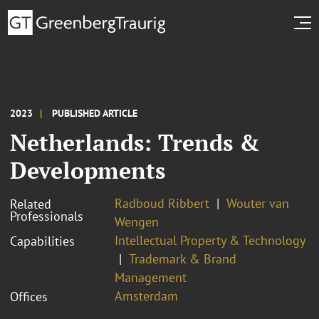
2023
PUBLISHED ARTICLE
Netherlands: Trends &
Developments
Radboud Ribbert
Wouter van
Related
Professionals
Wengen
Intellectual Property & Technology
Capabilities
Trademark & Brand
Management
Amsterdam
Offices