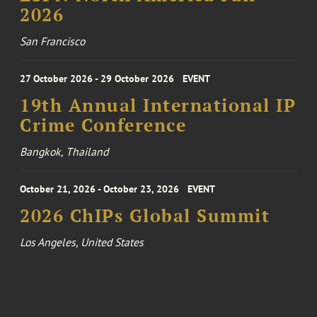
2026
San Francisco
27 October 2026 - 29 October 2026
EVENT
19th Annual International IP
Crime Conference
Bangkok, Thailand
October 21, 2026 - October 23, 2026
EVENT
2026 ChIPs Global Summit
Los Angeles, United States