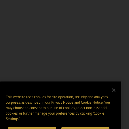
This website uses cookies for site operation, security and analytics
purposes, as described in our
Privacy Notice
and
Cookie Notice
. You
may choose to consent to our use of cookies, reject non-essential
cookies, or further manage your preferences by clicking “Cookie
Settings".