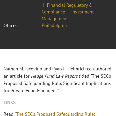
Financial Regulatory &
Compliance
Investment
Management
Philadelphia
Offices
Nathan M. Iacovino and Ryan F. Helmrich co-authored
an article for
Hedge Fund Law Report
titled "The SEC’s
Proposed Safeguarding Rule: Significant Implications
for Private Fund Managers."
LINKS
Read "
The SEC’s Proposed Safeguarding Rule: