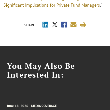
Significant Implications for Private Fund Managers
."
SHARE
You May Also Be
Interested In:
June 18, 2026
MEDIA COVERAGE