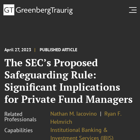
April 27, 2023
PUBLISHED ARTICLE
The SEC’s Proposed
Safeguarding Rule:
Significant Implications
for Private Fund Managers
Nathan M. Iacovino
Ryan F.
Related
Professionals
Helmrich
Institutional Banking &
Capabilities
Investment Services (IBIS)