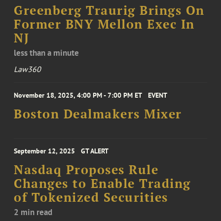
Greenberg Traurig Brings On
Former BNY Mellon Exec In
NJ
less than a minute
Law360
November 18, 2025, 4:00 PM - 7:00 PM ET
EVENT
Boston Dealmakers Mixer
September 12, 2025
GT ALERT
Nasdaq Proposes Rule
Changes to Enable Trading
of Tokenized Securities
2 min read