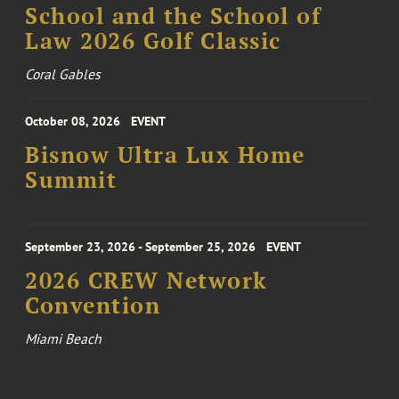
School and the School of
Law 2026 Golf Classic
Coral Gables
October 08, 2026
EVENT
Bisnow Ultra Lux Home
Summit
September 23, 2026 - September 25, 2026
EVENT
2026 CREW Network
Convention
Miami Beach