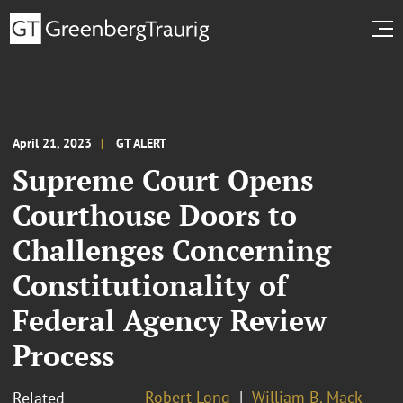
April 21, 2023
GT ALERT
Supreme Court Opens
Courthouse Doors to
Challenges Concerning
Constitutionality of
Federal Agency Review
Process
Robert Long
William B. Mack
Related