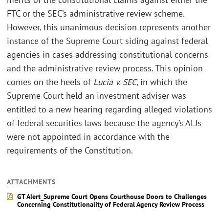
FTC or the SEC’s administrative review scheme.
However, this unanimous decision represents another
instance of the Supreme Court siding against federal
agencies in cases addressing constitutional concerns
and the administrative review process. This opinion
comes on the heels of
Lucia v. SEC
, in which the
Supreme Court held an investment adviser was
entitled to a new hearing regarding alleged violations
of federal securities laws because the agency’s ALJs
were not appointed in accordance with the
requirements of the Constitution.
ATTACHMENTS
GT Alert_Supreme Court Opens Courthouse Doors to Challenges
Concerning Constitutionality of Federal Agency Review Process