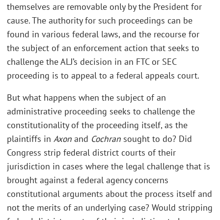
themselves are removable only by the President for
cause. The authority for such proceedings can be
found in various federal laws, and the recourse for
the subject of an enforcement action that seeks to
challenge the ALJ’s decision in an FTC or SEC
proceeding is to appeal to a federal appeals court.
But what happens when the subject of an
administrative proceeding seeks to challenge the
constitutionality of the proceeding itself, as the
plaintiffs in
Axon
and
Cochran
sought to do? Did
Congress strip federal district courts of their
jurisdiction in cases where the legal challenge that is
brought against a federal agency concerns
constitutional arguments about the process itself and
not the merits of an underlying case? Would stripping