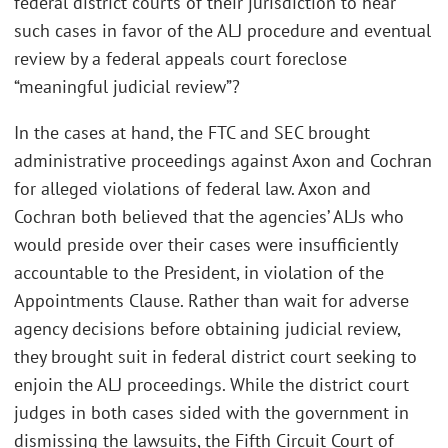
federal district courts of their jurisdiction to hear
such cases in favor of the ALJ procedure and eventual
review by a federal appeals court foreclose
“meaningful judicial review”?
In the cases at hand, the FTC and SEC brought
administrative proceedings against Axon and Cochran
for alleged violations of federal law. Axon and
Cochran both believed that the agencies’ ALJs who
would preside over their cases were insufficiently
accountable to the President, in violation of the
Appointments Clause. Rather than wait for adverse
agency decisions before obtaining judicial review,
they brought suit in federal district court seeking to
enjoin the ALJ proceedings. While the district court
judges in both cases sided with the government in
dismissing the lawsuits, the Fifth Circuit Court of