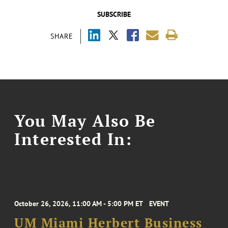
SUBSCRIBE
SHARE
You May Also Be
Interested In:
October 26, 2026, 11:00 AM - 5:00 PM ET
EVENT
UM Miami Herbert Business