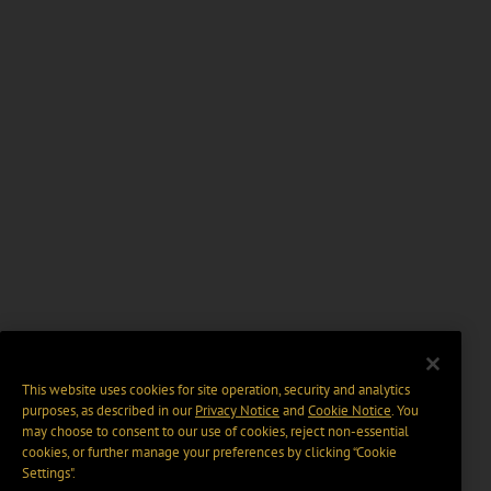
This website uses cookies for site operation, security and analytics
purposes, as described in our
Privacy Notice
and
Cookie Notice
. You
may choose to consent to our use of cookies, reject non-essential
cookies, or further manage your preferences by clicking “Cookie
Settings".