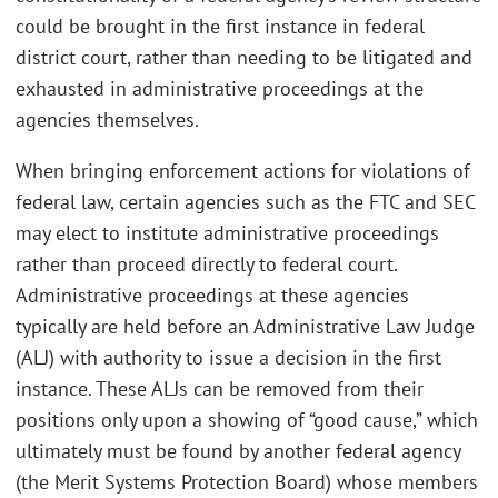
could be brought in the first instance in federal
district court, rather than needing to be litigated and
exhausted in administrative proceedings at the
agencies themselves.
When bringing enforcement actions for violations of
federal law, certain agencies such as the FTC and SEC
may elect to institute administrative proceedings
rather than proceed directly to federal court.
Administrative proceedings at these agencies
typically are held before an Administrative Law Judge
(ALJ) with authority to issue a decision in the first
instance. These ALJs can be removed from their
positions only upon a showing of “good cause,” which
ultimately must be found by another federal agency
(the Merit Systems Protection Board) whose members