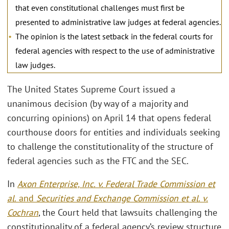
that even constitutional challenges must first be
presented to administrative law judges at federal agencies.
The opinion is the latest setback in the federal courts for
federal agencies with respect to the use of administrative
law judges.
The United States Supreme Court issued a
unanimous decision (by way of a majority and
concurring opinions) on April 14 that opens federal
courthouse doors for entities and individuals seeking
to challenge the constitutionality of the structure of
federal agencies such as the FTC and the SEC.
In
Axon Enterprise, Inc. v. Federal Trade Commission et
al.
and
Securities and Exchange Commission et al. v.
Cochran
, the Court held that lawsuits challenging the
constitutionality of a federal agency’s review structure