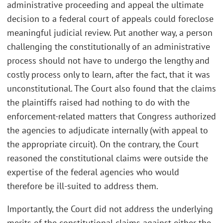
administrative proceeding and appeal the ultimate
decision to a federal court of appeals could foreclose
meaningful judicial review. Put another way, a person
challenging the constitutionally of an administrative
process should not have to undergo the lengthy and
costly process only to learn, after the fact, that it was
unconstitutional. The Court also found that the claims
the plaintiffs raised had nothing to do with the
enforcement-related matters that Congress authorized
the agencies to adjudicate internally (with appeal to
the appropriate circuit). On the contrary, the Court
reasoned the constitutional claims were outside the
expertise of the federal agencies who would
therefore be ill-suited to address them.
Importantly, the Court did not address the underlying
merits of the constitutional claims against either the