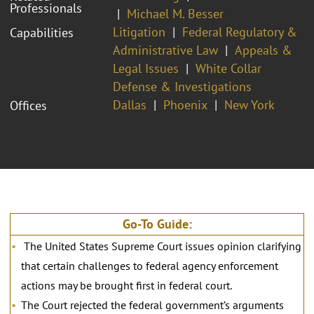
Professionals
Michael M. Besser
Litigation
Federal Regulatory &
Capabilities
Administrative Law
Appeals &
Legal Issues
White Collar
Defense & Investigations
Dallas
Phoenix
New York
Offices
Go-To Guide:
The United States Supreme Court issues opinion clarifying
that certain challenges to federal agency enforcement
actions may be brought first in federal court.
The Court rejected the federal government’s arguments