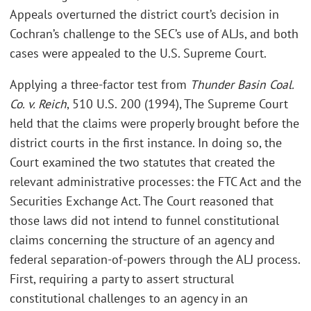
Appeals overturned the district court’s decision in
Cochran’s challenge to the SEC’s use of ALJs, and both
cases were appealed to the U.S. Supreme Court.
Applying a three-factor test from
Thunder Basin Coal.
Co. v. Reich
, 510 U.S. 200 (1994), The Supreme Court
held that the claims were properly brought before the
district courts in the first instance. In doing so, the
Court examined the two statutes that created the
relevant administrative processes: the FTC Act and the
Securities Exchange Act. The Court reasoned that
those laws did not intend to funnel constitutional
claims concerning the structure of an agency and
federal separation-of-powers through the ALJ process.
First, requiring a party to assert structural
constitutional challenges to an agency in an