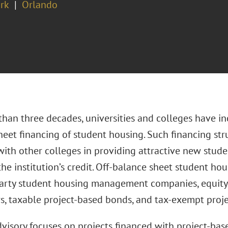
rk
Orlando
han three decades, universities and colleges have inc
eet financing of student housing. Such financing stru
ith other colleges in providing attractive new stude
the institution’s credit. Off-balance sheet student ho
party student housing management companies, equity 
s, taxable project-based bonds, and tax-exempt proj
dvisory focuses on projects financed with project-ba