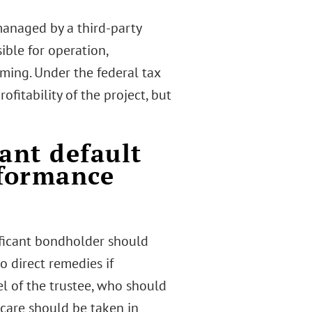
anaged by a third-party
ible for operation,
ming. Under the federal tax
itability of the project, but
ant default
rformance
ificant bondholder should
 direct remedies if
el of the trustee, who should
 care should be taken in