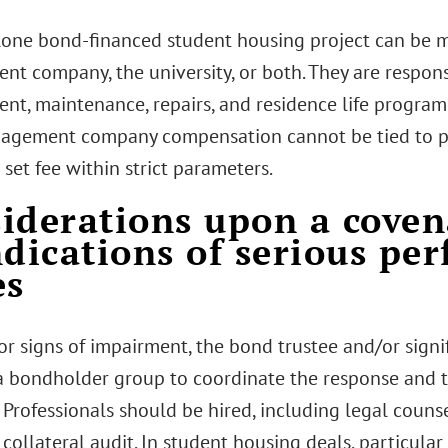
lone bond-financed student housing project can be m
t company, the university, or both. They are respons
t, maintenance, repairs, and residence life program
agement company compensation cannot be tied to prof
a set fee within strict parameters.
iderations upon a coven
ndications of serious pe
es
r signs of impairment, the bond trustee and/or sign
a bondholder group to coordinate the response and to
 Professionals should be hired, including legal couns
collateral audit. In student housing deals, particular