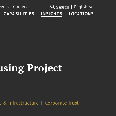
vents
Careers
English
Search
CAPABILITIES
INSIGHTS
LOCATIONS
sing Project
e & Infrastructure
Corporate Trust