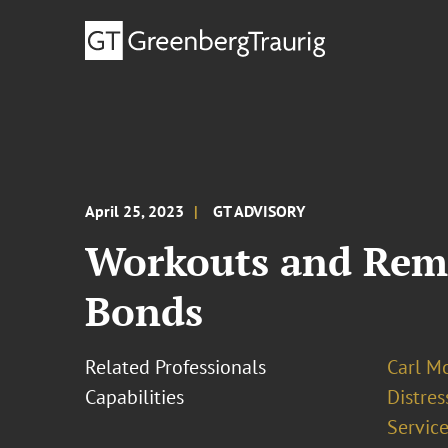
April 25, 2023
GT ADVISORY
Workouts and Reme
Bonds
Related Professionals
Carl M
Capabilities
Distre
Service