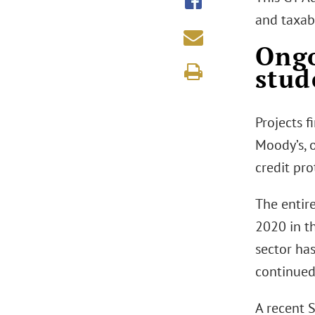
and taxab
Ongo
stud
Projects 
Moody’s, 
credit pro
The entir
2020 in t
sector ha
continued
A recent 