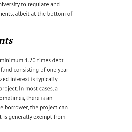
iversity to regulate and
ents, albeit at the bottom of
nts
 a minimum 1.20 times debt
 fund consisting of one year
d interest is typically
roject. In most cases, a
ometimes, there is an
he borrower, the project can
ct is generally exempt from