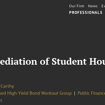
Our Firm
News
E
PROFESSIONALS
diation of Student Hou
cCarthy
ssed High-Yield Bond Workout Group
Public Financ
s