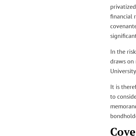
privatized
financial 
covenante
significan
In the ris
draws on 
University
It is ther
to consid
memorandu
bondholde
Cove