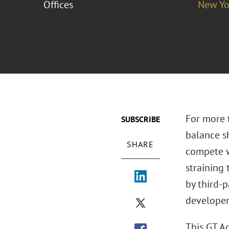
Offices
New Yo
For more t
SUBSCRIBE
balance sh
SHARE
compete w
straining 
by third-
developer
This GT A