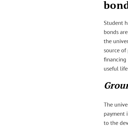
bond
Student h
bonds are
the univer
source of
financing 
useful lif
Groun
The unive
payment i
to the dev