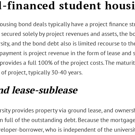
-financed student housi
ousing bond deals typically have a project finance s
 secured solely by project revenues and assets, the b
sity, and the bond debt also is limited recourse to th
 payment is project revenue in the form of lease and
provides a full 100% of the project costs. The maturit
e of project, typically 30-40 years.
d lease-sublease
rsity provides property via ground lease, and ownersh
n full of the outstanding debt. Because the mortgage
eloper-borrower, who is independent of the universit