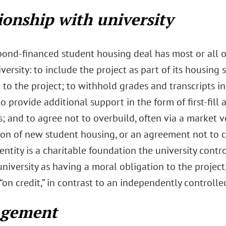
ionship with university
 bond-financed student housing deal has most or all o
versity: to include the project as part of its housing
 to the project; to withhold grades and transcripts in
to provide additional support in the form of first-fi
; and to agree not to overbuild, often via a market v
ion of new student housing, or an agreement not to 
ntity is a charitable foundation the university contro
university as having a moral obligation to the project
“on credit,” in contrast to an independently controll
gement