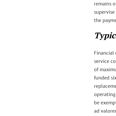
remains o
supervise
the payme
Typic
Financial
service co
of maximu
funded six
replaceme
operating 
be exempt 
ad valore