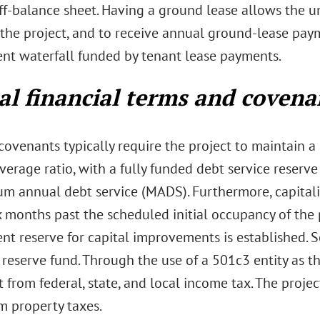
ff-balance sheet. Having a ground lease allows the un
 the project, and to receive annual ground-lease paym
nt waterfall funded by tenant lease payments.
al financial terms and covena
 covenants typically require the project to maintain
verage ratio, with a fully funded debt service reserve
m annual debt service (MADS). Furthermore, capitalize
 months past the scheduled initial occupancy of the p
nt reserve for capital improvements is established. S
reserve fund. Through the use of a 501c3 entity as t
from federal, state, and local income tax. The proje
m property taxes.