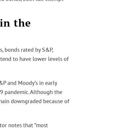
in the
s, bonds rated by S&P,
tend to have lower levels of
&P and Moody’s in early
19 pandemic. Although the
remain downgraded because of
tor notes that “most