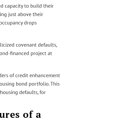
d capacity to build their
ing just above their
 occupancy drops
licized covenant defaults,
bond-financed project at
iders of credit enhancement
ousing bond portfolio. This
ousing defaults, for
ures of a