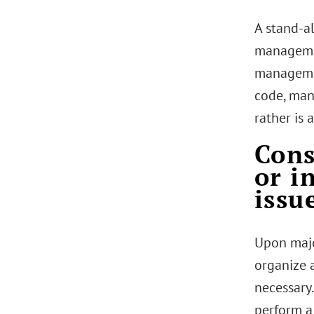
A stand-a
managemen
managemen
code, man
rather is 
Cons
or i
issu
Upon majo
organize 
necessary.
perform a 