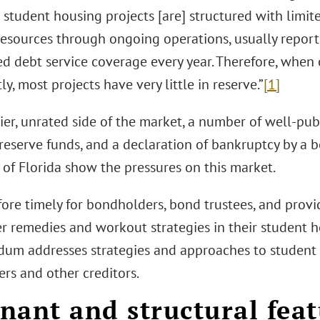
 student housing projects [are] structured with limite
resources through ongoing operations, usually report
d debt service coverage every year. Therefore, when
tly, most projects have very little in reserve.”
[1]
kier, unrated side of the market, a number of well-pub
reserve funds, and a declaration of bankruptcy by a 
 of Florida show the pressures on this market.
efore timely for bondholders, bond trustees, and prov
er remedies and workout strategies in their student h
m addresses strategies and approaches to student h
rs and other creditors.
nant and structural feat