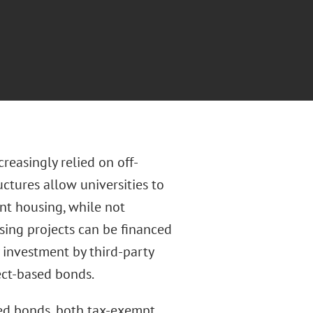
reasingly relied on off-
ctures allow universities to
nt housing, while not
using projects can be financed
investment by third-party
ect-based bonds.
sed bonds, both tax-exempt