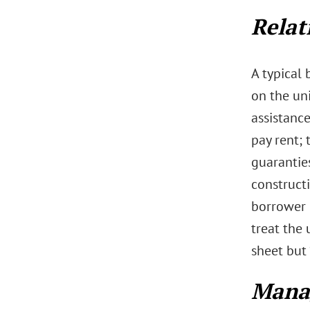
Relat
A typical
on the uni
assistance
pay rent; 
guaranties
construct
borrower e
treat the 
sheet but 
Mana