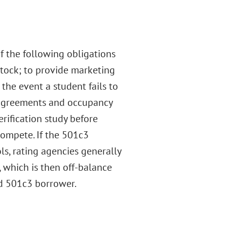
f the following obligations
 stock; to provide marketing
 the event a student fails to
ll agreements and occupancy
erification study before
compete. If the 501c3
ls, rating agencies generally
, which is then off-balance
ed 501c3 borrower.