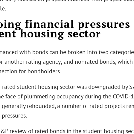
le.
ing financial pressures 
ent housing sector
financed with bonds can be broken into two categorie
or another rating agency; and nonrated bonds, which 
tection for bondholders.
e rated student housing sector was downgraded by S
he face of plummeting occupancy during the COVID-
s generally rebounded, a number of rated projects 
 pressures.
S&P review of rated bonds in the student housing sec