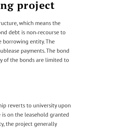
ng project
tructure, which means the
ond debt is non‐recourse to
e borrowing entity. The
 sublease payments. The bond
y of the bonds are limited to
ip reverts to university upon
 is on the leasehold granted
y, the project generally