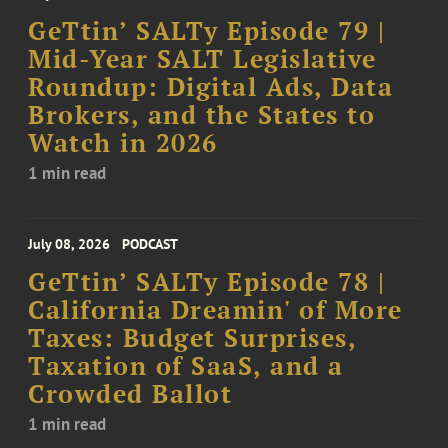
GeTtin’ SALTy Episode 79 |
Mid-Year SALT Legislative
Roundup: Digital Ads, Data
Brokers, and the States to
Watch in 2026
1 min read
July 08, 2026
PODCAST
GeTtin’ SALTy Episode 78 |
California Dreamin' of More
Taxes: Budget Surprises,
Taxation of SaaS, and a
Crowded Ballot
1 min read