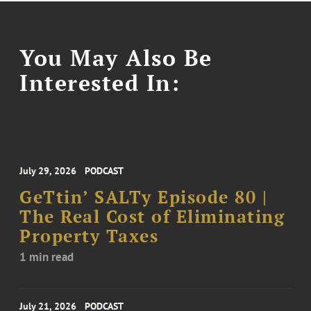
You May Also Be
Interested In:
July 29, 2026
PODCAST
GeTtin’ SALTy Episode 80 |
The Real Cost of Eliminating
Property Taxes
1 min read
July 21, 2026
PODCAST