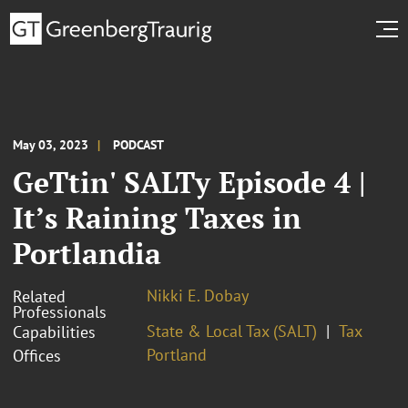
May 03, 2023
PODCAST
GeTtin' SALTy Episode 4 |
It’s Raining Taxes in
Portlandia
Nikki E. Dobay
Related
Professionals
State & Local Tax (SALT)
Tax
Capabilities
Portland
Offices