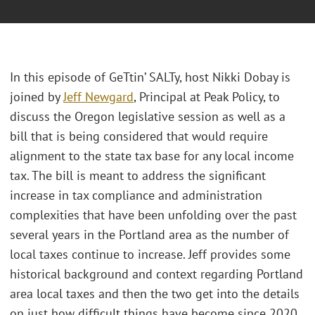
In this episode of GeTtin’ SALTy, host Nikki Dobay is
joined by
Jeff Newgard
, Principal at Peak Policy, to
discuss the Oregon legislative session as well as a
bill that is being considered that would require
alignment to the state tax base for any local income
tax. The bill is meant to address the significant
increase in tax compliance and administration
complexities that have been unfolding over the past
several years in the Portland area as the number of
local taxes continue to increase. Jeff provides some
historical background and context regarding Portland
area local taxes and then the two get into the details
on just how difficult things have become since 2020.