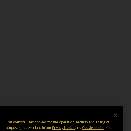
This website uses cookies for site operation, security and analytics
purposes, as described in our
Privacy Notice
and
Cookie Notice
. You