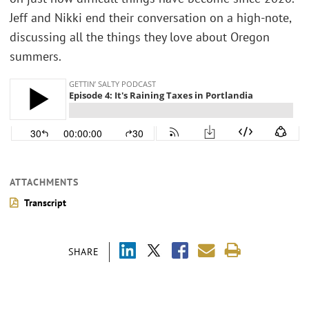
Jeff and Nikki end their conversation on a high-note,
discussing all the things they love about Oregon
summers.
ATTACHMENTS
Transcript
SHARE