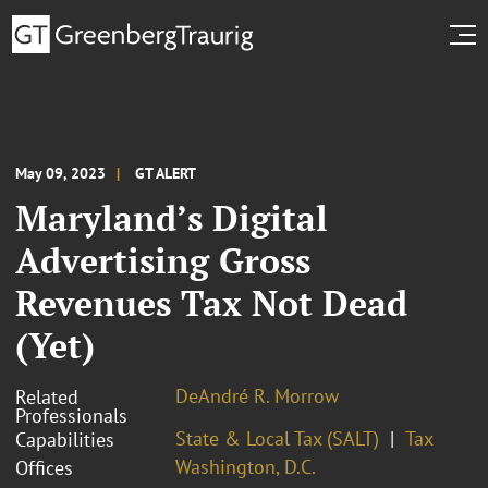
May 09, 2023
GT ALERT
Maryland’s Digital
Advertising Gross
Revenues Tax Not Dead
(Yet)
DeAndré R. Morrow
Related
Professionals
State & Local Tax (SALT)
Tax
Capabilities
Washington, D.C.
Offices