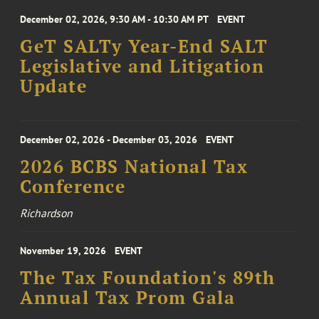
December 02, 2026, 9:30 AM - 10:30 AM PT
EVENT
GeT SALTy Year-End SALT
Legislative and Litigation
Update
December 02, 2026 - December 03, 2026
EVENT
2026 BCBS National Tax
Conference
Richardson
November 19, 2026
EVENT
The Tax Foundation's 89th
Annual Tax Prom Gala