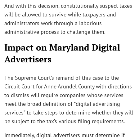
And with this decision, constitutionally suspect taxes
will be allowed to survive while taxpayers and
administrators work through a laborious
administrative process to challenge them.
Impact on Maryland Digital
Advertisers
The Supreme Court’s remand of this case to the
Circuit Court for Anne Arundel County with directions
to dismiss will require companies whose services
meet the broad definition of “digital advertising
services” to take steps to determine whether they will
be subject to the tax’s various filing requirements.
Immediately, digital advertisers must determine if