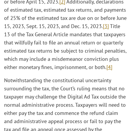
or before April 15, 2023.
[2]
Additionally, declarations
of estimated tax, estimated tax returns, and payments
of 25% of the estimated tax are due on or before June
15, 2023, Sept. 15, 2023, and Dec. 15, 2023.
[3]
Title
13 of the Tax General Article mandates that taxpayers
that willfully fail to file an annual return or quarterly
estimated tax returns be subject to criminal penalties,
which may include a misdemeanor conviction plus
either monetary fines, imprisonment, or both.
[4]
Notwithstanding the constitutional uncertainty
surrounding the tax, the Court’s ruling means that no
taxpayer may challenge the Digital Ad Tax outside the
normal administrative process. Taxpayers will need to
either pay the tax and commence the refund claim
and administrative appeal process or fail to pay the
tax and file an appeal once assessed by the