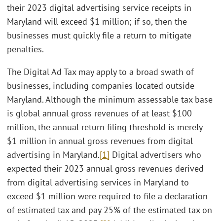
their 2023 digital advertising service receipts in
Maryland will exceed $1 million; if so, then the
businesses must quickly file a return to mitigate
penalties.
The Digital Ad Tax may apply to a broad swath of
businesses, including companies located outside
Maryland. Although the minimum assessable tax base
is global annual gross revenues of at least $100
million, the annual return filing threshold is merely
$1 million in annual gross revenues from digital
advertising in Maryland.
[1]
Digital advertisers who
expected their 2023 annual gross revenues derived
from digital advertising services in Maryland to
exceed $1 million were required to file a declaration
of estimated tax and pay 25% of the estimated tax on