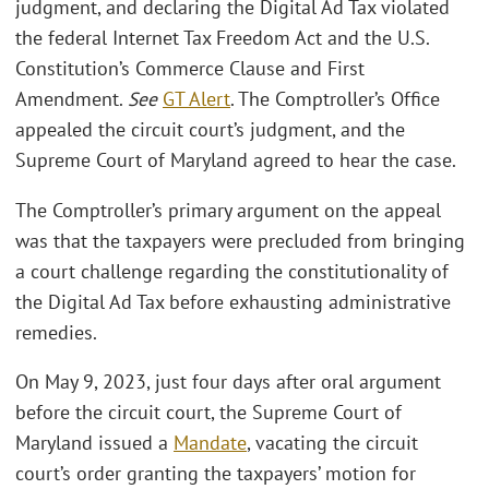
judgment, and declaring the Digital Ad Tax violated
the federal Internet Tax Freedom Act and the U.S.
Constitution’s Commerce Clause and First
Amendment.
See
GT Alert
. The Comptroller’s Office
appealed the circuit court’s judgment, and the
Supreme Court of Maryland agreed to hear the case.
The Comptroller’s primary argument on the appeal
was that the taxpayers were precluded from bringing
a court challenge regarding the constitutionality of
the Digital Ad Tax before exhausting administrative
remedies.
On May 9, 2023, just four days after oral argument
before the circuit court, the Supreme Court of
Maryland issued a
Mandate
, vacating the circuit
court’s order granting the taxpayers’ motion for