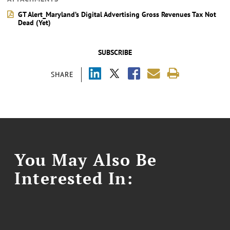
GT Alert_Maryland’s Digital Advertising Gross Revenues Tax Not
Dead (Yet)
SUBSCRIBE
SHARE
You May Also Be
Interested In: