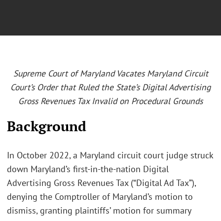
Supreme Court of Maryland Vacates Maryland Circuit
Court’s Order that Ruled the State’s Digital Advertising
Gross Revenues Tax Invalid on Procedural Grounds
Background
In October 2022, a Maryland circuit court judge struck
down Maryland’s first-in-the-nation Digital
Advertising Gross Revenues Tax (“Digital Ad Tax”),
denying the Comptroller of Maryland’s motion to
dismiss, granting plaintiffs’ motion for summary