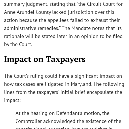
summary judgment, stating that “the Circuit Court for
Anne Arundel County lacked jurisdiction over this
action because the appellees failed to exhaust their
administrative remedies.” The Mandate notes that its
rationale will be stated later in an opinion to be filed
by the Court.
Impact on Taxpayers
The Court’s ruling could have a significant impact on
how tax cases are litigated in Maryland. The following
lines from the taxpayers' initial brief encapsulate the
impact:
At the hearing on Defendant’s motion, the
Comptroller acknowledged the existence of the