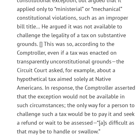
constitutional exception, but argued that it
applied only to “ministerial” or “mechanical”
constitutional violations, such as an improper
bill title… He argued it was not available to
challenge the legality of a tax on substantive
grounds. [] This was so, according to the
Comptroller, even if a tax was enacted on
transparently unconstitutional grounds—the
Circuit Court asked, for example, about a
hypothetical tax aimed solely at Native
Americans. In response, the Comptroller asserted
that the exception would not be available in
such circumstances; the only way for a person to
challenge such a tax would be to pay it and seek
a refund or wait to be assessed—“[a]s difficult as
that may be to handle or swallow.”