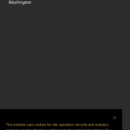
Washington
This website uses cookies for site operation, security and analytics