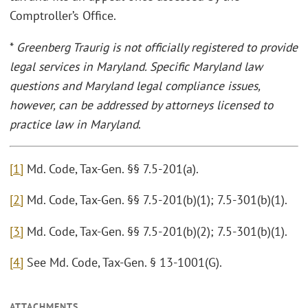
Comptroller’s Office.
*
Greenberg Traurig is not officially registered to provide
legal services in Maryland. Specific Maryland law
questions and Maryland legal compliance issues,
however, can be addressed by attorneys licensed to
practice law in Maryland
.
[1]
Md. Code, Tax-Gen. §§ 7.5-201(a).
[2]
Md. Code, Tax-Gen. §§ 7.5-201(b)(1); 7.5-301(b)(1).
[3]
Md. Code, Tax-Gen. §§ 7.5-201(b)(2); 7.5-301(b)(1).
[4]
See Md. Code, Tax-Gen. § 13-1001(G).
ATTACHMENTS