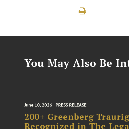
You May Also Be Int
June 10, 2026
PRESS RELEASE
200+ Greenberg Traurig
Recognized in The Lega