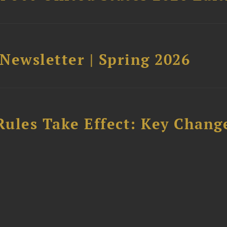
 Newsletter | Spring 2026
Rules Take Effect: Key Chang