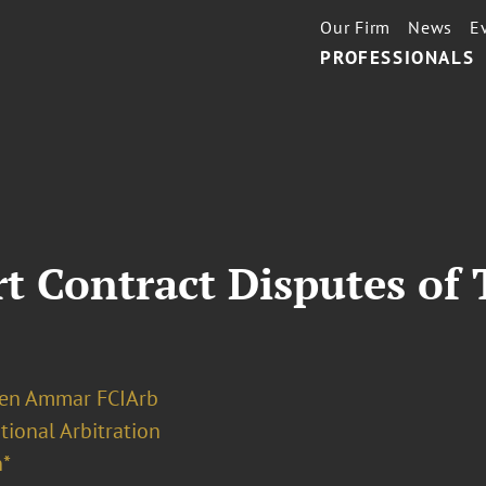
Our Firm
News
E
PROFESSIONALS
t Contract Disputes of
Ben Ammar FCIArb
tional Arbitration
*