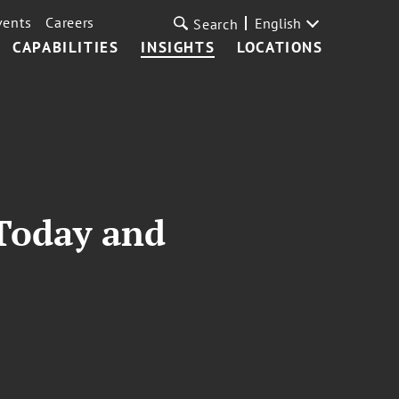
vents
Careers
English
Search
CAPABILITIES
INSIGHTS
LOCATIONS
 Today and