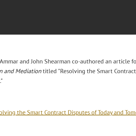
 Ammar and John Shearman co-authored an article f
on and Mediation
titled "Resolving the Smart Contract
."
olving the Smart Contract Disputes of Today and To