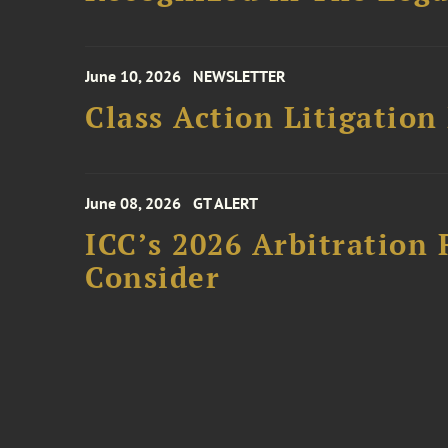
June 10, 2026
NEWSLETTER
Class Action Litigation
June 08, 2026
GT ALERT
ICC’s 2026 Arbitration 
Consider