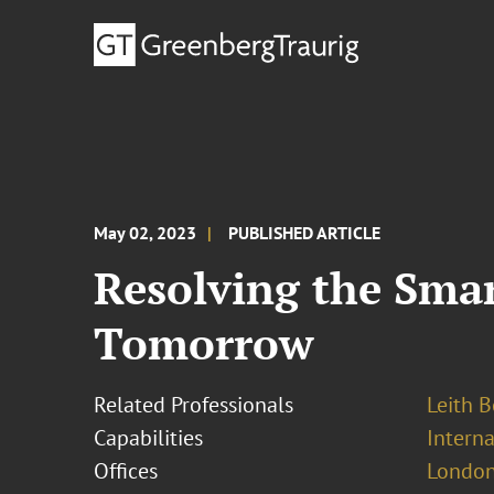
May 02, 2023
PUBLISHED ARTICLE
Resolving the Smar
Tomorrow
Related Professionals
Leith 
Capabilities
Interna
Offices
London