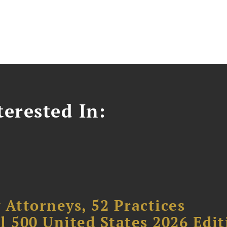
erested In:
 Attorneys, 52 Practices
l 500 United States 2026 Edit