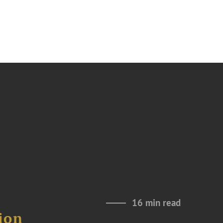
16 min read
ion