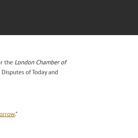
or the
London Chamber of
 Disputes of Today and
morrow
."