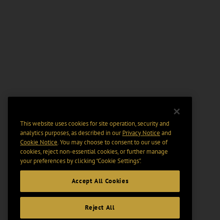
This website uses cookies for site operation, security and
analytics purposes, as described in our
Privacy Notice
and
Cookie Notice
. You may choose to consent to our use of
cookies, reject non-essential cookies, or further manage
your preferences by clicking “Cookie Settings".
Accept All Cookies
Reject All