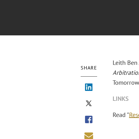
Leith Ben
SHARE
Arbitrati
Tomorrow
LINKS
Read "
Res