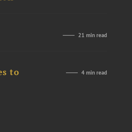
21 min read
es to
4 min read