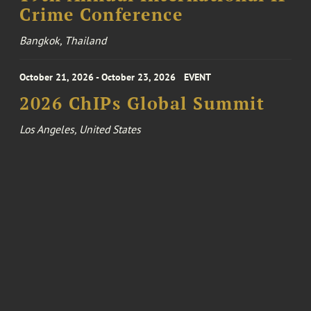
Crime Conference
Bangkok, Thailand
October 21, 2026 - October 23, 2026
EVENT
2026 ChIPs Global Summit
Los Angeles, United States