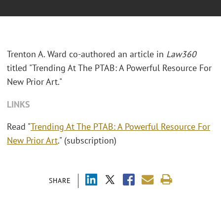
Trenton A. Ward co-authored an article in
Law360
titled "
Trending At The PTAB: A Powerful Resource For
New Prior Art."
LINKS
Read "
Trending At The PTAB: A Powerful Resource For
New Prior Art
." (subscription)
SHARE