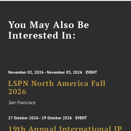
You May Also Be
Interested In:
November 02, 2026 - November 03, 2026
EVENT
LSPN North America Fall
2026
San Francisco
27 October 2026 - 29 October 2026
EVENT
19th Annual International IP