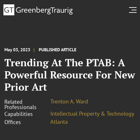
May 03, 2023
PUBLISHED ARTICLE
Trending At The PTAB: A
Powerful Resource For New
Prior Art
Trenton A. Ward
Related
Professionals
Intellectual Property & Technology
Capabilities
Atlanta
Offices