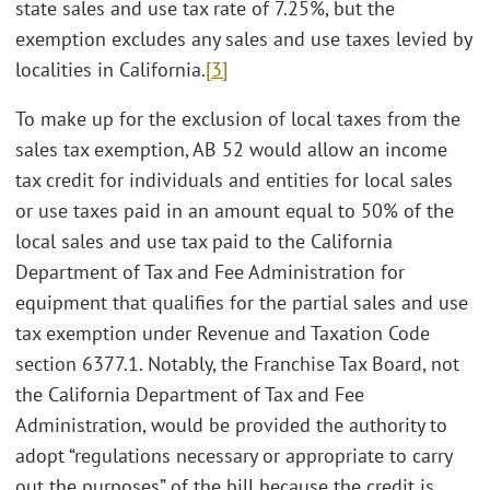
state sales and use tax rate of 7.25%, but the
exemption excludes any sales and use taxes levied by
localities in California.
[3]
To make up for the exclusion of local taxes from the
sales tax exemption, AB 52 would allow an income
tax credit for individuals and entities for local sales
or use taxes paid in an amount equal to 50% of the
local sales and use tax paid to the California
Department of Tax and Fee Administration for
equipment that qualifies for the partial sales and use
tax exemption under Revenue and Taxation Code
section 6377.1. Notably, the Franchise Tax Board, not
the California Department of Tax and Fee
Administration, would be provided the authority to
adopt “regulations necessary or appropriate to carry
out the purposes” of the bill because the credit is