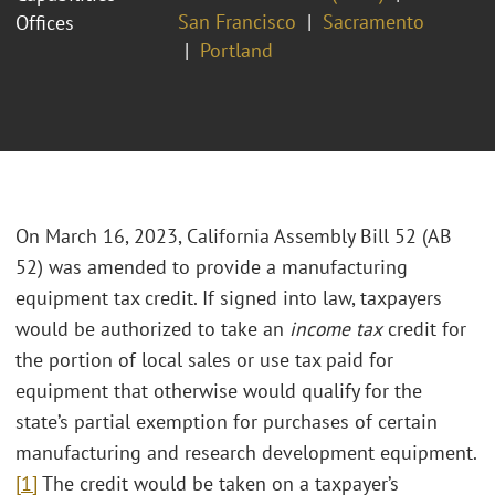
San Francisco
Sacramento
Offices
Portland
On March 16, 2023, California Assembly Bill 52 (AB
52) was amended to provide a manufacturing
equipment tax credit. If signed into law, taxpayers
would be authorized to take an
income tax
credit for
the portion of local sales or use tax paid for
equipment that otherwise would qualify for the
state’s partial exemption for purchases of certain
manufacturing and research development equipment.
[1]
The credit would be taken on a taxpayer’s