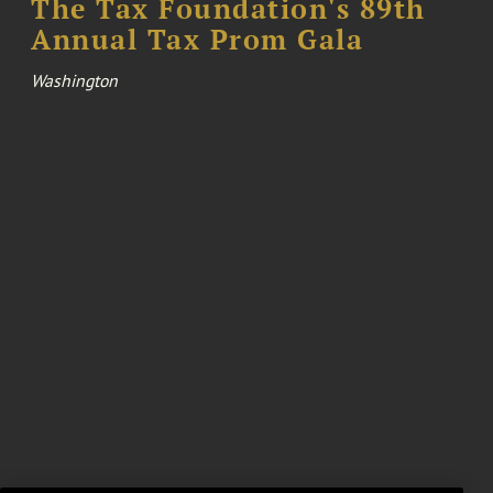
The Tax Foundation's 89th
Annual Tax Prom Gala
Washington