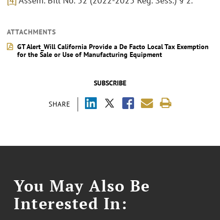
[4]
Assem. Bill No. 52 (2022-2023 Reg. Sess.) § 2.
ATTACHMENTS
GT Alert_Will California Provide a De Facto Local Tax Exemption
for the Sale or Use of Manufacturing Equipment
SUBSCRIBE
SHARE
You May Also Be
Interested In: