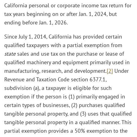
California personal or corporate income tax return for
tax years beginning on or after Jan. 1, 2024, but
ending before Jan. 1, 2026.
Since July 1, 2014, California has provided certain
qualified taxpayers with a partial exemption from
state
sales and use tax on the purchase or lease of
qualified machinery and equipment primarily used in
manufacturing, research, and development.
[2]
Under
Revenue and Taxation Code section 6377.1,
subdivision (a), a taxpayer is eligible for such
exemption if the person is (1) primarily engaged in
certain types of businesses, (2) purchases qualified
tangible personal property, and (3) uses that qualified
tangible personal property in a qualified manner. This
partial exemption provides a 50% exemption to the