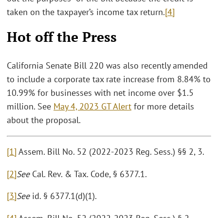
taken on the taxpayer’s income tax return.
[4]
Hot off the Press
California Senate Bill 220 was also recently amended
to include a corporate tax rate increase from 8.84% to
10.99% for businesses with net income over $1.5
million. See
May 4, 2023 GT Alert
for more details
about the proposal.
[1]
Assem. Bill No. 52 (2022-2023 Reg. Sess.) §§ 2, 3.
[2]
See
Cal. Rev. & Tax. Code, § 6377.1.
[3]
See
id. § 6377.1(d)(1).