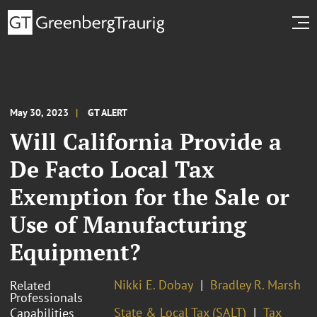
May 30, 2023
GT ALERT
Will California Provide a
De Facto Local Tax
Exemption for the Sale or
Use of Manufacturing
Equipment?
Nikki E. Dobay
Bradley R. Marsh
Related
Professionals
State & Local Tax (SALT)
Tax
Capabilities