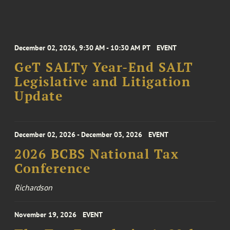
December 02, 2026, 9:30 AM - 10:30 AM PT
EVENT
GeT SALTy Year-End SALT
Legislative and Litigation
Update
December 02, 2026 - December 03, 2026
EVENT
2026 BCBS National Tax
Conference
Richardson
November 19, 2026
EVENT