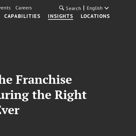
vents
Careers
English
Search
CAPABILITIES
INSIGHTS
LOCATIONS
he Franchise
uring the Right
Ever