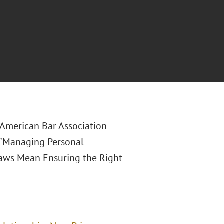
e American Bar Association
 "Managing Personal
 Laws Mean Ensuring the Right