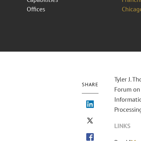
Offices
Chicag
Tyler J. T
SHARE
Forum on 
Informati
Processin
LINKS