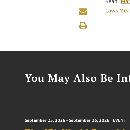
Read "
Man
Laws Mean
You May Also Be Int
September 25, 2026 - September 26, 2026
EVENT