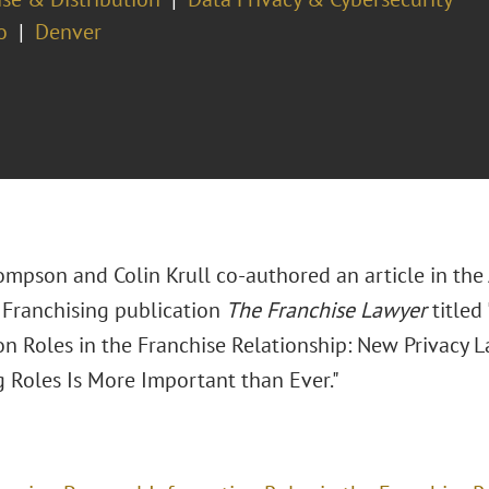
o
Denver
hompson and Colin Krull co-authored an article in th
Franchising publication
The Franchise Lawyer
titled
on Roles in the Franchise Relationship: New Privacy
g Roles Is More Important than Ever."