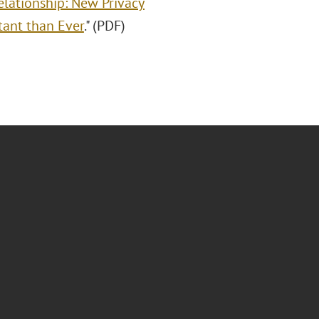
elationship: New Privacy
tant than Ever
." (PDF)