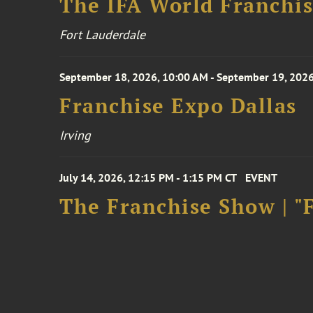
The IFA World Franchi
Fort Lauderdale
September 18, 2026, 10:00 AM - September 19, 2026
Franchise Expo Dallas
Irving
July 14, 2026, 12:15 PM - 1:15 PM CT
EVENT
The Franchise Show | "