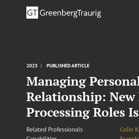
2023
PUBLISHED ARTICLE
Managing Personal
Relationship: New
Processing Roles I
Related Professionals
Colin K
Capabilities
Franchi