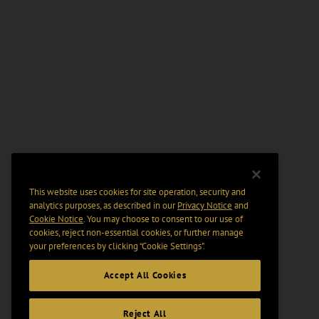
This website uses cookies for site operation, security and
analytics purposes, as described in our
Privacy Notice
and
Cookie Notice
. You may choose to consent to our use of
cookies, reject non-essential cookies, or further manage
your preferences by clicking “Cookie Settings".
Accept All Cookies
Reject All