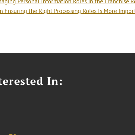
aging Personal Information Roles in the Franchise R
 Ensuring the Right Processing Roles Is More Impor
erested In: