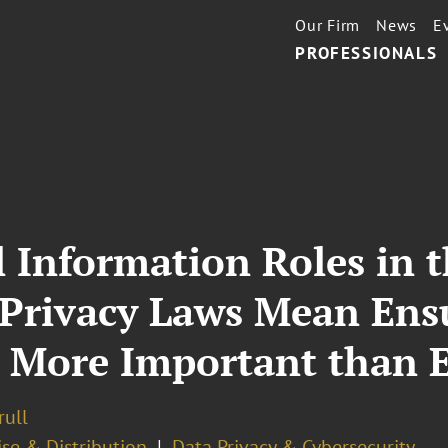
Our Firm
News
E
PROFESSIONALS
 Information Roles in t
 Privacy Laws Mean Ens
s More Important than 
rull
se & Distribution
Data Privacy & Cybersecurity