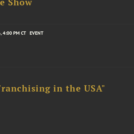
se Show
, 4:00 PM CT
EVENT
Franchising in the USA"