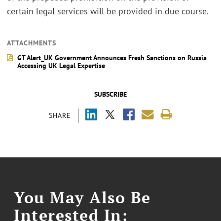
certain legal services will be provided in due course.
ATTACHMENTS
GT Alert_UK Government Announces Fresh Sanctions on Russia
Accessing UK Legal Expertise
SUBSCRIBE
SHARE
You May Also Be
Interested In: