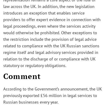
law across the UK. In addition, the new legislation
introduces an exception that enables service
providers to offer expert evidence in connection with
legal proceedings, even where the services activity
would otherwise be prohibited. Other exceptions to
the restriction include the provision of legal advice
related to compliance with the UK Russian sanctions
regime itself and legal advisory services provided in
relation to the discharge of or compliance with UK
statutory or regulatory obligations.
Comment
According to the Government’s announcement, the UK
previously exported £56 million in legal services to
Russian businesses every year.