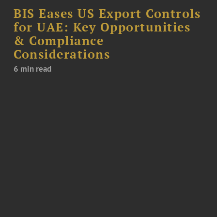
BIS Eases US Export Controls
for UAE: Key Opportunities
& Compliance
Considerations
6 min read