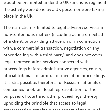
would be prohibited under the UK sanctions regime if
the activity were done by a UK person or were taking
place in the UK.
The restriction is limited to legal advisory services in
non-contentious matters (including acting on behalf
of a client, or providing advice on or in connection
with, a commercial transaction, negotiation or any
other dealing with a third party) and does not cover
legal representation services connected with
proceedings before administrative agencies, courts,
official tribunals or arbitral or mediation proceedings.
It is still possible, therefore, for Russian nationals or
companies to obtain legal representation for the
purposes of court and other proceedings, thereby
upholding the principle that access to legal
representation remains a core aspect of the rule of