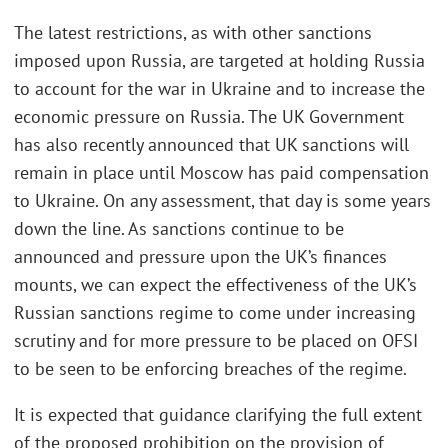
The latest restrictions, as with other sanctions
imposed upon Russia, are targeted at holding Russia
to account for the war in Ukraine and to increase the
economic pressure on Russia. The UK Government
has also recently announced that UK sanctions will
remain in place until Moscow has paid compensation
to Ukraine. On any assessment, that day is some years
down the line. As sanctions continue to be
announced and pressure upon the UK’s finances
mounts, we can expect the effectiveness of the UK’s
Russian sanctions regime to come under increasing
scrutiny and for more pressure to be placed on OFSI
to be seen to be enforcing breaches of the regime.
It is expected that guidance clarifying the full extent
of the proposed prohibition on the provision of