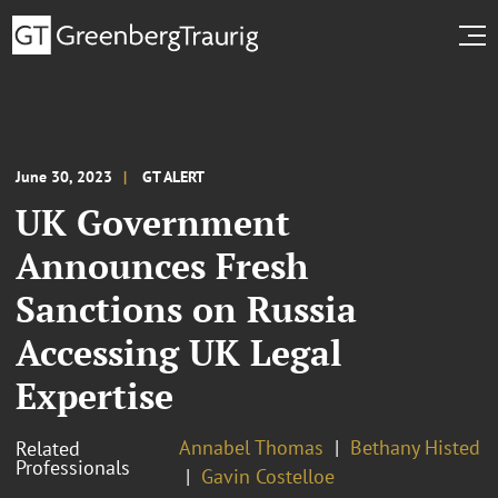
June 30, 2023
GT ALERT
UK Government
Announces Fresh
Sanctions on Russia
Accessing UK Legal
Expertise
Annabel Thomas
Bethany Histed
Related
Professionals
Gavin Costelloe