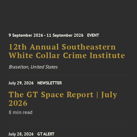
9 September 2026 - 11 September 2026
EVENT
12th Annual Southeastern
White Collar Crime Institute
Braselton, United States
July 29, 2026
NEWSLETTER
The GT Space Report | July
2026
8 min read
July 28, 2026
GT ALERT