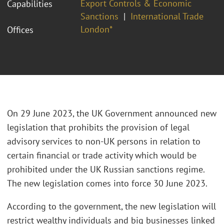
Export Controls & Economic
Capabilities
Sanctions
International Trade
London*
Offices
On 29 June 2023, the UK Government announced new
legislation that prohibits the provision of legal
advisory services to non-UK persons in relation to
certain financial or trade activity which would be
prohibited under the UK Russian sanctions regime.
The new legislation comes into force 30 June 2023.
According to the government, the new legislation will
restrict wealthy individuals and big businesses linked