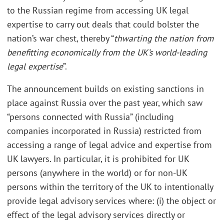
to the Russian regime from accessing UK legal
expertise to carry out deals that could bolster the
nation’s war chest, thereby “
thwarting the nation from
benefitting economically from the UK’s world-leading
legal expertise
”.
The announcement builds on existing sanctions in
place against Russia over the past year, which saw
“persons connected with Russia” (including
companies incorporated in Russia) restricted from
accessing a range of legal advice and expertise from
UK lawyers. In particular, it is prohibited for UK
persons (anywhere in the world) or for non-UK
persons within the territory of the UK to intentionally
provide legal advisory services where: (i) the object or
effect of the legal advisory services directly or