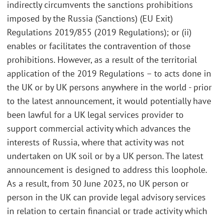
indirectly circumvents the sanctions prohibitions
imposed by the Russia (Sanctions) (EU Exit)
Regulations 2019/855 (2019 Regulations); or (ii)
enables or facilitates the contravention of those
prohibitions. However, as a result of the territorial
application of the 2019 Regulations – to acts done in
the UK or by UK persons anywhere in the world - prior
to the latest announcement, it would potentially have
been lawful for a UK legal services provider to
support commercial activity which advances the
interests of Russia, where that activity was not
undertaken on UK soil or by a UK person. The latest
announcement is designed to address this loophole.
As a result, from 30 June 2023, no UK person or
person in the UK can provide legal advisory services
in relation to certain financial or trade activity which