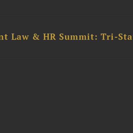
t Law & HR Summit: Tri-Sta