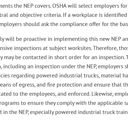
ments the NEP covers. OSHA will select employers for
ral and objective criteria. If a workplace is identifie
mployers should ask the compliance offer for the basi
ly will be proactive in implementing this new NEP a
sive inspections at subject worksites. Therefore, tho
 may be contacted in short order for an inspection. 
, including an inspection under the NEP, employers sh
licies regarding powered industrial trucks, material 
eans of egress, and fire protection and ensure that the
ted to the employees, and enforced. Likewise, emplo
programs to ensure they comply with the applicable s
 in the NEP, especially powered industrial truck train