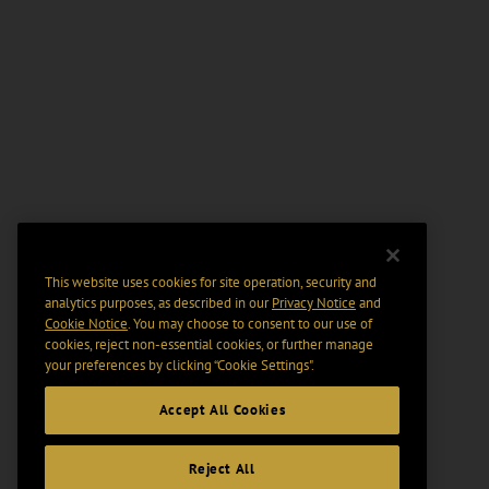
This website uses cookies for site operation, security and
analytics purposes, as described in our
Privacy Notice
and
Cookie Notice
. You may choose to consent to our use of
cookies, reject non-essential cookies, or further manage
your preferences by clicking “Cookie Settings".
Accept All Cookies
Reject All