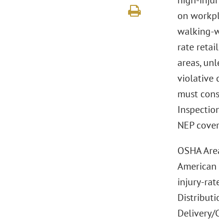
high-injur
on workpl
walking-wo
rate retai
areas, un
violative 
must cons
Inspection
NEP cover
OSHA Area 
American 
injury-ra
Distributi
Delivery/C