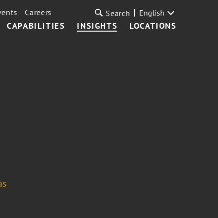
vents
Careers
English
Search
CAPABILITIES
INSIGHTS
LOCATIONS
as