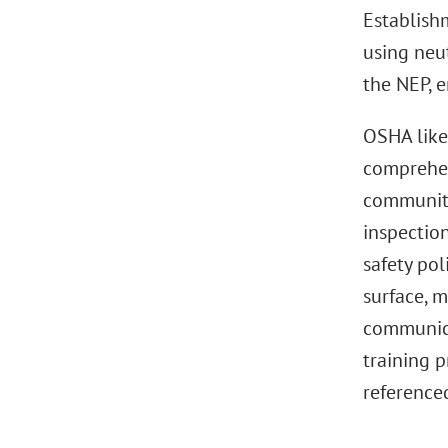
Establish
using neut
the NEP, e
OSHA like
comprehen
community
inspection
safety po
surface, m
communica
training 
referenced