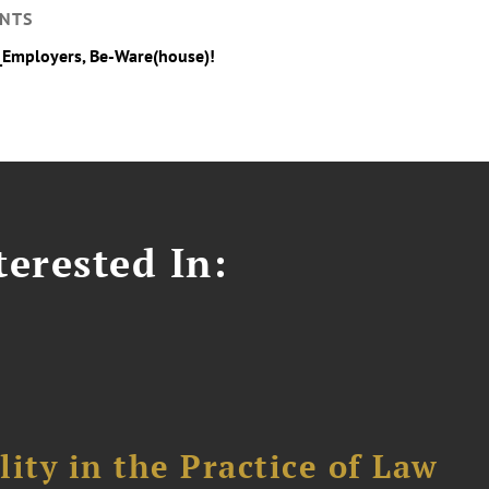
NTS
_Employers, Be-Ware(house)!
erested In:
ity in the Practice of Law