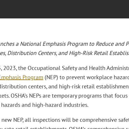
ches a National Emphasis Program to Reduce and P
s, Distribution Centers, and High-Risk Retail Establi
3, 2023, the Occupational Safety and Health Adminis
Emphasis Program
(NEP) to prevent workplace hazard
, distribution centers, and high-risk retail establishm
ets. OSHA’s NEPs are temporary programs that focus
r hazards and high-hazard industries.
new NEP, all inspections will be comprehensive safet