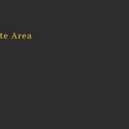
te Area