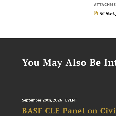
ATTACHME
GT Alert
You May Also Be Int
September 29th, 2026
EVENT
BASF CLE Panel on Civil