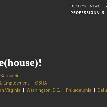
Our Firm
News
E
PROFESSIONALS
e(house)!
 Bernstein
& Employment
OSHA
n Virginia
Washington, D.C.
Philadelphia
Dall