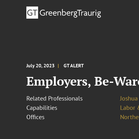
July 20, 2023
GT ALERT
Employers, Be-War
Related Professionals
Joshua
Capabilities
Labor 
Offices
Norther