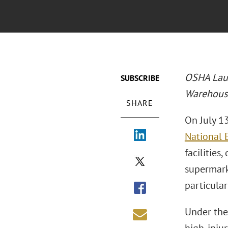
OSHA Laun
SUBSCRIBE
Warehouse
SHARE
On July 1
National 
facilities
supermark
particula
Under the 