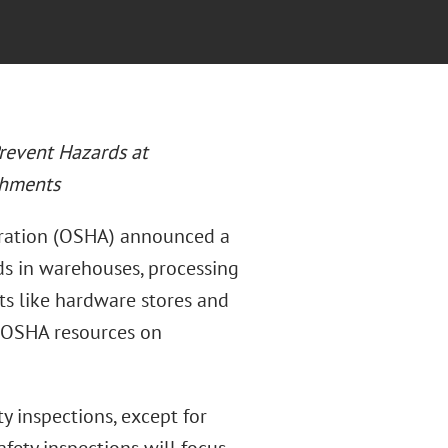
revent Hazards at
shments
tration (OSHA) announced a
s in warehouses, processing
ents like hardware stores and
 OSHA resources on
y inspections, except for