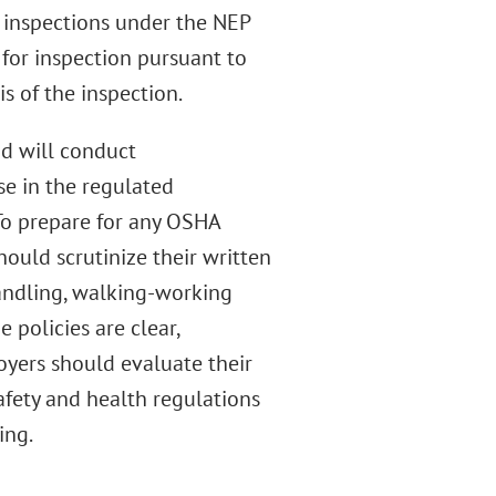
 inspections under the NEP
d for inspection pursuant to
s of the inspection.
nd will conduct
se in the regulated
To prepare for any OSHA
ould scrutinize their written
handling, walking-working
 policies are clear,
yers should evaluate their
afety and health regulations
ing.