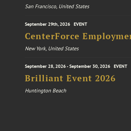
San Francisco, United States
September 29th, 2026
EVENT
CenterForce Employmen
New York, United States
September 28, 2026 - September 30, 2026
EVENT
Brilliant Event 2026
Huntington Beach