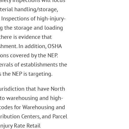
fety inspections will focus
terial handling/storage,
 Inspections of high-injury-
ng the storage and loading
here is evidence that
ishment. In addition, OSHA
ons covered by the NEP.
errals of establishments the
the NEP is targeting.
jurisdiction that have North
d to warehousing and high-
S codes for Warehousing and
ribution Centers, and Parcel
njury Rate Retail