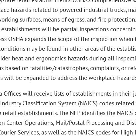
y-rate retail establishments. OSHA’s comprehensive sa
ace hazards related to powered industrial trucks, ma
rking surfaces, means of egress, and fire protection.
l establishments will be partial inspections concerni
less OSHA expands the scope of the inspection when t
conditions may be found in other areas of the establ
ider heat and ergonomics hazards during all inspecti
s based on fatalities/catastrophes, complaints, or ref
s will be expanded to address the workplace hazards 
Offices will receive lists of establishments in their 
Industry Classification System (NAICS) codes relate
te retail establishments. The NEP identifies the NAIC
on Center Operations, Mail/Postal Processing and Dist
ourier Services, as well as the NAICS codes for High I