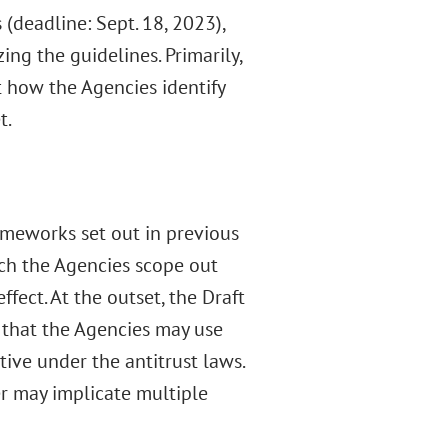
(deadline: Sept. 18, 2023),
ng the guidelines. Primarily,
t how the Agencies identify
t.
rameworks set out in previous
ich the Agencies scope out
fect. At the outset, the Draft
s that the Agencies may use
ve under the antitrust laws.
er may implicate multiple