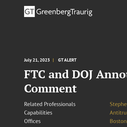
July 21, 2023
GT ALERT
FTC and DOJ Annou
Comment
Related Professionals
Stephe
Capabilities
Antitr
Offices
Boston