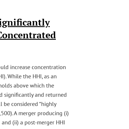
ignificantly
 Concentrated
uld increase concentration
I). While the HHI, as an
esholds above which the
 significantly and returned
ll be considered “highly
,500). A merger producing (i)
 and (ii) a post-merger HHI