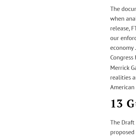
The docum
when anal
release, F
our enfor
economy . 
Congress 
Merrick G
realities 
American 
13 G
The Draft
proposed 