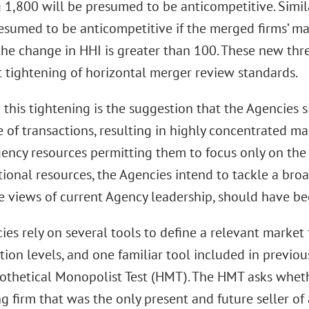
 1,800 will be presumed to be anticompetitive. Simil
esumed to be anticompetitive if the merged firms’ ma
he change in HHI is greater than 100. These new thr
t tightening of horizontal merger review standards.
n this tightening is the suggestion that the Agencies
 of transactions, resulting in highly concentrated ma
gency resources permitting them to focus only on the
ional resources, the Agencies intend to tackle a bro
he views of current Agency leadership, should have be
es rely on several tools to define a relevant market 
ion levels, and one familiar tool included in previou
pothetical Monopolist Test (HMT). The HMT asks wheth
 firm that was the only present and future seller of 