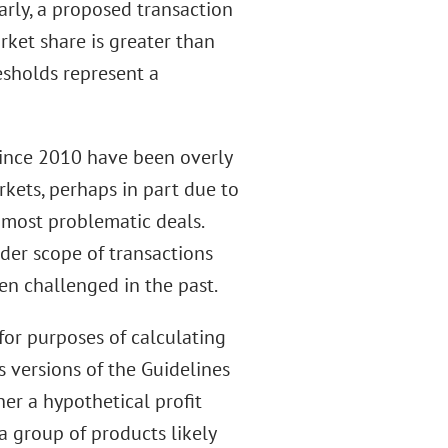
arly, a proposed transaction
rket share is greater than
esholds represent a
 since 2010 have been overly
rkets, perhaps in part due to
 most problematic deals.
ader scope of transactions
en challenged in the past.
for purposes of calculating
s versions of the Guidelines
er a hypothetical profit
a group of products likely