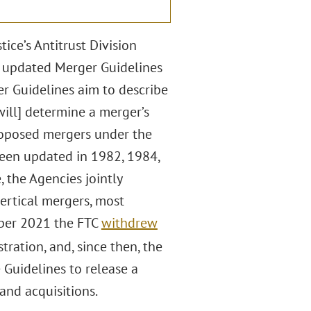
ce’s Antitrust Division
ft updated Merger Guidelines
er Guidelines aim to describe
ill] determine a merger’s
roposed mergers under the
been updated in 1982, 1984,
, the Agencies jointly
ertical mergers, most
ber 2021 the FTC
withdrew
ration, and, since then, the
Guidelines to release a
and acquisitions.