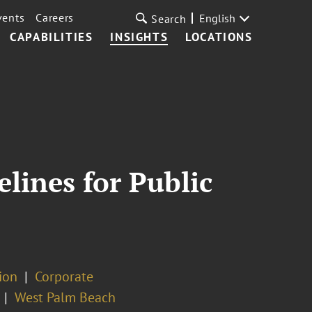
vents
Careers
English
Search
CAPABILITIES
INSIGHTS
LOCATIONS
lines for Public
tion
Corporate
West Palm Beach