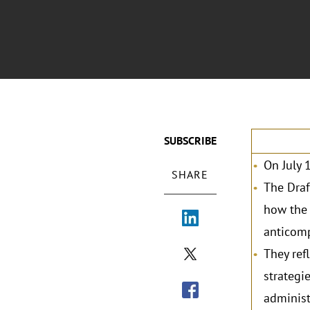
SUBSCRIBE
On July 
SHARE
The Draf
how the 
anticomp
They ref
strategi
administ