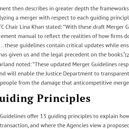
ent then describes in greater depth the frameworks
yzing a merger with respect to each guiding principle
TC Chair Lina Khan stated: “With these draft Merger 
cement manual to reflect the realities of how firms 
. . these guidelines contain critical updates while en
has given us and the legal precedent on the books.”
[2
arland noted: “These updated Merger Guidelines re
and will enable the Justice Department to transparent
people from the damage that anticompetitive merger
uiding Principles
 Guidelines offer 13 guiding principles to explain ho
transaction, and where the Agencies view a proposed