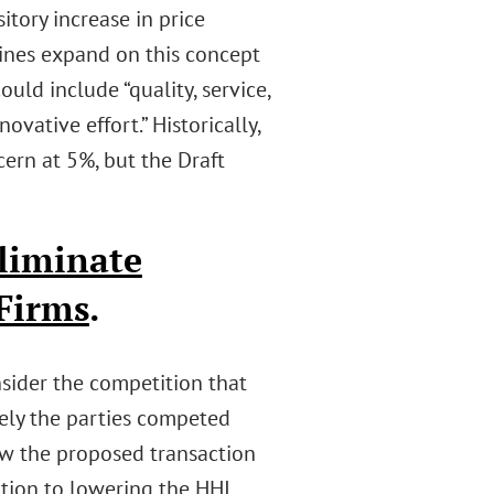
itory increase in price
lines expand on this concept
ould include “quality, service,
ovative effort.” Historically,
cern at 5%, but the Draft
liminate
Firms
.
sider the competition that
sely the parties competed
iew the proposed transaction
ition to lowering the HHI