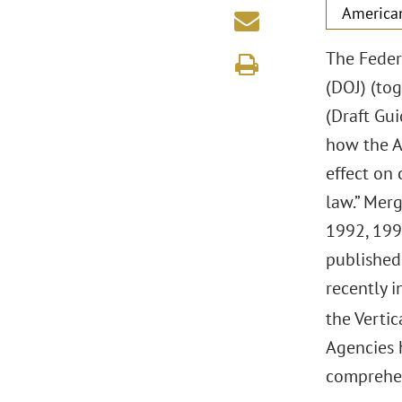
America
The Feder
(DOJ) (tog
(Draft Gu
how the A
effect on
law.” Mer
1992, 1997
published
recently i
the Vertic
Agencies 
comprehen