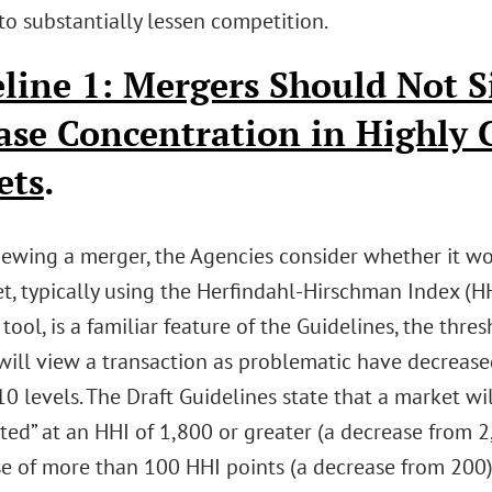
to substantially lessen competition.
line 1: Mergers Should Not S
ase Concentration in Highly
ets
.
ewing a merger, the Agencies consider whether it wo
t, typically using the Herfindahl-Hirschman Index (HH
 tool, is a familiar feature of the Guidelines, the thr
will view a transaction as problematic have decreased
0 levels. The Draft Guidelines state that a market wi
ed” at an HHI of 1,800 or greater (a decrease from 2
se of more than 100 HHI points (a decrease from 200)