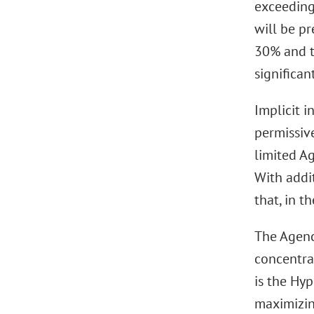
exceeding
will be pr
30% and t
significan
Implicit i
permissive
limited A
With addit
that, in t
The Agenci
concentrat
is the Hy
maximizing