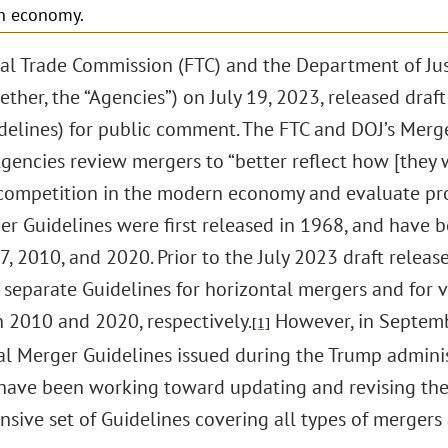
n economy.
al Trade Commission (FTC) and the Department of Justi
ether, the “Agencies”) on July 19, 2023, released dra
idelines) for public comment. The FTC and DOJ’s Merg
gencies review mergers to “better reflect how [they w
 competition in the modern economy and evaluate p
ger Guidelines were first released in 1968, and have 
, 2010, and 2020. Prior to the July 2023 draft release
 separate Guidelines for horizontal mergers and for v
n 2010 and 2020, respectively.
However, in Septem
[1]
al Merger Guidelines issued during the Trump administ
have been working toward updating and revising the 
sive set of Guidelines covering all types of mergers 