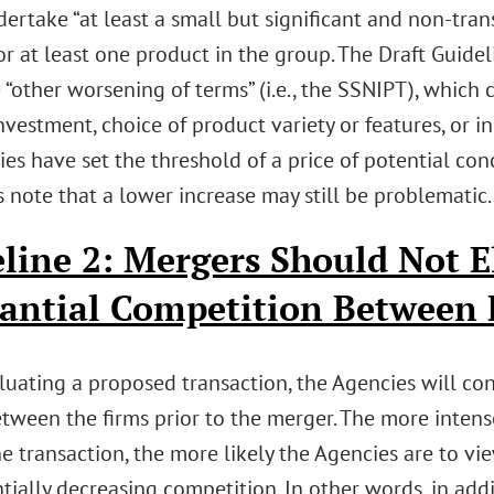
rtake “at least a small but significant and non-trans
or at least one product in the group. The Draft Guide
 “other worsening of terms” (i.e., the SSNIPT), which c
nvestment, choice of product variety or features, or inn
es have set the threshold of a price of potential con
 note that a lower increase may still be problematic.
line 2: Mergers Should Not E
antial Competition Between 
uating a proposed transaction, the Agencies will con
etween the firms prior to the merger. The more inten
he transaction, the more likely the Agencies are to v
tially decreasing competition. In other words, in add