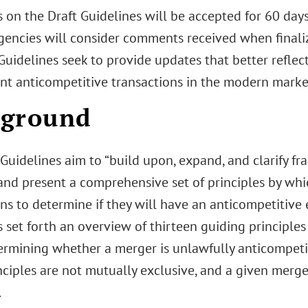
on the Draft Guidelines will be accepted for 60 days 
gencies will consider comments received when finalizi
Guidelines seek to provide updates that better reflec
nt anticompetitive transactions in the modern marke
kground
Guidelines aim to “build upon, expand, and clarify f
 and present a comprehensive set of principles by wh
ns to determine if they will have an anticompetitive ef
 set forth an overview of thirteen guiding principle
rmining whether a merger is unlawfully anticompetiti
nciples are not mutually exclusive, and a given merg
.