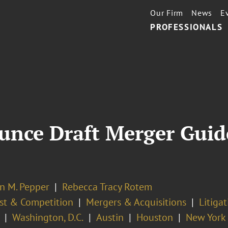
Our Firm
News
E
PROFESSIONALS
nce Draft Merger Guide
n M. Pepper
Rebecca Tracy Rotem
ust & Competition
Mergers & Acquisitions
Litiga
Washington, D.C.
Austin
Houston
New York