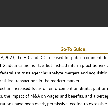
Go-To Guide:
19, 2023, the FTC and DOJ released for public comment dr
t Guidelines are not law but instead inform practitioner
federal antitrust agencies analyze mergers and acquisitio
etitive transactions in the modern market.
lect an increased focus on enforcement on digital platform
es, the impact of M&A on wages and benefits, and a perce
rations have been overly permissive leading to excessive