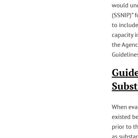
would unde
(SSNIP)” f
to include
capacity i
the Agenci
Guidelines
Guide
Subst
When eval
existed b
prior to t
as substan