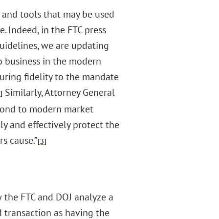
 and tools that may be used
. Indeed, in the FTC press
Guidelines, we are updating
do business in the modern
suring fidelity to the mandate
Similarly, Attorney General
]
spond to modern market
ly and effectively protect the
s cause.”
[3]
w the FTC and DOJ analyze a
 transaction as having the