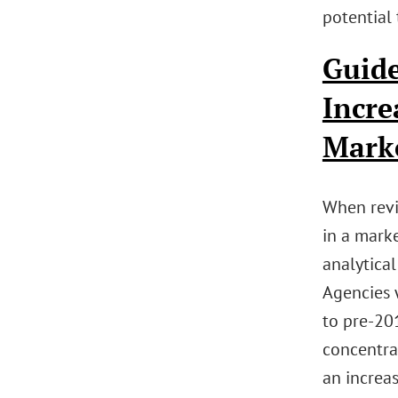
potential 
Guide
Incre
Mark
When revi
in a marke
analytical
Agencies 
to pre-201
concentrat
an increa