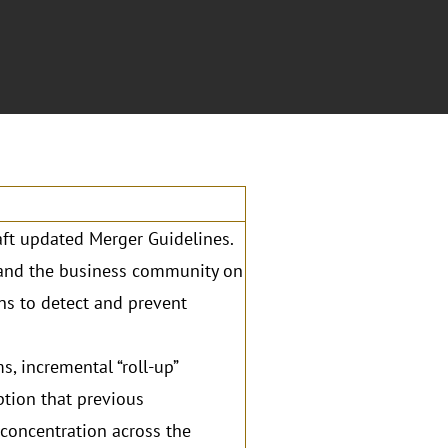
aft updated Merger Guidelines.
s and the business community on
ns to detect and prevent
s, incremental “roll-up”
ption that previous
 concentration across the