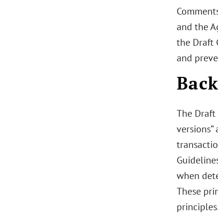
Comments 
and the A
the Draft 
and preve
Bac
The Draft 
versions”
transactio
Guidelines
when dete
These pri
principles