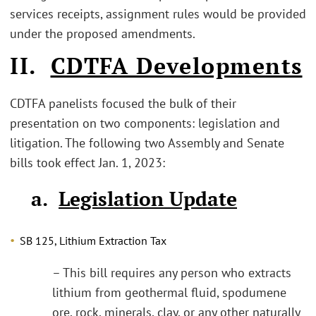
services receipts, assignment rules would be provided
under the proposed amendments.
II.
CDTFA Developments
CDTFA panelists focused the bulk of their
presentation on two components: legislation and
litigation. The following two Assembly and Senate
bills took effect Jan. 1, 2023:
a.
Legislation Update
SB 125, Lithium Extraction Tax
– This bill requires any person who extracts
lithium from geothermal fluid, spodumene
ore, rock, minerals, clay, or any other naturally