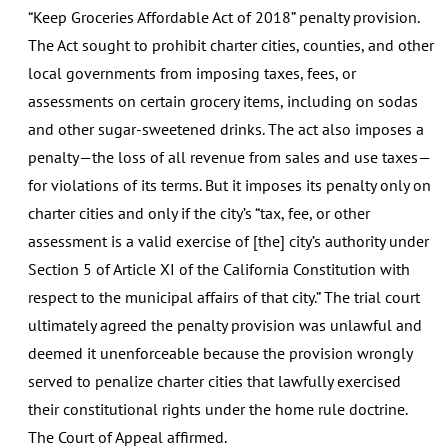
“Keep Groceries Affordable Act of 2018” penalty provision.
The Act sought to prohibit charter cities, counties, and other
local governments from imposing taxes, fees, or
assessments on certain grocery items, including on sodas
and other sugar-sweetened drinks. The act also imposes a
penalty—the loss of all revenue from sales and use taxes—
for violations of its terms. But it imposes its penalty only on
charter cities and only if the city’s “tax, fee, or other
assessment is a valid exercise of [the] city’s authority under
Section 5 of Article XI of the California Constitution with
respect to the municipal affairs of that city.” The trial court
ultimately agreed the penalty provision was unlawful and
deemed it unenforceable because the provision wrongly
served to penalize charter cities that lawfully exercised
their constitutional rights under the home rule doctrine.
The Court of Appeal affirmed.