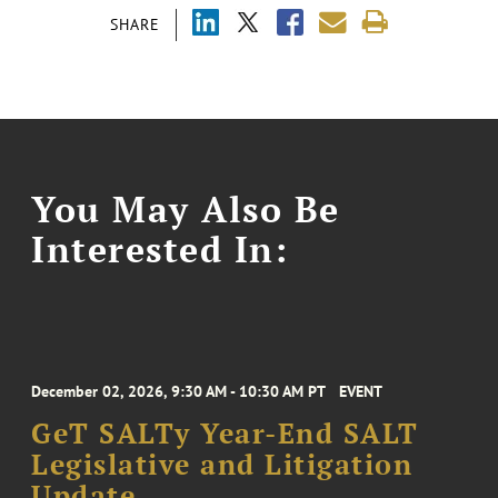
SHARE
You May Also Be
Interested In:
December 02, 2026, 9:30 AM - 10:30 AM PT
EVENT
GeT SALTy Year-End SALT
Legislative and Litigation
Update