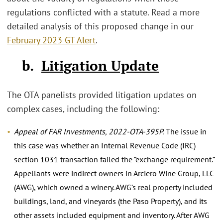
regulations conflicted with a statute. Read a more
detailed analysis of this proposed change in our
February 2023 GT Alert
.
b.
Litigation Update
The OTA panelists provided litigation updates on
complex cases, including the following:
Appeal of FAR Investments, 2022-OTA-395P.
The issue in
this case was whether an Internal Revenue Code (IRC)
section 1031 transaction failed the “exchange requirement.”
Appellants were indirect owners in Arciero Wine Group, LLC
(AWG), which owned a winery. AWG’s real property included
buildings, land, and vineyards (the Paso Property), and its
other assets included equipment and inventory. After AWG