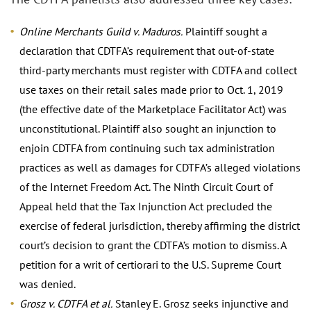
Online Merchants Guild v. Maduros.
Plaintiff sought a
declaration that CDTFA’s requirement that out-of-state
third-party merchants must register with CDTFA and collect
use taxes on their retail sales made prior to Oct. 1, 2019
(the effective date of the Marketplace Facilitator Act) was
unconstitutional. Plaintiff also sought an injunction to
enjoin CDTFA from continuing such tax administration
practices as well as damages for CDTFA’s alleged violations
of the Internet Freedom Act. The Ninth Circuit Court of
Appeal held that the Tax Injunction Act precluded the
exercise of federal jurisdiction, thereby affirming the district
court’s decision to grant the CDTFA’s motion to dismiss. A
petition for a writ of certiorari to the U.S. Supreme Court
was denied.
Grosz v. CDTFA et al.
Stanley E. Grosz seeks injunctive and