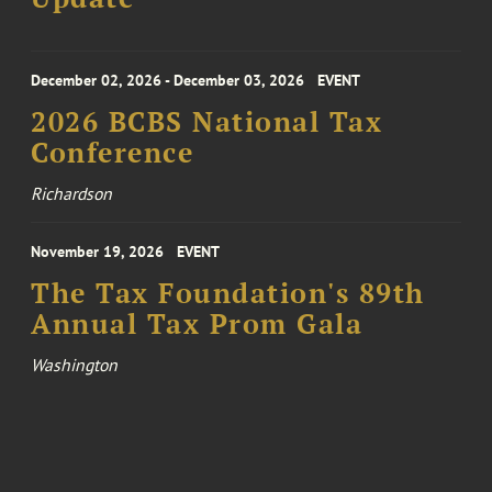
December 02, 2026 - December 03, 2026
EVENT
2026 BCBS National Tax
Conference
Richardson
November 19, 2026
EVENT
The Tax Foundation's 89th
Annual Tax Prom Gala
Washington