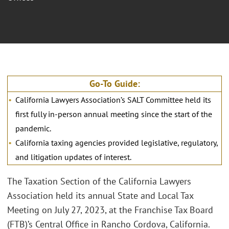
Go-To Guide:
California Lawyers Association’s SALT Committee held its
first fully in-person annual meeting since the start of the
pandemic.
California taxing agencies provided legislative, regulatory,
and litigation updates of interest.
The Taxation Section of the California Lawyers
Association held its annual State and Local Tax
Meeting on July 27, 2023, at the Franchise Tax Board
(FTB)’s Central Office in Rancho Cordova, California.