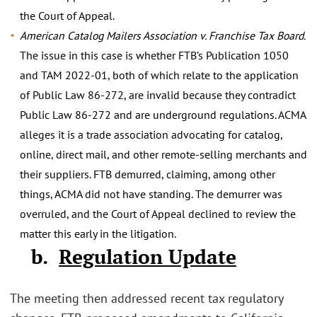
the Court of Appeal.
American Catalog Mailers Association v. Franchise Tax Board.
The issue in this case is whether FTB’s Publication 1050
and TAM 2022-01, both of which relate to the application
of Public Law 86-272, are invalid because they contradict
Public Law 86-272 and are underground regulations. ACMA
alleges it is a trade association advocating for catalog,
online, direct mail, and other remote-selling merchants and
their suppliers. FTB demurred, claiming, among other
things, ACMA did not have standing. The demurrer was
overruled, and the Court of Appeal declined to review the
matter this early in the litigation.
b.
Regulation Update
The meeting then addressed recent tax regulatory