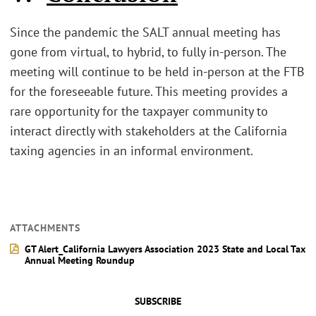
Since the pandemic the SALT annual meeting has
gone from virtual, to hybrid, to fully in-person. The
meeting will continue to be held in-person at the FTB
for the foreseeable future. This meeting provides a
rare opportunity for the taxpayer community to
interact directly with stakeholders at the California
taxing agencies in an informal environment.
ATTACHMENTS
GT Alert_California Lawyers Association 2023 State and Local Tax
Annual Meeting Roundup
SUBSCRIBE