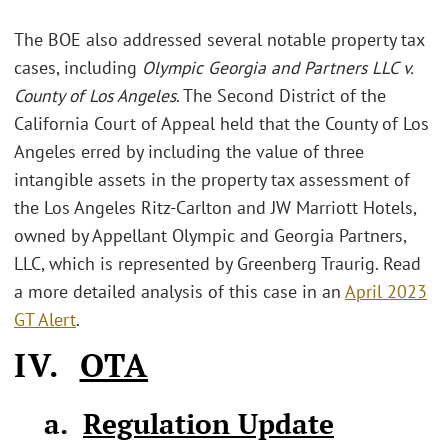
The BOE also addressed several notable property tax
cases, including
Olympic Georgia and Partners LLC v.
County of Los Angeles
. The Second District of the
California Court of Appeal held that the County of Los
Angeles erred by including the value of three
intangible assets in the property tax assessment of
the Los Angeles Ritz-Carlton and JW Marriott Hotels,
owned by Appellant Olympic and Georgia Partners,
LLC, which is represented by Greenberg Traurig. Read
a more detailed analysis of this case in an
April 2023
GT Alert
.
IV.
OTA
a.
Regulation Update