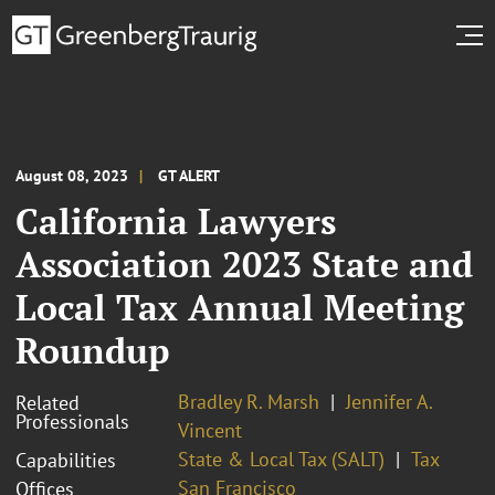
August 08, 2023
GT ALERT
California Lawyers
Association 2023 State and
Local Tax Annual Meeting
Roundup
Bradley R. Marsh
Jennifer A.
Related
Professionals
Vincent
State & Local Tax (SALT)
Tax
Capabilities
San Francisco
Offices