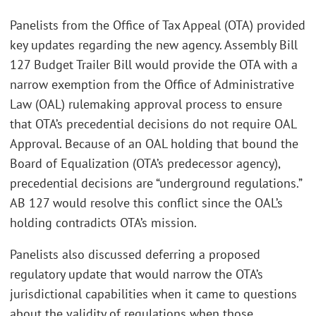
Panelists from the Office of Tax Appeal (OTA) provided
key updates regarding the new agency. Assembly Bill
127 Budget Trailer Bill would provide the OTA with a
narrow exemption from the Office of Administrative
Law (OAL) rulemaking approval process to ensure
that OTA’s precedential decisions do not require OAL
Approval. Because of an OAL holding that bound the
Board of Equalization (OTA’s predecessor agency),
precedential decisions are “underground regulations.”
AB 127 would resolve this conflict since the OAL’s
holding contradicts OTA’s mission.
Panelists also discussed deferring a proposed
regulatory update that would narrow the OTA’s
jurisdictional capabilities when it came to questions
about the validity of regulations when those