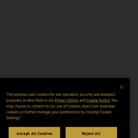
This website uses cookies for site operation, security and analytics
purposes, as described in our
Privacy Notice
and
Cookie Notice
. You
may choose to consent to our use of cookies, reject non-essential
cookies, or further manage your preferences by clicking “Cookie
Settings".
Accept All Cookies
Reject All