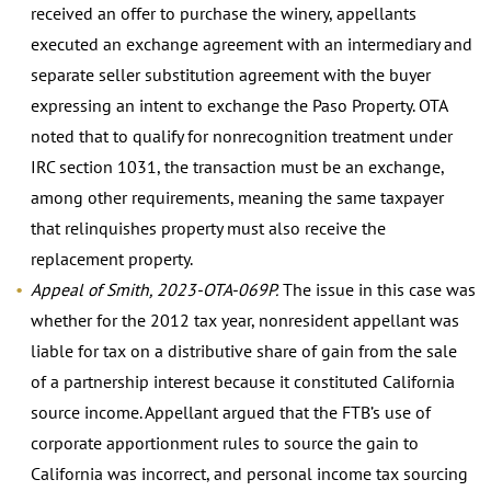
received an offer to purchase the winery, appellants
executed an exchange agreement with an intermediary and
separate seller substitution agreement with the buyer
expressing an intent to exchange the Paso Property. OTA
noted that to qualify for nonrecognition treatment under
IRC section 1031, the transaction must be an exchange,
among other requirements, meaning the same taxpayer
that relinquishes property must also receive the
replacement property.
Appeal of Smith, 2023-OTA-069P.
The issue in this case was
whether for the 2012 tax year, nonresident appellant was
liable for tax on a distributive share of gain from the sale
of a partnership interest because it constituted California
source income. Appellant argued that the FTB’s use of
corporate apportionment rules to source the gain to
California was incorrect, and personal income tax sourcing