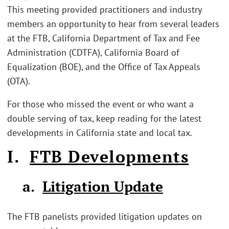
This meeting provided practitioners and industry
members an opportunity to hear from several leaders
at the FTB, California Department of Tax and Fee
Administration (CDTFA), California Board of
Equalization (BOE), and the Office of Tax Appeals
(OTA).
For those who missed the event or who want a
double serving of tax, keep reading for the latest
developments in California state and local tax.
I.
FTB Developments
a.
Litigation Update
The FTB panelists provided litigation updates on