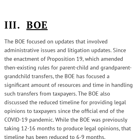
III.
BOE
The BOE focused on updates that involved
administrative issues and litigation updates. Since
the enactment of Proposition 19, which amended
then-existing rules for parent-child and grandparent-
grandchild transfers, the BOE has focused a
significant amount of resources and time in handling
such transfers from taxpayers. The BOE also
discussed the reduced timeline for providing legal
opinions to taxpayers since the official end of the
COVID-19 pandemic. While the BOE was previously
taking 12-16 months to produce legal opinions, that
timeline has been reduced to 6-9 months.