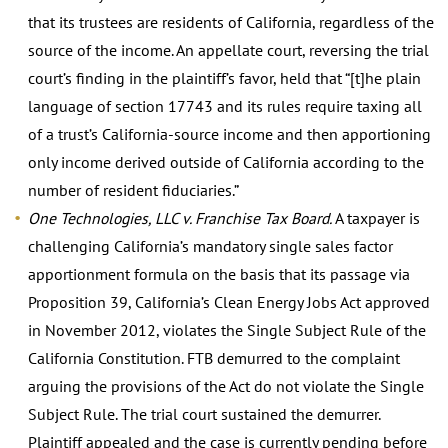
that its trustees are residents of California, regardless of the
source of the income. An appellate court, reversing the trial
court’s finding in the plaintiff’s favor, held that “[t]he plain
language of section 17743 and its rules require taxing all
of a trust’s California-source income and then apportioning
only income derived outside of California according to the
number of resident fiduciaries.”
One Technologies, LLC v. Franchise Tax Board.
A taxpayer is
challenging California’s mandatory single sales factor
apportionment formula on the basis that its passage via
Proposition 39, California’s Clean Energy Jobs Act approved
in November 2012, violates the Single Subject Rule of the
California Constitution. FTB demurred to the complaint
arguing the provisions of the Act do not violate the Single
Subject Rule. The trial court sustained the demurrer.
Plaintiff appealed and the case is currently pending before