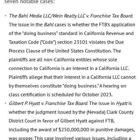
seven notable cases:
The Bahl Media LLC/Wein Realty LLC v. Franchise Tax Board.
The issue in the
Bahl
cases is whether the FTB’s application
of the “doing business” standard in California Revenue and
Taxation Code (“Code”) section 23101 violates the Due
Process Clause of the United States Constitution. The
plaintiffs are all non-California entities whose sole
connection to California is an interest in a California LLC.
Plaintiffs allege that their interest in a California LLC cannot
by themselves constitute “doing business.” A hearing on
class certification is scheduled for October 2023.
Gilbert P. Hyatt v. Franchise Tax Board.
The issue in
Hyatt
is
whether the judgment issued by the (Nevada) Clark County
District Court in favor of Gilbert Hyatt against FTB,
including the award of $250,000,000 in punitive damages,
was proper. This case involved various issues, including a