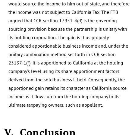
would source the income to him out of state, and therefore
the income was not subject to California Tax. The FTB
argued that CCR section 17951-4(d) is the governing
sourcing provision because the partnership is unitary with
its holding corporation. The gain is thus properly
considered apportionable business income and, under the
unitary combination method set forth in CCR section
25137-1(f), it is apportioned to California at the holding
company’s level using its share apportionment factors
derived from the sold business it held. Consequently, the
apportioned gain retains its character as California source
income as it flows up from the holding company to its
ultimate taxpaying owners, such as appellant.
V.
Conclusion