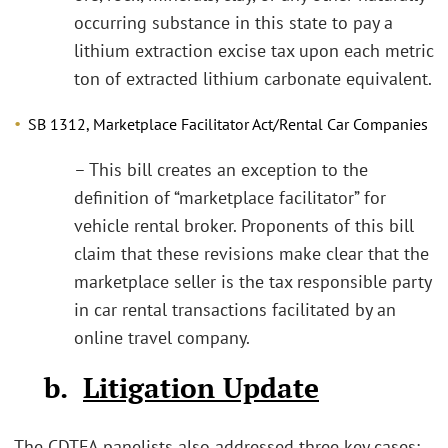
occurring substance in this state to pay a
lithium extraction excise tax upon each metric
ton of extracted lithium carbonate equivalent.
SB 1312, Marketplace Facilitator Act/Rental Car Companies
– This bill creates an exception to the
definition of “marketplace facilitator” for
vehicle rental broker. Proponents of this bill
claim that these revisions make clear that the
marketplace seller is the tax responsible party
in car rental transactions facilitated by an
online travel company.
b.
Litigation Update
The CDTFA panelists also addressed three key cases: