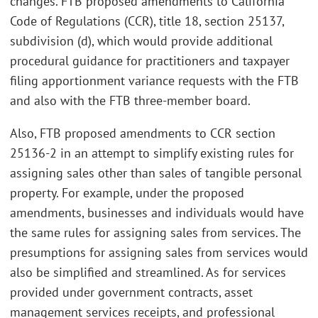
changes. FTB proposed amendments to California
Code of Regulations (CCR), title 18, section 25137,
subdivision (d), which would provide additional
procedural guidance for practitioners and taxpayer
filing apportionment variance requests with the FTB
and also with the FTB three-member board.
Also, FTB proposed amendments to CCR section
25136-2 in an attempt to simplify existing rules for
assigning sales other than sales of tangible personal
property. For example, under the proposed
amendments, businesses and individuals would have
the same rules for assigning sales from services. The
presumptions for assigning sales from services would
also be simplified and streamlined. As for services
provided under government contracts, asset
management services receipts, and professional