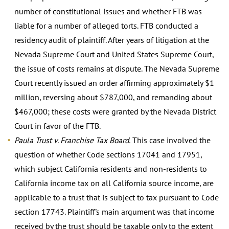
number of constitutional issues and whether FTB was
liable for a number of alleged torts. FTB conducted a
residency audit of plaintiff. After years of litigation at the
Nevada Supreme Court and United States Supreme Court,
the issue of costs remains at dispute. The Nevada Supreme
Court recently issued an order affirming approximately $1
million, reversing about $787,000, and remanding about
$467,000; these costs were granted by the Nevada District
Court in favor of the FTB.
Paula Trust v. Franchise Tax Board.
This case involved the
question of whether Code sections 17041 and 17951,
which subject California residents and non-residents to
California income tax on all California source income, are
applicable to a trust that is subject to tax pursuant to Code
section 17743. Plaintiff's main argument was that income
received by the trust should be taxable only to the extent