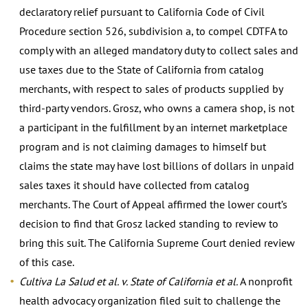
declaratory relief pursuant to California Code of Civil
Procedure section 526, subdivision a, to compel CDTFA to
comply with an alleged mandatory duty to collect sales and
use taxes due to the State of California from catalog
merchants, with respect to sales of products supplied by
third-party vendors. Grosz, who owns a camera shop, is not
a participant in the fulfillment by an internet marketplace
program and is not claiming damages to himself but
claims the state may have lost billions of dollars in unpaid
sales taxes it should have collected from catalog
merchants. The Court of Appeal affirmed the lower court’s
decision to find that Grosz lacked standing to review to
bring this suit. The California Supreme Court denied review
of this case.
Cultiva La Salud et al. v. State of California et al.
A nonprofit
health advocacy organization filed suit to challenge the