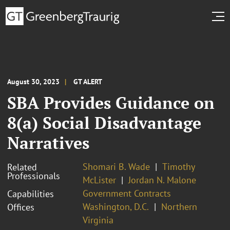
August 30, 2023
GT ALERT
SBA Provides Guidance on
8(a) Social Disadvantage
Narratives
Shomari B. Wade
Timothy
Related
Professionals
McLister
Jordan N. Malone
Government Contracts
Capabilities
Washington, D.C.
Northern
Offices
Virginia