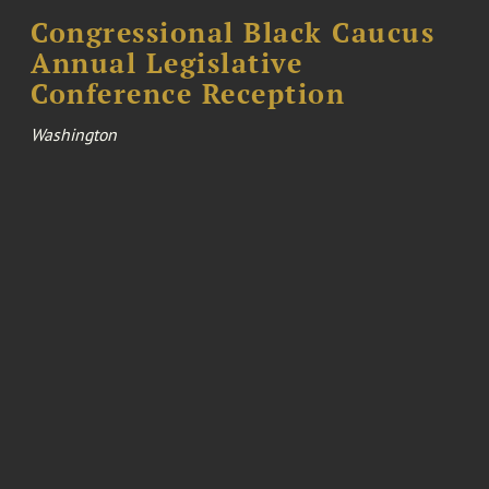
Congressional Black Caucus
Annual Legislative
Conference Reception
Washington