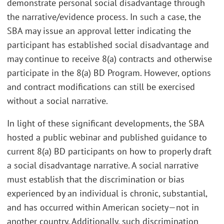
demonstrate personal social disadvantage through
the narrative/evidence process. In such a case, the
SBA may issue an approval letter indicating the
participant has established social disadvantage and
may continue to receive 8(a) contracts and otherwise
participate in the 8(a) BD Program. However, options
and contract modifications can still be exercised
without a social narrative.
In light of these significant developments, the SBA
hosted a public webinar and published guidance to
current 8(a) BD participants on how to properly draft
a social disadvantage narrative. A social narrative
must establish that the discrimination or bias
experienced by an individual is chronic, substantial,
and has occurred within American society—not in
another country. Additionally, such discrimination