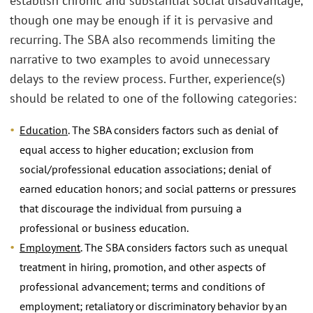
establish chronic and substantial social disadvantage,
though one may be enough if it is pervasive and
recurring. The SBA also recommends limiting the
narrative to two examples to avoid unnecessary
delays to the review process. Further, experience(s)
should be related to one of the following categories:
Education
. The SBA considers factors such as denial of
equal access to higher education; exclusion from
social/professional education associations; denial of
earned education honors; and social patterns or pressures
that discourage the individual from pursuing a
professional or business education.
Employment
. The SBA considers factors such as unequal
treatment in hiring, promotion, and other aspects of
professional advancement; terms and conditions of
employment; retaliatory or discriminatory behavior by an