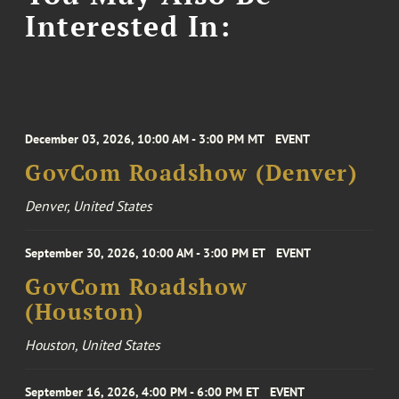
Interested In:
December 03, 2026, 10:00 AM - 3:00 PM MT
EVENT
GovCom Roadshow (Denver)
Denver, United States
September 30, 2026, 10:00 AM - 3:00 PM ET
EVENT
GovCom Roadshow
(Houston)
Houston, United States
September 16, 2026, 4:00 PM - 6:00 PM ET
EVENT