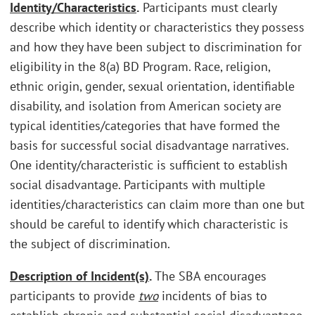
Identity/Characteristics
.
Participants must clearly
describe which identity or characteristics they possess
and how they have been subject to discrimination for
eligibility in the 8(a) BD Program. Race, religion,
ethnic origin, gender, sexual orientation, identifiable
disability, and isolation from American society are
typical identities/categories that have formed the
basis for successful social disadvantage narratives.
One identity/characteristic is sufficient to establish
social disadvantage. Participants with multiple
identities/characteristics can claim more than one but
should be careful to identify which characteristic is
the subject of discrimination.
Description of Incident(s)
.
The SBA encourages
participants to provide
two
incidents of bias to