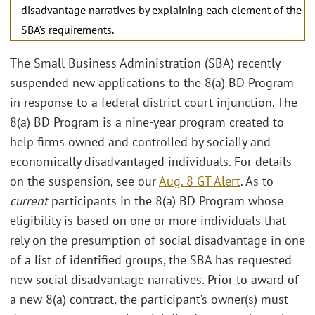
disadvantage narratives by explaining each element of the
SBA’s requirements.
The Small Business Administration (SBA) recently
suspended new applications to the 8(a) BD Program
in response to a federal district court injunction. The
8(a) BD Program is a nine-year program created to
help firms owned and controlled by socially and
economically disadvantaged individuals. For details
on the suspension, see our
Aug. 8 GT Alert
. As to
current
participants in the 8(a) BD Program whose
eligibility is based on one or more individuals that
rely on the presumption of social disadvantage in one
of a list of identified groups, the SBA has requested
new social disadvantage narratives. Prior to award of
a new 8(a) contract, the participant’s owner(s) must