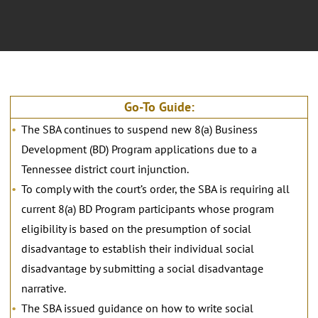
Go-To Guide:
The SBA continues to suspend new 8(a) Business
Development (BD) Program applications due to a
Tennessee district court injunction.
To comply with the court’s order, the SBA is requiring all
current 8(a) BD Program participants whose program
eligibility is based on the presumption of social
disadvantage to establish their individual social
disadvantage by submitting a social disadvantage
narrative.
The SBA issued guidance on how to write social