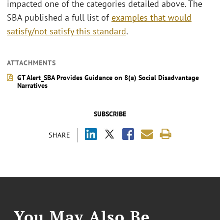
impacted one of the categories detailed above. The
SBA published a full list of
examples that would
satisfy/not satisfy this standard
.
ATTACHMENTS
GT Alert_SBA Provides Guidance on 8(a) Social Disadvantage
Narratives
SUBSCRIBE
SHARE
You May Also Be