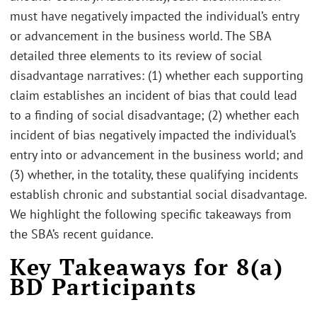
must have negatively impacted the individual’s entry
or advancement in the business world. The SBA
detailed three elements to its review of social
disadvantage narratives: (1) whether each supporting
claim establishes an incident of bias that could lead
to a finding of social disadvantage; (2) whether each
incident of bias negatively impacted the individual’s
entry into or advancement in the business world; and
(3) whether, in the totality, these qualifying incidents
establish chronic and substantial social disadvantage.
We highlight the following specific takeaways from
the SBA’s recent guidance.
Key Takeaways for 8(a)
BD Participants