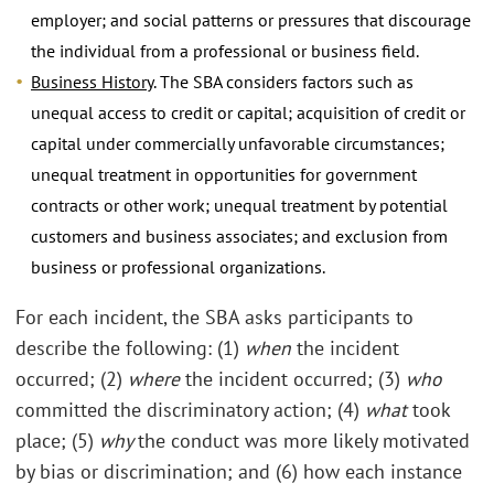
employer; and social patterns or pressures that discourage
the individual from a professional or business field.
Business History
. The SBA considers factors such as
unequal access to credit or capital; acquisition of credit or
capital under commercially unfavorable circumstances;
unequal treatment in opportunities for government
contracts or other work; unequal treatment by potential
customers and business associates; and exclusion from
business or professional organizations.
For each incident, the SBA asks participants to
describe the following: (1)
when
the incident
occurred; (2)
where
the incident occurred; (3)
who
committed the discriminatory action; (4)
what
took
place; (5)
why
the conduct was more likely motivated
by bias or discrimination; and (6) how each instance