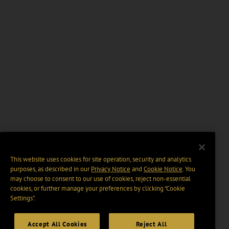
This website uses cookies for site operation, security and analytics
purposes, as described in our
Privacy Notice
and
Cookie Notice
. You
may choose to consent to our use of cookies, reject non-essential
cookies, or further manage your preferences by clicking “Cookie
Settings".
Accept All Cookies
Reject All