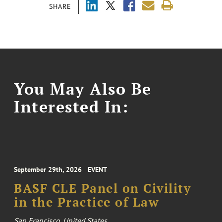
SHARE
You May Also Be
Interested In:
September 29th, 2026
EVENT
BASF CLE Panel on Civility
in the Practice of Law
San Francisco, United States