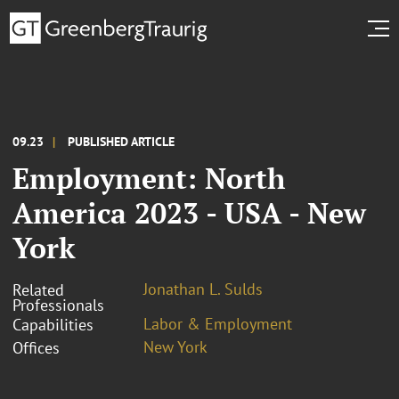
09.23
PUBLISHED ARTICLE
Employment: North
America 2023 - USA - New
York
Jonathan L. Sulds
Related
Professionals
Labor & Employment
Capabilities
New York
Offices