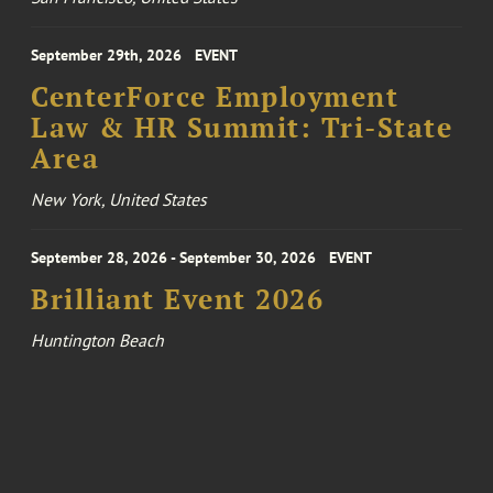
September 29th, 2026
EVENT
CenterForce Employment
Law & HR Summit: Tri-State
Area
New York, United States
September 28, 2026 - September 30, 2026
EVENT
Brilliant Event 2026
Huntington Beach