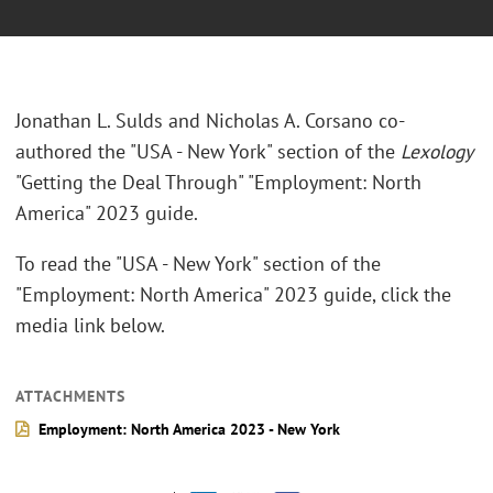
Jonathan L. Sulds and Nicholas A. Corsano co-
authored the "USA - New York" section of the
Lexology
"Getting the Deal Through" "Employment: North
America" 2023 guide.
To read the "USA - New York" section of the
"Employment: North America" 2023 guide, click the
media link below.
ATTACHMENTS
Employment: North America 2023 - New York