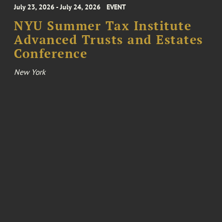
July 23, 2026 - July 24, 2026
EVENT
NYU Summer Tax Institute
Advanced Trusts and Estates
Conference
New York