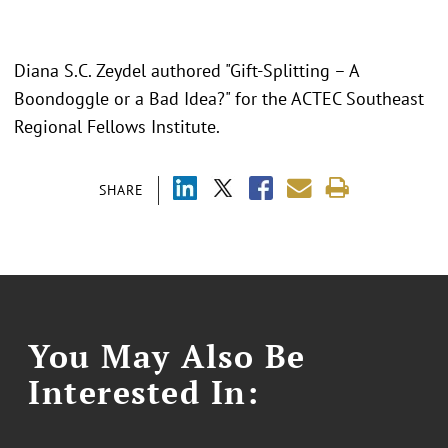
Diana S.C. Zeydel authored "Gift-Splitting – A
Boondoggle or a Bad Idea?" for the ACTEC Southeast
Regional Fellows Institute.
SHARE
You May Also Be
Interested In: