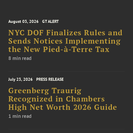
August 03, 2026
GT ALERT
NYC DOF Finalizes Rules and
Sends Notices Implementing
the New Pied-à-Terre Tax
8 min read
July 23, 2026
PRESS RELEASE
Greenberg Traurig
Recognized in Chambers
High Net Worth 2026 Guide
1 min read