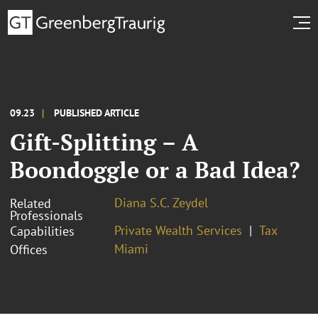
09.23
PUBLISHED ARTICLE
Gift-Splitting – A
Boondoggle or a Bad Idea?
Diana S.C. Zeydel
Related
Professionals
Private Wealth Services
Tax
Capabilities
Miami
Offices