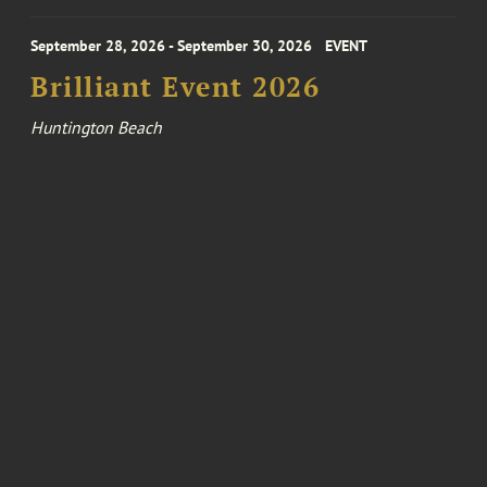
September 28, 2026 - September 30, 2026
EVENT
Brilliant Event 2026
Huntington Beach