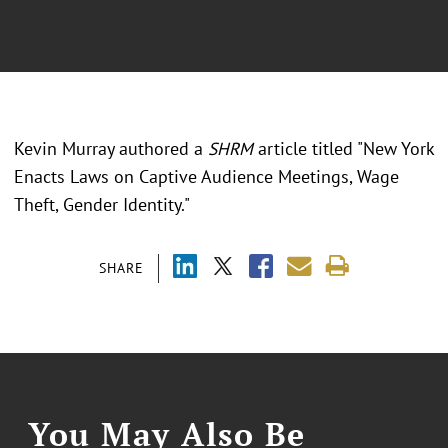
Kevin Murray authored a
SHRM
article titled "
New York
Enacts Laws on Captive Audience Meetings, Wage
Theft, Gender Identity."
SHARE
You May Also Be