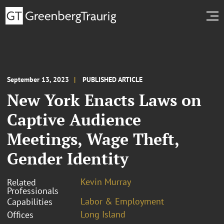
September 13, 2023
PUBLISHED ARTICLE
New York Enacts Laws on
Captive Audience
Meetings, Wage Theft,
Gender Identity
Kevin Murray
Related
Professionals
Labor & Employment
Capabilities
Long Island
Offices