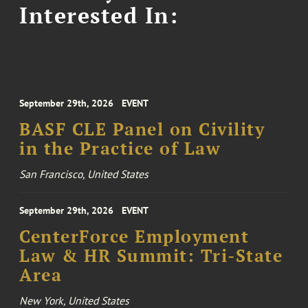
Interested In:
September 29th, 2026
EVENT
BASF CLE Panel on Civility
in the Practice of Law
San Francisco, United States
September 29th, 2026
EVENT
CenterForce Employment
Law & HR Summit: Tri-State
Area
New York, United States