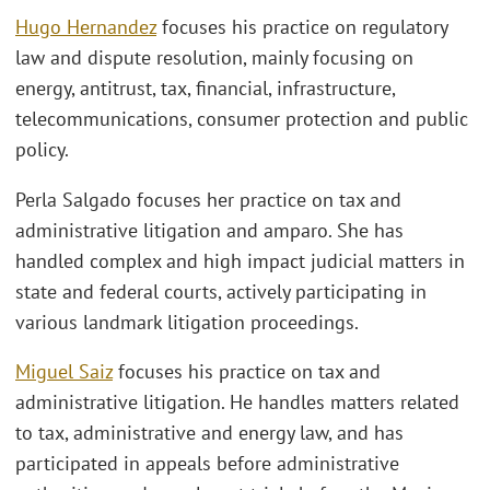
Hugo Hernandez
focuses his practice on regulatory
law and dispute resolution, mainly focusing on
energy, antitrust, tax, financial, infrastructure,
telecommunications, consumer protection and public
policy.
Perla Salgado focuses her practice on tax and
administrative litigation and amparo. She has
handled complex and high impact judicial matters in
state and federal courts, actively participating in
various landmark litigation proceedings.
Miguel Saiz
focuses his practice on tax and
administrative litigation. He handles matters related
to tax, administrative and energy law, and has
participated in appeals before administrative