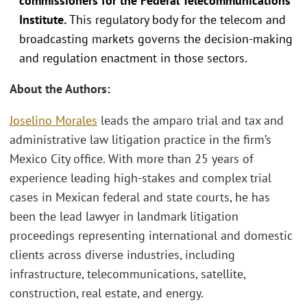
commissioners for the Federal Telecommunications
Institute.
This regulatory body for the telecom and
broadcasting markets governs the decision-making
and regulation enactment in those sectors.
About the Authors:
Joselino Morales
leads the amparo trial and tax and
administrative law litigation practice in the firm’s
Mexico City office. With more than 25 years of
experience leading high-stakes and complex trial
cases in Mexican federal and state courts, he has
been the lead lawyer in landmark litigation
proceedings representing international and domestic
clients across diverse industries, including
infrastructure, telecommunications, satellite,
construction, real estate, and energy.