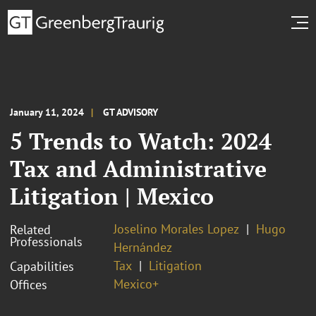
January 11, 2024
GT ADVISORY
5 Trends to Watch: 2024
Tax and Administrative
Litigation | Mexico
Joselino Morales Lopez
Hugo
Related
Professionals
Hernández
Tax
Litigation
Capabilities
Mexico+
Offices