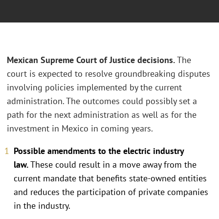
Mexican Supreme Court of Justice decisions.
The
court is expected to resolve groundbreaking disputes
involving policies implemented by the current
administration. The outcomes could possibly set a
path for the next administration as well as for the
investment in Mexico in coming years.
Possible amendments to the electric industry
law.
These could result in a move away from the
current mandate that benefits state-owned entities
and reduces the participation of private companies
in the industry.