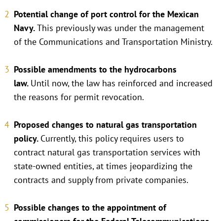
Potential change of port control for the Mexican
Navy.
This previously was under the management
of the Communications and Transportation Ministry.
Possible amendments to the hydrocarbons
law.
Until now, the law has reinforced and increased
the reasons for permit revocation.
Proposed changes to natural gas transportation
policy.
Currently, this policy requires users to
contract natural gas transportation services with
state-owned entities, at times jeopardizing the
contracts and supply from private companies.
Possible changes to the appointment of