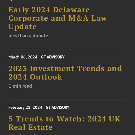
Early 2024 Delaware
Corporate and M&A Law
Update
less than a minute
March 06, 2024
GT ADVISORY
2023 Investment Trends and
2024 Outlook
1 min read
February 21, 2024
GT ADVISORY
5 Trends to Watch: 2024 UK
Real Estate