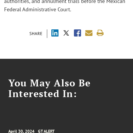
authorities, and annulment trials before the Mexican
Federal Administrative Court.
SHARE
You May Also Be
Interested In:
April 30, 2024
GT ALERT