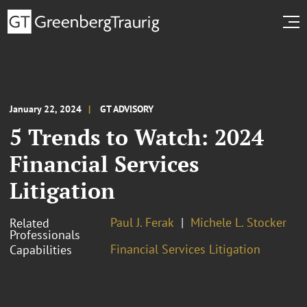
January 22, 2024
GT ADVISORY
5 Trends to Watch: 2024
Financial Services
Litigation
Paul J. Ferak
Michele L. Stocker
Related
Professionals
Financial Services Litigation
Capabilities