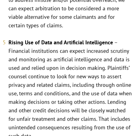
can expect arbitration to be considered a more
viable alternative for some claimants and for
certain types of claims.
Rising Use of Data and Artificial Intelligence
–
Financial institutions can expect increased scrutiny
and monitoring as artificial intelligence and data is
used and relied upon in decision making. Plaintiffs’
counsel continue to look for new ways to assert
privacy and related claims, including through online
use, terms and conditions, and the use of data when
making decisions or taking other actions. Lending
and other credit decisions will be closely watched
for unfair treatment and other claims. That includes
unintended consequences resulting from the use of
such data.