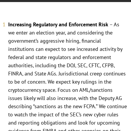
Increasing Regulatory and Enforcement Risk
– As
we enter an election year, and considering the
government’s aggressive hiring, financial
institutions can expect to see increased activity by
federal and state regulators and enforcement
authorities, including the DOJ, SEC, CFTC, CFPB,
FINRA, and State AGs. Jurisdictional creep continues
to be of concern. We expect key rulings in the
cryptocurrency space. Focus on AML/sanctions
issues likely will also increase, with the Deputy AG
describing “sanctions as the new FCPA.” We continue
to watch the impact of the SEC’s new cyber rules
and reporting obligations and look for upcoming
guidance from FINRA and other agencies on their