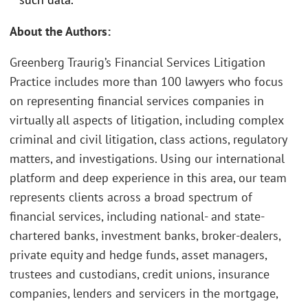
About the Authors:
Greenberg Traurig’s Financial Services Litigation
Practice includes more than 100 lawyers who focus
on representing financial services companies in
virtually all aspects of litigation, including complex
criminal and civil litigation, class actions, regulatory
matters, and investigations. Using our international
platform and deep experience in this area, our team
represents clients across a broad spectrum of
financial services, including national- and state-
chartered banks, investment banks, broker-dealers,
private equity and hedge funds, asset managers,
trustees and custodians, credit unions, insurance
companies, lenders and servicers in the mortgage,