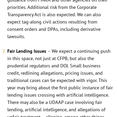
priorities. Additional risk from the Corporate
Transparency Act is also expected. We can also
expect tag-along civil actions resulting from
consent orders and DPAs, including derivative
lawsuits.
Fair Lending Issues
– We expect a continuing push
in this space, not just at CFPB, but also the
prudential regulators and DOJ. Small business
credit, redlining allegations, pricing issues, and
traditional cases can be expected with vigor. This
year may bring about the first public instance of fair
lending issues crossing with artificial intelligence.
There may also be a UDAAP case involving fair
lending, artificial intelligence, and allegations of
unfair treatment – alleging, among other things,