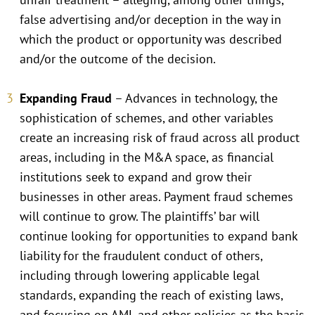
false advertising and/or deception in the way in
which the product or opportunity was described
and/or the outcome of the decision.
Expanding Fraud
– Advances in technology, the
sophistication of schemes, and other variables
create an increasing risk of fraud across all product
areas, including in the M&A space, as financial
institutions seek to expand and grow their
businesses in other areas. Payment fraud schemes
will continue to grow. The plaintiffs’ bar will
continue looking for opportunities to expand bank
liability for the fraudulent conduct of others,
including through lowering applicable legal
standards, expanding the reach of existing laws,
and focusing on AML and other policies as the basis