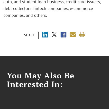
auto, and student loan business, credit card issuers,
debt collectors, fintech companies, e-commerce
companies, and others.
SHARE
You May Also Be
Interested In: