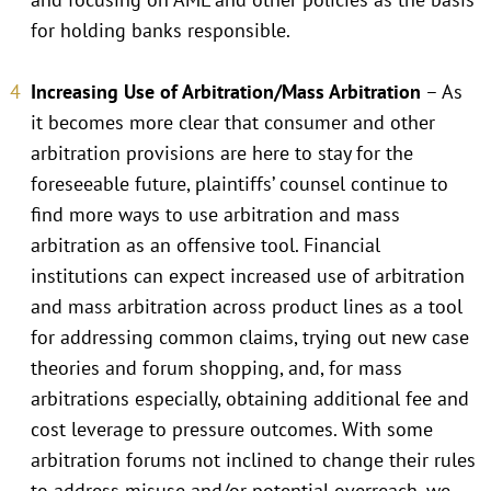
for holding banks responsible.
Increasing Use of Arbitration/Mass Arbitration
– As
it becomes more clear that consumer and other
arbitration provisions are here to stay for the
foreseeable future, plaintiffs’ counsel continue to
find more ways to use arbitration and mass
arbitration as an offensive tool. Financial
institutions can expect increased use of arbitration
and mass arbitration across product lines as a tool
for addressing common claims, trying out new case
theories and forum shopping, and, for mass
arbitrations especially, obtaining additional fee and
cost leverage to pressure outcomes. With some
arbitration forums not inclined to change their rules
to address misuse and/or potential overreach, we