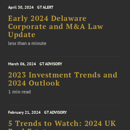
April 30, 2024
GT ALERT
Early 2024 Delaware
Corporate and M&A Law
Update
less than a minute
March 06, 2024
GT ADVISORY
2023 Investment Trends and
2024 Outlook
1 min read
February 21, 2024
GT ADVISORY
5 Trends to Watch: 2024 UK