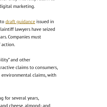
igital marketing.
 to
draft guidance
issued in
laintiff lawyers have seized
ugars. Companies must
 action.
ility” and other
ractive claims to consumers,
n environmental claims, with
 for several years,
i and cheese, almond- and