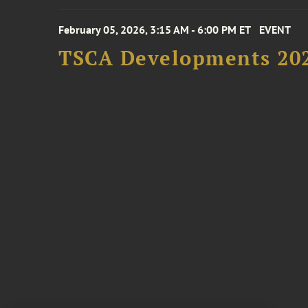
February 05, 2026, 3:15 AM - 6:00 PM ET
EVENT
TSCA Developments 20