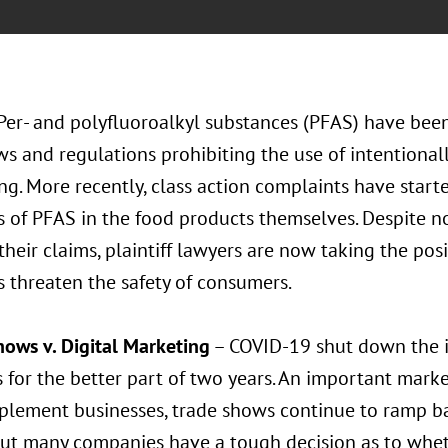
Per- and polyfluoroalkyl substances (PFAS) have bee
ws and regulations prohibiting the use of intentiona
g. More recently, class action complaints have starte
 of PFAS in the food products themselves. Despite n
their claims, plaintiff lawyers are now taking the pos
 threaten the safety of consumers.
hows v. Digital Marketing
– COVID-19 shut down the 
 for the better part of two years. An important marke
plement businesses, trade shows continue to ramp b
but many companies have a tough decision as to wheth