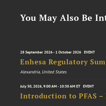
You May Also Be Int
28 September 2026 - 1 October 2026
EVENT
Enhesa Regulatory Sum
Alexandria, United States
July 30, 2026, 9:00 AM - 10:30 AM ET
EVENT
Introduction to PFAS –