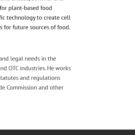
e for plant-based food
fic technology to create cell
for future sources of food.
and legal needs in the
and OTC industries. He works
tatutes and regulations
ade Commission and other