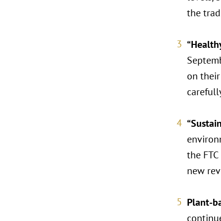
the tra
“Health
Septembe
on their
carefull
“Sustai
environm
the FTC 
new revi
Plant-b
continu