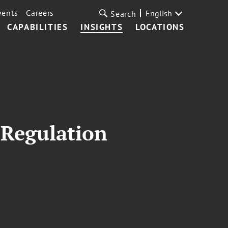
vents
Careers
English
Search
CAPABILITIES
INSIGHTS
LOCATIONS
 Regulation