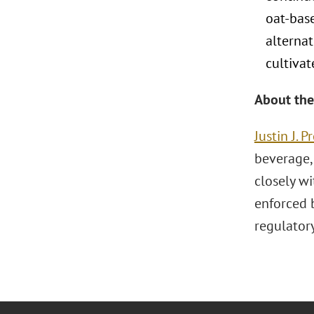
oat-base
alternat
cultiva
About the
Justin J. 
beverage,
closely w
enforced 
regulator