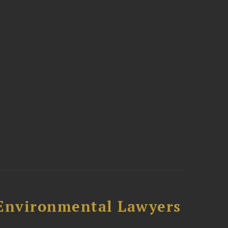
-Environmental Lawyers