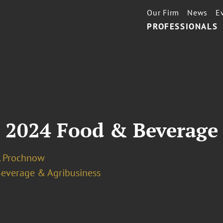
Our Firm
News
E
PROFESSIONALS
: 2024 Food & Beverage
J. Prochnow
Beverage & Agribusiness