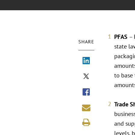
PFAS
– 
SHARE
state la
packagin
amounts
to base 
amounts
Trade S
business
and sup
levels, 