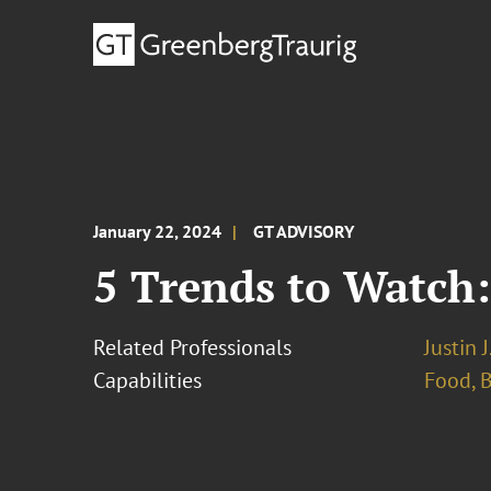
January 22, 2024
GT ADVISORY
5 Trends to Watch
Related Professionals
Justin 
Capabilities
Food, 