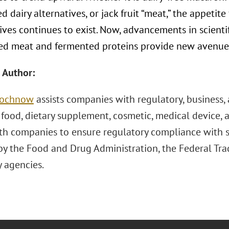
d dairy alternatives, or jack fruit “meat,” the appetit
ives continues to exist. Now, advancements in scienti
ted meat and fermented proteins provide new avenues 
 Author:
Prochnow
assists companies with regulatory, business, 
 food, dietary supplement, cosmetic, medical device, 
ith companies to ensure regulatory compliance with s
by the Food and Drug Administration, the Federal Tr
y agencies.