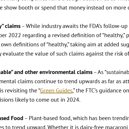
de show booth or spend that money instead on more d
y” claims
– While industry awaits the FDA’s follow-up
r 2022 regarding a revised definition of “healthy,” p
 own definitions of “healthy,” taking aim at added s
y evaluate the value of such claims against the risk of
nable” and other environmental claims
– As “sustainab
ental claims continue to trend upwards as far as att
is revisiting the “
Green Guides
,” the FTC’s guidance o
sions likely to come out in 2024.
ased Food
– Plant-based food, which has been trending
es to trend upward. Whether it is dairy-free macaron