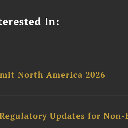
erested In:
mit North America 2026
 Regulatory Updates for Non