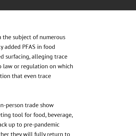
n the subject of numerous
lly added PFAS in food
d surfacing, alleging trace
o law or regulation on which
ition that even trace
in-person trade show
ting tool for food, beverage,
ack up to pre-pandemic
er they will fully return to