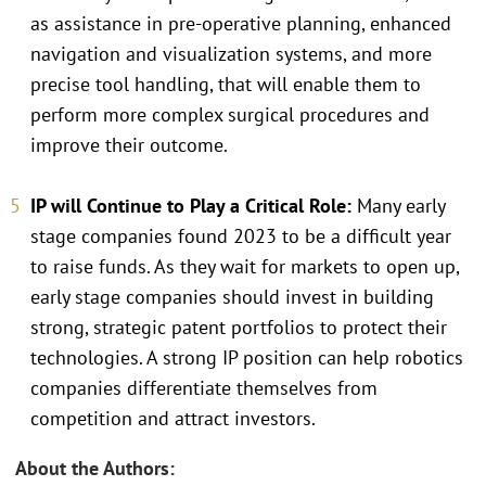
as assistance in pre-operative planning, enhanced
navigation and visualization systems, and more
precise tool handling, that will enable them to
perform more complex surgical procedures and
improve their outcome.
IP will Continue to Play a Critical Role:
Many early
stage companies found 2023 to be a difficult year
to raise funds. As they wait for markets to open up,
early stage companies should invest in building
strong, strategic patent portfolios to protect their
technologies. A strong IP position can help robotics
companies differentiate themselves from
competition and attract investors.
About the Authors: