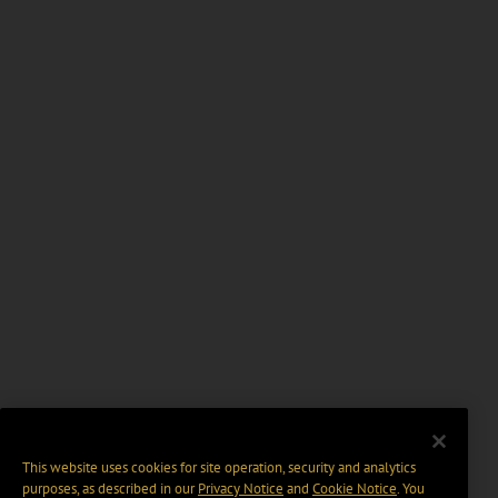
This website uses cookies for site operation, security and analytics
purposes, as described in our
Privacy Notice
and
Cookie Notice
. You