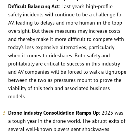
Difficult Balancing Act
: Last year’s high-profile
safety incidents will continue to be a challenge for
AV, leading to delays and more human-in-the-loop
oversight. But these measures may increase costs
and thereby make it more difficult to compete with
today’s less expensive alternatives, particularly
when it comes to rideshares. Both safety and
profitability are critical to success in this industry
and AV companies will be forced to walk a tightrope
between the two as pressures mount to prove the
viability of this tech and associated business
models.
Drone Industry Consolidation Ramps Up
: 2023 was
a tough year in the drone world. The abrupt exits of
several well-known players sent shockwaves