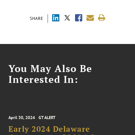
SHARE
You May Also Be
Interested In:
April 30, 2024
GT ALERT
Early 2024 Delaware