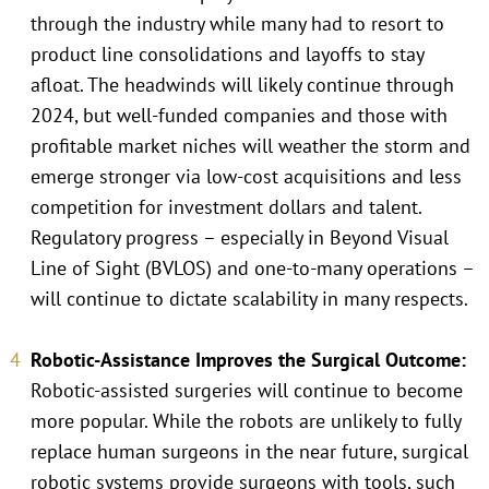
through the industry while many had to resort to
product line consolidations and layoffs to stay
afloat. The headwinds will likely continue through
2024, but well-funded companies and those with
profitable market niches will weather the storm and
emerge stronger via low-cost acquisitions and less
competition for investment dollars and talent.
Regulatory progress – especially in Beyond Visual
Line of Sight (BVLOS) and one-to-many operations –
will continue to dictate scalability in many respects.
Robotic-Assistance Improves the Surgical Outcome:
Robotic-assisted surgeries will continue to become
more popular. While the robots are unlikely to fully
replace human surgeons in the near future, surgical
robotic systems provide surgeons with tools, such