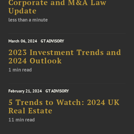
Corporate and M&A Law
Update
less than a minute
March 06, 2024
GT ADVISORY
2023 Investment Trends and
2024 Outlook
1 min read
February 21, 2024
GT ADVISORY
5 Trends to Watch: 2024 UK
Real Estate
11 min read