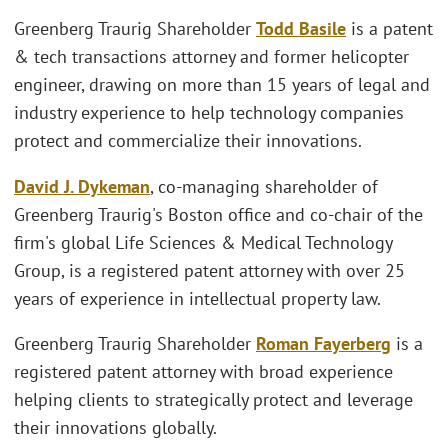
Greenberg Traurig Shareholder
Todd Basile
is a patent
& tech transactions attorney and former helicopter
engineer, drawing on more than 15 years of legal and
industry experience to help technology companies
protect and commercialize their innovations.
David J. Dykeman
, co-managing shareholder of
Greenberg Traurig's Boston office and co-chair of the
firm's global Life Sciences & Medical Technology
Group, is a registered patent attorney with over 25
years of experience in intellectual property law.
Greenberg Traurig Shareholder
Roman Fayerberg
is a
registered patent attorney with broad experience
helping clients to strategically protect and leverage
their innovations globally.