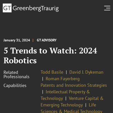
January 31, 2024
GT ADVISORY
5 Trends to Watch: 2024
Robotics
Todd Basile
David J. Dykeman
Related
Professionals
Roman Fayerberg
Patents and Innovation Strategies
Capabilities
Intellectual Property &
Technology
Venture Capital &
Emerging Technology
Life
Sciences & Medical Technology