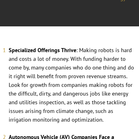
Specialized Offerings Thrive
: Making robots is hard
and costs a lot of money. With funding harder to
come by, many companies who do one thing and do
it right will benefit from proven revenue streams.
Look for growth from companies making robots for
the difficult, dirty, and dangerous jobs like energy
and utilities inspection, as well as those tackling
issues arising from climate change, such as
irrigation monitoring and optimization.
Autonomous Vehicle (AV) Companies Face a