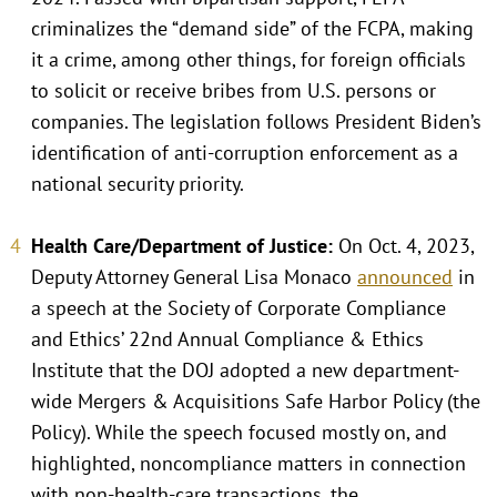
criminalizes the “demand side” of the FCPA, making
it a crime, among other things, for foreign officials
to solicit or receive bribes from U.S. persons or
companies. The legislation follows President Biden’s
identification of anti-corruption enforcement as a
national security priority.
Health Care/Department of Justice:
On Oct. 4, 2023,
Deputy Attorney General Lisa Monaco
announced
in
a speech at the Society of Corporate Compliance
and Ethics’ 22nd Annual Compliance & Ethics
Institute that the DOJ adopted a new department-
wide Mergers & Acquisitions Safe Harbor Policy (the
Policy). While the speech focused mostly on, and
highlighted, noncompliance matters in connection
with non-health-care transactions, the