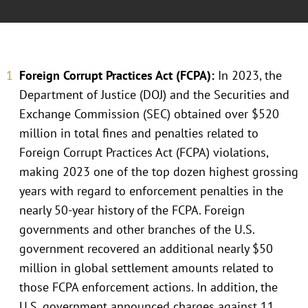
Foreign Corrupt Practices Act (FCPA):
In 2023, the
Department of Justice (DOJ) and the Securities and
Exchange Commission (SEC) obtained over $520
million in total fines and penalties related to
Foreign Corrupt Practices Act (FCPA) violations,
making 2023 one of the top dozen highest grossing
years with regard to enforcement penalties in the
nearly 50-year history of the FCPA. Foreign
governments and other branches of the U.S.
government recovered an additional nearly $50
million in global settlement amounts related to
those FCPA enforcement actions. In addition, the
U.S. government announced charges against 11