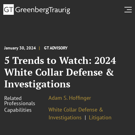
January 30, 2024
GT ADVISORY
5 Trends to Watch: 2024
White Collar Defense &
Investigations
Adam S. Hoffinger
Related
Professionals
White Collar Defense &
Capabilities
Investigations
Litigation