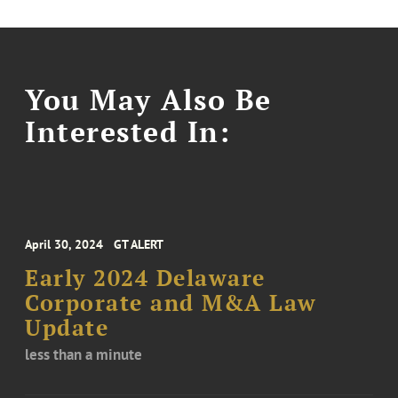
You May Also Be
Interested In:
April 30, 2024
GT ALERT
Early 2024 Delaware
Corporate and M&A Law
Update
less than a minute