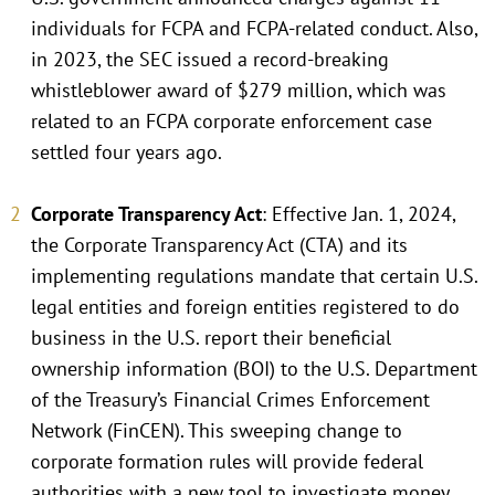
individuals for FCPA and FCPA-related conduct. Also,
in 2023, the SEC issued a record-breaking
whistleblower award of $279 million, which was
related to an FCPA corporate enforcement case
settled four years ago.
Corporate Transparency Act
: Effective Jan. 1, 2024,
the Corporate Transparency Act (CTA) and its
implementing regulations mandate that certain U.S.
legal entities and foreign entities registered to do
business in the U.S. report their beneficial
ownership information (BOI) to the U.S. Department
of the Treasury’s Financial Crimes Enforcement
Network (FinCEN). This sweeping change to
corporate formation rules will provide federal
authorities with a new tool to investigate money