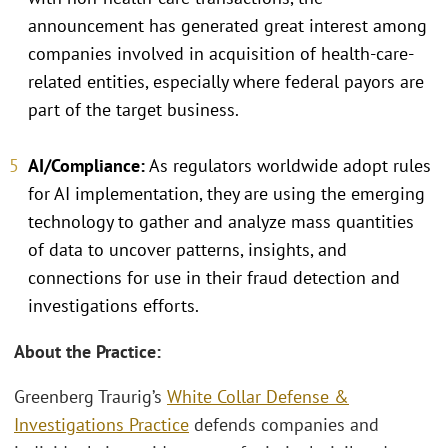
announcement has generated great interest among
companies involved in acquisition of health-care-
related entities, especially where federal payors are
part of the target business.
AI/Compliance:
As regulators worldwide adopt rules
for AI implementation, they are using the emerging
technology to gather and analyze mass quantities
of data to uncover patterns, insights, and
connections for use in their fraud detection and
investigations efforts.
About the Practice:
Greenberg Traurig’s
White Collar Defense &
Investigations Practice
defends companies and