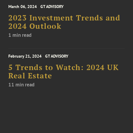
March 06, 2024
GT ADVISORY
2023 Investment Trends and
2024 Outlook
1 min read
February 21, 2024
GT ADVISORY
5 Trends to Watch: 2024 UK
Real Estate
11 min read