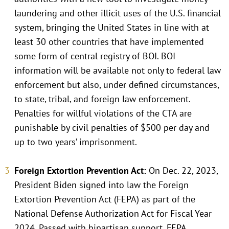
laundering and other illicit uses of the U.S. financial
system, bringing the United States in line with at
least 30 other countries that have implemented
some form of central registry of BOI. BOI
information will be available not only to federal law
enforcement but also, under defined circumstances,
to state, tribal, and foreign law enforcement.
Penalties for willful violations of the CTA are
punishable by civil penalties of $500 per day and
up to two years’ imprisonment.
Foreign Extortion Prevention Act:
On Dec. 22, 2023,
President Biden signed into law the Foreign
Extortion Prevention Act (FEPA) as part of the
National Defense Authorization Act for Fiscal Year
2024. Passed with bipartisan support, FEPA