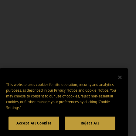
This website uses cookies for site operation, security and analytics
purposes, as described in our
Privacy Notice
and
Cookie Notice
. You
may choose to consent to our use of cookies, reject non-essential
cookies, or further manage your preferences by clicking “Cookie
Settings".
Accept All Cookies
Reject All