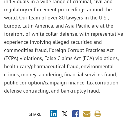
individuals in a wide range of criminal, civil and
regulatory enforcement proceedings around the
world. Our team of over 80 lawyers in the U.S.,
Europe, Latin America, and Asia Pacific are at the
forefront of white collar defense, with representative
experience involving alleged securities and
commodities fraud, Foreign Corrupt Practices Act
(FCPA) violations, False Claims Act (FCA) violations,
health care/pharmaceutical fraud, environmental
crimes, money laundering, financial services fraud,
public corruption/campaign finance, tax corruption,
defense contracting, and bankruptcy fraud.
SHARE