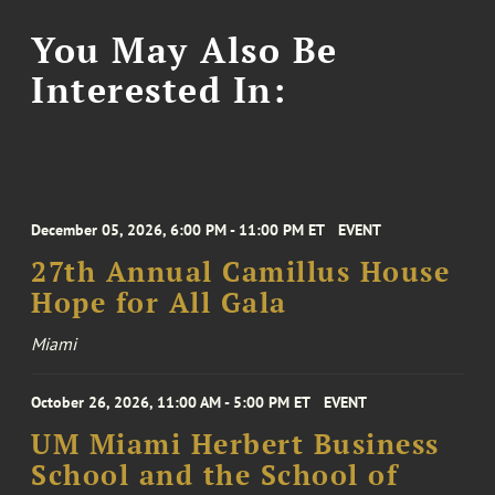
You May Also Be
Interested In:
December 05, 2026, 6:00 PM - 11:00 PM ET
EVENT
27th Annual Camillus House
Hope for All Gala
Miami
October 26, 2026, 11:00 AM - 5:00 PM ET
EVENT
UM Miami Herbert Business
School and the School of