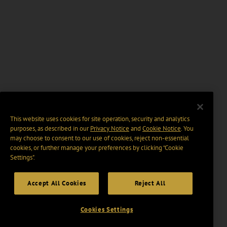
This website uses cookies for site operation, security and analytics
purposes, as described in our
Privacy Notice
and
Cookie Notice
. You
may choose to consent to our use of cookies, reject non-essential
cookies, or further manage your preferences by clicking “Cookie
Settings".
Accept All Cookies
Reject All
Cookies Settings