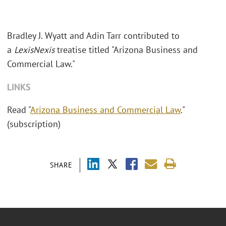
Bradley J. Wyatt and Adin Tarr contributed to
a
LexisNexis
treatise titled "Arizona Business and
Commercial Law."
LINKS
Read "
Arizona Business and Commercial Law
."
(subscription)
SHARE