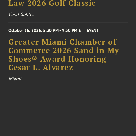
Law 2026 Golf Classic
Coral Gables
October 15, 2026, 5:30 PM - 9:30 PM ET
EVENT
Greater Miami Chamber of
Commerce 2026 Sand in My
Shoes® Award Honoring
Cesar L. Alvarez
Miami