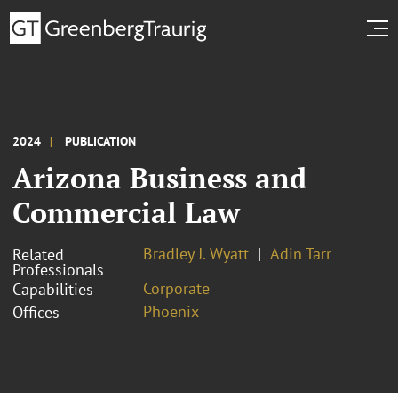
2024
PUBLICATION
Arizona Business and
Commercial Law
Bradley J. Wyatt
Adin Tarr
Related
Professionals
Corporate
Capabilities
Phoenix
Offices