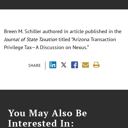
Breen M. Schiller authored in article published in the
Journal of State Taxation
titled “Arizona Transaction
Privilege Tax—A Discussion on Nexus.”
SHARE
You May Also Be
Interested In: