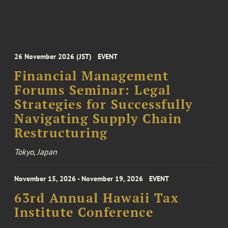
26 November 2026 (JST)
EVENT
Financial Management
Forums Seminar: Legal
Strategies for Successfully
Navigating Supply Chain
Restructuring
Tokyo, Japan
November 15, 2026 - November 19, 2026
EVENT
63rd Annual Hawaii Tax
Institute Conference