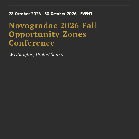
28 October 2026 - 30 October 2026
EVENT
Novogradac 2026 Fall
Opportunity Zones
Conference
Washington, United States