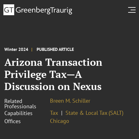
Winter 2024
PUBLISHED ARTICLE
Arizona Transaction
Privilege Tax—A
Discussion on Nexus
Breen M. Schiller
Related
Professionals
Tax
State & Local Tax (SALT)
Capabilities
Chicago
Offices