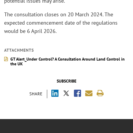
potential issues may arise.
The consultation closes on 20 March 2024. The
expected commencement date of the regulations
would be 6 April 2026.
ATTACHMENTS
GT Alert_Under Control? A Consultation Around Land Control in
the UK
SUBSCRIBE
SHARE