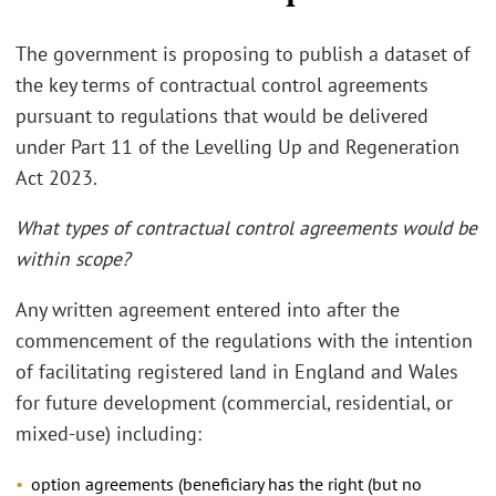
The government is proposing to publish a dataset of
the key terms of contractual control agreements
pursuant to regulations that would be delivered
under Part 11 of the Levelling Up and Regeneration
Act 2023.
What types of contractual control agreements would be
within scope?
Any written agreement entered into after the
commencement of the regulations with the intention
of facilitating registered land in England and Wales
for future development (commercial, residential, or
mixed-use) including:
option agreements (beneficiary has the right (but no