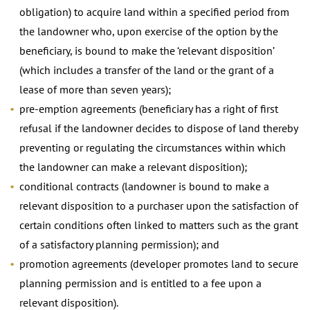
obligation) to acquire land within a specified period from
the landowner who, upon exercise of the option by the
beneficiary, is bound to make the ‘relevant disposition’
(which includes a transfer of the land or the grant of a
lease of more than seven years);
pre-emption agreements (beneficiary has a right of first
refusal if the landowner decides to dispose of land thereby
preventing or regulating the circumstances within which
the landowner can make a relevant disposition);
conditional contracts (landowner is bound to make a
relevant disposition to a purchaser upon the satisfaction of
certain conditions often linked to matters such as the grant
of a satisfactory planning permission); and
promotion agreements (developer promotes land to secure
planning permission and is entitled to a fee upon a
relevant disposition).