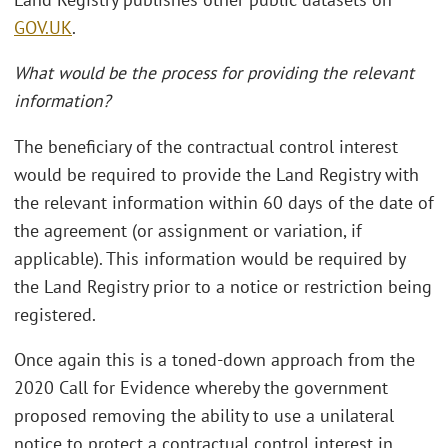
GOV.UK
.
What would be the process for providing the relevant
information?
The beneficiary of the contractual control interest
would be required to provide the Land Registry with
the relevant information within 60 days of the date of
the agreement (or assignment or variation, if
applicable). This information would be required by
the Land Registry prior to a notice or restriction being
registered.
Once again this is a toned-down approach from the
2020 Call for Evidence whereby the government
proposed removing the ability to use a unilateral
notice to protect a contractual control interest in