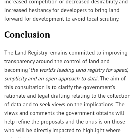
increased competition or decreased desirability and
increased hesitancy for developers to bring land
forward for development to avoid local scrutiny.
Conclusion
The Land Registry remains committed to improving
transparency around the control of land and
becoming ‘
the world’s leading land registry for speed,
simplicity and an open approach to data
’. The aim of
this consultation is to clarify the government’s
rationale and legal drafting relating to the collection
of data and to seek views on the implications. The
views and comments the government obtains will
help refine the proposals and the onus is on those
who will be directly impacted to highlight where