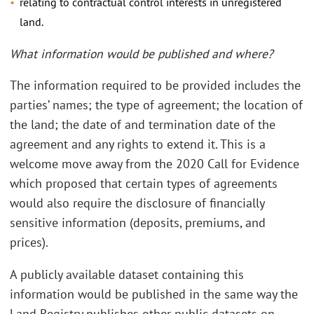
relating to contractual control interests in unregistered
land.
What information would be published and where?
The information required to be provided includes the
parties’ names; the type of agreement; the location of
the land; the date of and termination date of the
agreement and any rights to extend it. This is a
welcome move away from the 2020 Call for Evidence
which proposed that certain types of agreements
would also require the disclosure of financially
sensitive information (deposits, premiums, and
prices).
A publicly available dataset containing this
information would be published in the same way the
Land Registry publishes other public datasets on