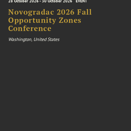
28 October 2026 - 30 October 2026
EVENT
Novogradac 2026 Fall
Opportunity Zones
Conference
Washington, United States