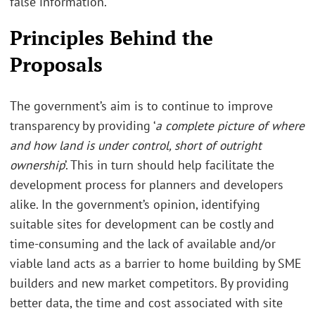
false information.
Principles Behind the
Proposals
The government’s aim is to continue to improve
transparency by providing ‘
a complete picture of where
and how land is under control, short of outright
ownership
’. This in turn should help facilitate the
development process for planners and developers
alike. In the government’s opinion, identifying
suitable sites for development can be costly and
time-consuming and the lack of available and/or
viable land acts as a barrier to home building by SME
builders and new market competitors. By providing
better data, the time and cost associated with site