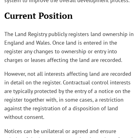
system to improve the overall development process.
Current Position
The Land Registry publicly registers land ownership in
England and Wales. Once land is entered in the
register any changes to ownership or entry into
charges or leases affecting the land are recorded.
However, not all interests affecting land are recorded
in detail on the register. Contractual control interests
are typically protected by the entry of a notice on the
register together with, in some cases, a restriction
against the registration of a disposition of land
without consent.
Notices can be unilateral or agreed and ensure