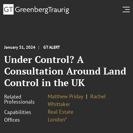
January 31, 2024
GT ALERT
Under Control? A
Consultation Around Land
Control in the UK
Matthew Priday
Rachel
Related
Professionals
Whittaker
Real Estate
Capabilities
London*
Offices