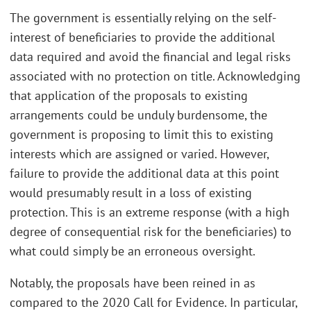
The government is essentially relying on the self-
interest of beneficiaries to provide the additional
data required and avoid the financial and legal risks
associated with no protection on title. Acknowledging
that application of the proposals to existing
arrangements could be unduly burdensome, the
government is proposing to limit this to existing
interests which are assigned or varied. However,
failure to provide the additional data at this point
would presumably result in a loss of existing
protection. This is an extreme response (with a high
degree of consequential risk for the beneficiaries) to
what could simply be an erroneous oversight.
Notably, the proposals have been reined in as
compared to the 2020 Call for Evidence. In particular,