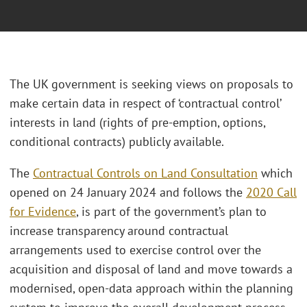
The UK government is seeking views on proposals to
make certain data in respect of ‘contractual control’
interests in land (rights of pre-emption, options,
conditional contracts) publicly available.
The
Contractual Controls on Land Consultation
which
opened on 24 January 2024 and follows the
2020 Call
for Evidence
, is part of the government’s plan to
increase transparency around contractual
arrangements used to exercise control over the
acquisition and disposal of land and move towards a
modernised, open-data approach within the planning