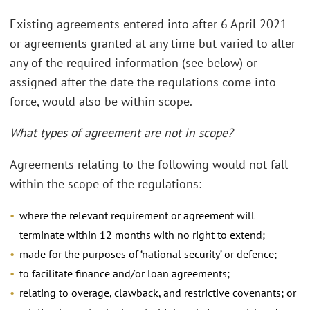
Existing agreements entered into after 6 April 2021
or agreements granted at any time but varied to alter
any of the required information (see below) or
assigned after the date the regulations come into
force, would also be within scope.
What types of agreement are not in scope?
Agreements relating to the following would not fall
within the scope of the regulations:
where the relevant requirement or agreement will
terminate within 12 months with no right to extend;
made for the purposes of ‘national security’ or defence;
to facilitate finance and/or loan agreements;
relating to overage, clawback, and restrictive covenants; or