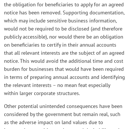
the obligation for beneficiaries to apply for an agreed
notice has been removed. Supporting documentation,
which may include sensitive business information,
would not be required to be disclosed (and therefore
publicly accessible), nor would there be an obligation
on beneficiaries to certify in their annual accounts
that all relevant interests are the subject of an agreed
notice. This would avoid the additional time and cost
burden for businesses that would have been required
in terms of preparing annual accounts and identifying
the relevant interests – no mean feat especially
within larger corporate structures.
Other potential unintended consequences have been
considered by the government but remain real, such
as the adverse impact on land values due to