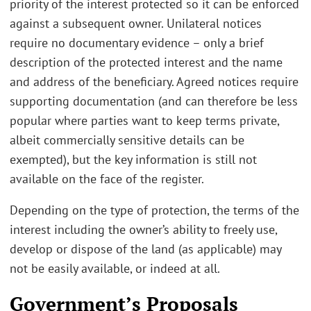
priority of the interest protected so it can be enforced
against a subsequent owner. Unilateral notices
require no documentary evidence – only a brief
description of the protected interest and the name
and address of the beneficiary. Agreed notices require
supporting documentation (and can therefore be less
popular where parties want to keep terms private,
albeit commercially sensitive details can be
exempted), but the key information is still not
available on the face of the register.
Depending on the type of protection, the terms of the
interest including the owner’s ability to freely use,
develop or dispose of the land (as applicable) may
not be easily available, or indeed at all.
Government’s Proposals