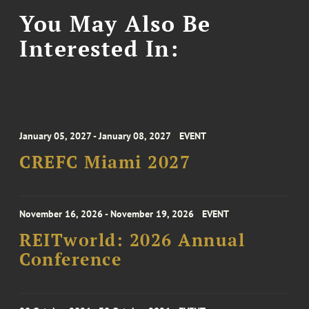
You May Also Be
Interested In:
January 05, 2027 - January 08, 2027
EVENT
CREFC Miami 2027
November 16, 2026 - November 19, 2026
EVENT
REITworld: 2026 Annual
Conference