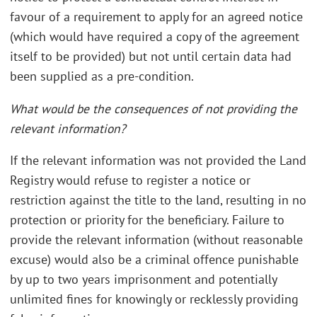
favour of a requirement to apply for an agreed notice
(which would have required a copy of the agreement
itself to be provided) but not until certain data had
been supplied as a pre-condition.
What would be the consequences of not providing the
relevant information?
If the relevant information was not provided the Land
Registry would refuse to register a notice or
restriction against the title to the land, resulting in no
protection or priority for the beneficiary. Failure to
provide the relevant information (without reasonable
excuse) would also be a criminal offence punishable
by up to two years imprisonment and potentially
unlimited fines for knowingly or recklessly providing