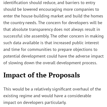
identification should reduce, and barriers to entry
should be lowered encouraging more companies to
enter the house-building market and build the homes
the country needs. The concern for developers will be
that absolute transparency does not always result in
successful site assembly. The other concern in making
such data available is that increased public interest
and time for communities to prepare objections to
potential development could have the adverse impact
of slowing down the overall development process.
Impact of the Proposals
This would be a relatively significant overhaul of the
existing regime and would have a considerable
impact on developers particularly.