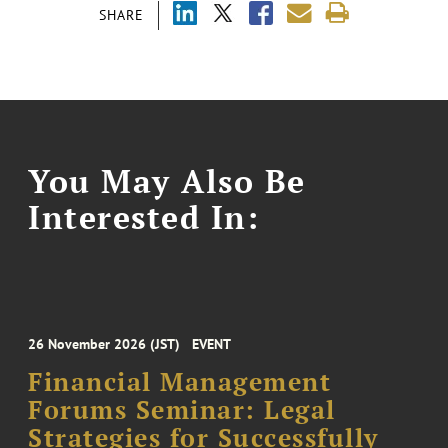
SHARE
You May Also Be
Interested In:
26 November 2026 (JST)
EVENT
Financial Management
Forums Seminar: Legal
Strategies for Successfully