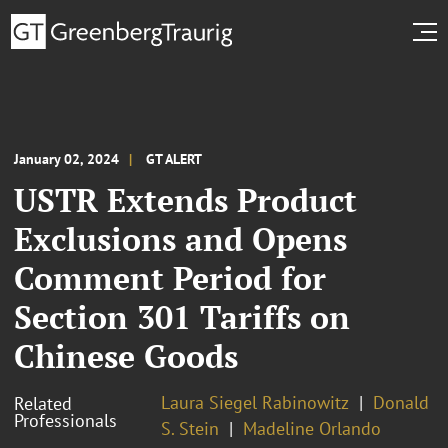
January 02, 2024
GT ALERT
USTR Extends Product
Exclusions and Opens
Comment Period for
Section 301 Tariffs on
Chinese Goods
Laura Siegel Rabinowitz
Donald
Related
Professionals
S. Stein
Madeline Orlando