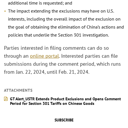
additional time is requested; and
The impact extending the exclusions may have on U.S.
interests, including the overall impact of the exclusion on
the goal of obtaining the elimination of China’s actions and
policies that underlie the Section 301 investigation.
Parties interested in filing comments can do so
through an
online portal
. Interested parties can file
submissions during the comment period, which runs
from Jan. 22, 2024, until Feb. 21, 2024.
ATTACHMENTS
GT Alert_USTR Extends Product Exclusions and Opens Comment
Period for Section 301 Tariffs on Chinese Goods
SUBSCRIBE