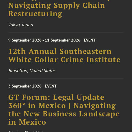
Navigating Supply Chain
Restructuring
Tokyo, Japan
9 September 2026 - 11 September 2026
EVENT
12th Annual Southeastern
White Collar Crime Institute
Braselton, United States
3 September 2026
EVENT
GT Forum: Legal Update
360° in Mexico | Navigating
the New Business Landscape
in Mexico