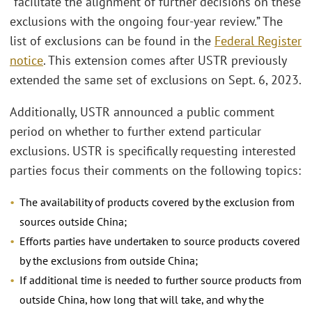
“facilitate the alignment of further decisions on these
exclusions with the ongoing four-year review.” The
list of exclusions can be found in the
Federal Register
notice
. This extension comes after USTR previously
extended the same set of exclusions on Sept. 6, 2023.
Additionally, USTR announced a public comment
period on whether to further extend particular
exclusions. USTR is specifically requesting interested
parties focus their comments on the following topics:
The availability of products covered by the exclusion from
sources outside China;
Efforts parties have undertaken to source products covered
by the exclusions from outside China;
If additional time is needed to further source products from
outside China, how long that will take, and why the