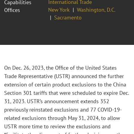
International Trade
Capabilities
New York
Washington, D.C.
Offices
Sacramento
On Dec. 26, 2023, the Office of the United States
Trade Representative (USTR) announced the further
extension of certain product exclusions to the China
Section 301 tariffs that were scheduled to expire Dec.
31, 2023. USTR’s announcement extends 352
previously reinstated exclusions and 77 COVID-19-
related exclusions through May 31, 2024, to allow
USTR more time to review the exclusions and