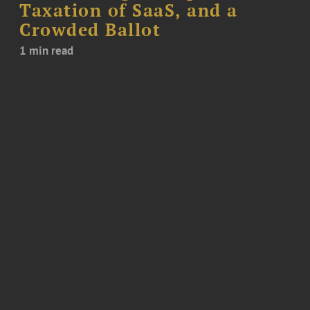
Taxation of SaaS, and a
Crowded Ballot
1 min read