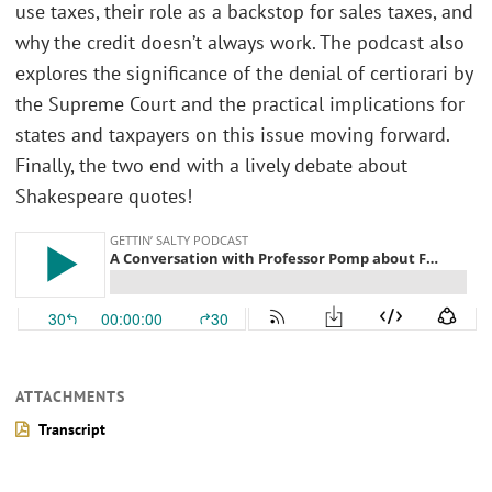
use taxes, their role as a backstop for sales taxes, and
why the credit doesn’t always work. The podcast also
explores the significance of the denial of certiorari by
the Supreme Court and the practical implications for
states and taxpayers on this issue moving forward.
Finally, the two end with a lively debate about
Shakespeare quotes!
ATTACHMENTS
Transcript