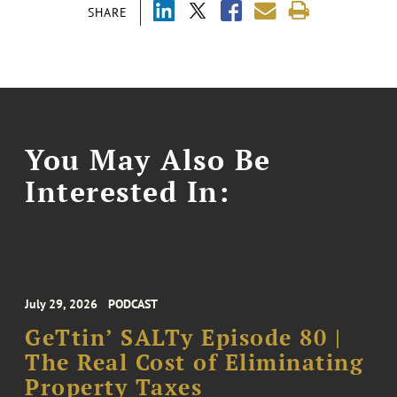
SHARE
You May Also Be
Interested In:
July 29, 2026
PODCAST
GeTtin’ SALTy Episode 80 |
The Real Cost of Eliminating
Property Taxes