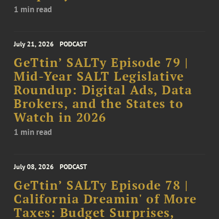
1 min read
July 21, 2026
PODCAST
GeTtin’ SALTy Episode 79 |
Mid-Year SALT Legislative
Roundup: Digital Ads, Data
Brokers, and the States to
Watch in 2026
1 min read
July 08, 2026
PODCAST
GeTtin’ SALTy Episode 78 |
California Dreamin' of More
Taxes: Budget Surprises,