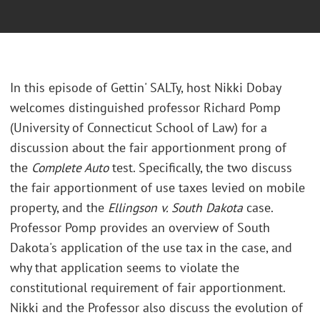
In this episode of Gettin' SALTy, host Nikki Dobay
welcomes distinguished professor Richard Pomp
(University of Connecticut School of Law) for a
discussion about the fair apportionment prong of
the
Complete Auto
test. Specifically, the two discuss
the fair apportionment of use taxes levied on mobile
property, and the
Ellingson v. South Dakota
case.
Professor Pomp provides an overview of South
Dakota's application of the use tax in the case, and
why that application seems to violate the
constitutional requirement of fair apportionment.
Nikki and the Professor also discuss the evolution of