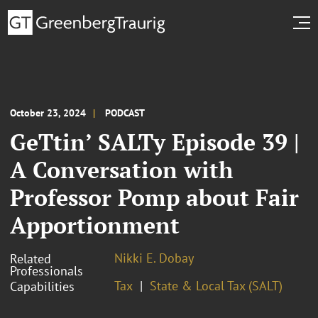
October 23, 2024
PODCAST
GeTtin’ SALTy Episode 39 |
A Conversation with
Professor Pomp about Fair
Apportionment
Nikki E. Dobay
Related
Professionals
Tax
State & Local Tax (SALT)
Capabilities