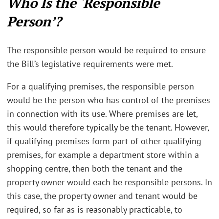
Who Is the ‘Responsible
Person’?
The responsible person would be required to ensure
the Bill’s legislative requirements were met.
For a qualifying premises, the responsible person
would be the person who has control of the premises
in connection with its use. Where premises are let,
this would therefore typically be the tenant. However,
if qualifying premises form part of other qualifying
premises, for example a department store within a
shopping centre, then both the tenant and the
property owner would each be responsible persons. In
this case, the property owner and tenant would be
required, so far as is reasonably practicable, to