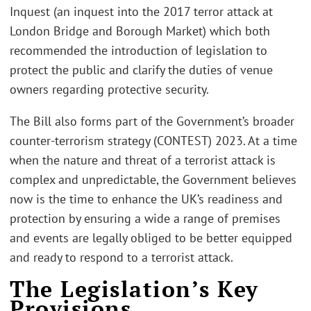
Inquest (an inquest into the 2017 terror attack at
London Bridge and Borough Market) which both
recommended the introduction of legislation to
protect the public and clarify the duties of venue
owners regarding protective security.
The Bill also forms part of the Government’s broader
counter-terrorism strategy (CONTEST) 2023. At a time
when the nature and threat of a terrorist attack is
complex and unpredictable, the Government believes
now is the time to enhance the UK’s readiness and
protection by ensuring a wide a range of premises
and events are legally obliged to be better equipped
and ready to respond to a terrorist attack.
The Legislation’s Key
Provisions