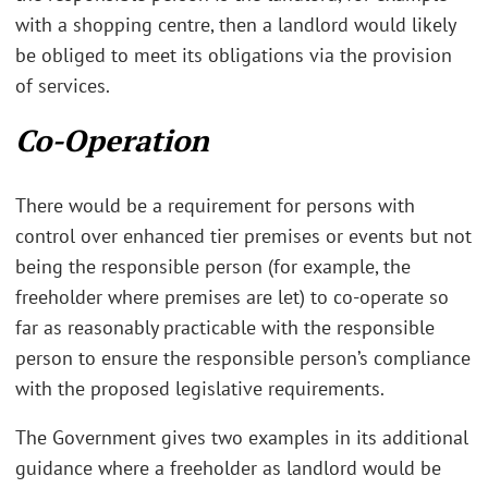
with a shopping centre, then a landlord would likely
be obliged to meet its obligations via the provision
of services.
Co-Operation
There would be a requirement for persons with
control over enhanced tier premises or events but not
being the responsible person (for example, the
freeholder where premises are let) to co-operate so
far as reasonably practicable with the responsible
person to ensure the responsible person’s compliance
with the proposed legislative requirements.
The Government gives two examples in its additional
guidance where a freeholder as landlord would be