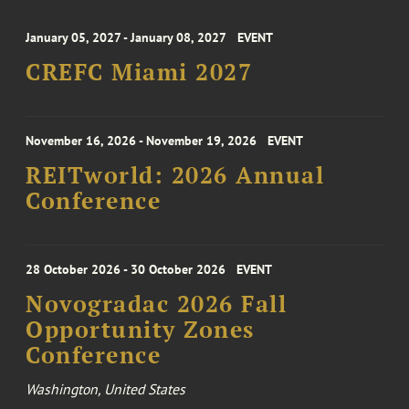
January 05, 2027 - January 08, 2027
EVENT
CREFC Miami 2027
November 16, 2026 - November 19, 2026
EVENT
REITworld: 2026 Annual
Conference
28 October 2026 - 30 October 2026
EVENT
Novogradac 2026 Fall
Opportunity Zones
Conference
Washington, United States