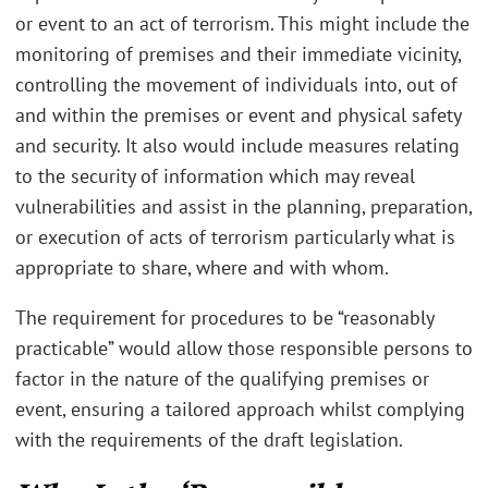
or event to an act of terrorism. This might include the
monitoring of premises and their immediate vicinity,
controlling the movement of individuals into, out of
and within the premises or event and physical safety
and security. It also would include measures relating
to the security of information which may reveal
vulnerabilities and assist in the planning, preparation,
or execution of acts of terrorism particularly what is
appropriate to share, where and with whom.
The requirement for procedures to be “reasonably
practicable” would allow those responsible persons to
factor in the nature of the qualifying premises or
event, ensuring a tailored approach whilst complying
with the requirements of the draft legislation.