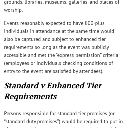
grounds, libraries, museums, galleries, and places of
worship.
Events reasonably expected to have 800-plus
individuals in attendance at the same time would
also be captured and subject to enhanced tier
requirements so long as the event was publicly
accessible and met the “express permission” criteria
(employees or individuals checking conditions of
entry to the event are satisfied by attendees).
Standard v Enhanced Tier
Requirements
Persons responsible for standard tier premises (or
“standard duty premises”) would be required to put in