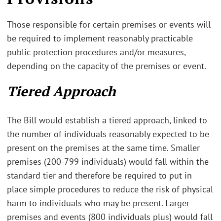
Those responsible for certain premises or events will
be required to implement reasonably practicable
public protection procedures and/or measures,
depending on the capacity of the premises or event.
Tiered Approach
The Bill would establish a tiered approach, linked to
the number of individuals reasonably expected to be
present on the premises at the same time. Smaller
premises (200-799 individuals) would fall within the
standard tier and therefore be required to put in
place simple procedures to reduce the risk of physical
harm to individuals who may be present. Larger
premises and events (800 individuals plus) would fall