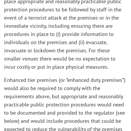
place appropriate and reasonably practicable public
protection procedures to be followed by staff in the
event of a terrorist attack at the premises or in the
immediate vicinity, including ensuring there are
procedures in place to (i) provide information to
individuals on the premises and (ii) evacuate,
invacuate or lockdown the premises. For these
smaller venues there would be no expectation to
incur costly or put in place physical measures.
Enhanced tier premises (or “enhanced duty premises”)
would also be required to comply with the
requirements above, but appropriate and reasonably
practicable public protection procedures would need
to be documented and provided to the regulator (see
below) and would include procedures that could be
expected to reduce the vulnerability of the premises