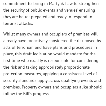
commitment to ‘bring in Martyn’s Law to strengthen
the security of public events and venues’ ensuring
they are better prepared and ready to respond to
terrorist attacks.
Whilst many owners and occupiers of premises will
already have proactively considered the risk posed by
acts of terrorism and have plans and procedures in
place, this draft legislation would mandate for the
first time who exactly is responsible for considering
the risk and taking appropriately proportionate
protection measures, applying a consistent level of
security standards apply across qualifying events and
premises. Property owners and occupiers alike should
follow the Bill’s progress.