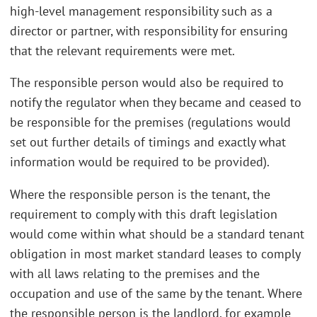
high-level management responsibility such as a
director or partner, with responsibility for ensuring
that the relevant requirements were met.
The responsible person would also be required to
notify the regulator when they became and ceased to
be responsible for the premises (regulations would
set out further details of timings and exactly what
information would be required to be provided).
Where the responsible person is the tenant, the
requirement to comply with this draft legislation
would come within what should be a standard tenant
obligation in most market standard leases to comply
with all laws relating to the premises and the
occupation and use of the same by the tenant. Where
the responsible person is the landlord, for example