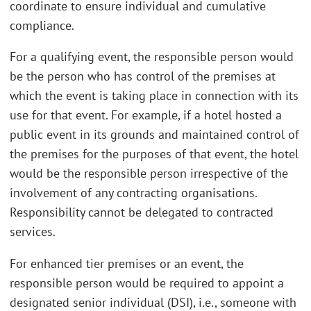
coordinate to ensure individual and cumulative
compliance.
For a qualifying event, the responsible person would
be the person who has control of the premises at
which the event is taking place in connection with its
use for that event. For example, if a hotel hosted a
public event in its grounds and maintained control of
the premises for the purposes of that event, the hotel
would be the responsible person irrespective of the
involvement of any contracting organisations.
Responsibility cannot be delegated to contracted
services.
For enhanced tier premises or an event, the
responsible person would be required to appoint a
designated senior individual (DSI), i.e., someone with