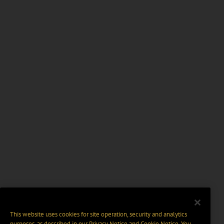
This website uses cookies for site operation, security and analytics
purposes, as described in our
Privacy Notice
and
Cookie Notice
. You