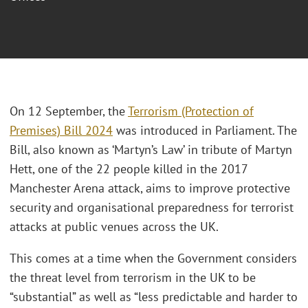
On 12 September, the
Terrorism (Protection of
Premises) Bill 2024
was introduced in Parliament. The
Bill, also known as ‘Martyn’s Law’ in tribute of Martyn
Hett, one of the 22 people killed in the 2017
Manchester Arena attack, aims to improve protective
security and organisational preparedness for terrorist
attacks at public venues across the UK.
This comes at a time when the Government considers
the threat level from terrorism in the UK to be
“substantial” as well as “less predictable and harder to