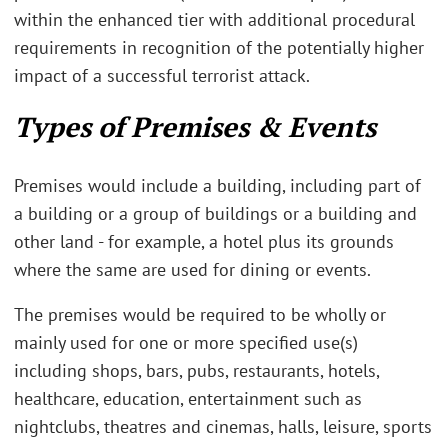
within the enhanced tier with additional procedural
requirements in recognition of the potentially higher
impact of a successful terrorist attack.
Types of Premises & Events
Premises would include a building, including part of
a building or a group of buildings or a building and
other land - for example, a hotel plus its grounds
where the same are used for dining or events.
The premises would be required to be wholly or
mainly used for one or more specified use(s)
including shops, bars, pubs, restaurants, hotels,
healthcare, education, entertainment such as
nightclubs, theatres and cinemas, halls, leisure, sports