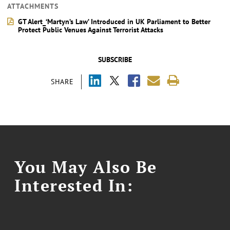
ATTACHMENTS
GT Alert_‘Martyn’s Law’ Introduced in UK Parliament to Better
Protect Public Venues Against Terrorist Attacks
SUBSCRIBE
SHARE
You May Also Be
Interested In: