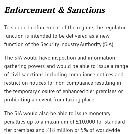
Enforcement & Sanctions
To support enforcement of the regime, the regulator
function is intended to be delivered as a new
function of the Security Industry Authority (SIA).
The SIA would have inspection and information-
gathering powers and would be able to issue a range
of civil sanctions including compliance notices and
restriction notices for non-compliance resulting in
the temporary closure of enhanced tier premises or
prohibiting an event from taking place.
The SIA would also be able to issue monetary
penalties up to a maximum of £10,000 for standard
tier premises and £18 million or 5% of worldwide