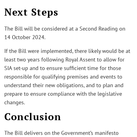
Next Steps
The Bill will be considered at a Second Reading on
14 October 2024.
If the Bill were implemented, there likely would be at
least two years following Royal Assent to allow for
SIA set-up and to ensure sufficient time for those
responsible for qualifying premises and events to
understand their new obligations, and to plan and
prepare to ensure compliance with the legislative
changes.
Conclusion
The Bill delivers on the Government’s manifesto