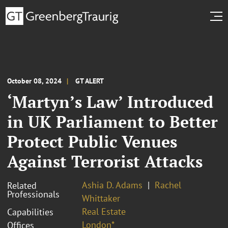
October 08, 2024
GT ALERT
‘Martyn’s Law’ Introduced
in UK Parliament to Better
Protect Public Venues
Against Terrorist Attacks
Ashia D. Adams
Rachel
Related
Professionals
Whittaker
Real Estate
Capabilities
London*
Offices