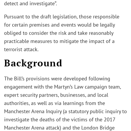
detect and investigate”.
Pursuant to the draft legislation, those responsible
for certain premises and events would be legally
obliged to consider the risk and take reasonably
practicable measures to mitigate the impact of a
terrorist attack.
Background
The Bill’s provisions were developed following
engagement with the Martyn’s Law campaign team,
expert security partners, businesses, and local
authorities, as well as via learnings from the
Manchester Arena Inquiry (a statutory public inquiry to
investigate the deaths of the victims of the 2017
Manchester Arena attack) and the London Bridge