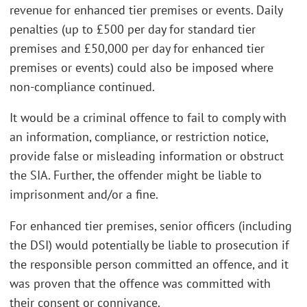
revenue for enhanced tier premises or events. Daily
penalties (up to £500 per day for standard tier
premises and £50,000 per day for enhanced tier
premises or events) could also be imposed where
non-compliance continued.
It would be a criminal offence to fail to comply with
an information, compliance, or restriction notice,
provide false or misleading information or obstruct
the SIA. Further, the offender might be liable to
imprisonment and/or a fine.
For enhanced tier premises, senior officers (including
the DSI) would potentially be liable to prosecution if
the responsible person committed an offence, and it
was proven that the offence was committed with
their consent or connivance.