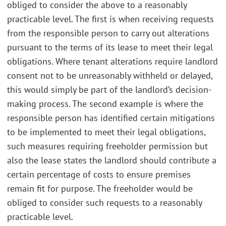
obliged to consider the above to a reasonably
practicable level. The first is when receiving requests
from the responsible person to carry out alterations
pursuant to the terms of its lease to meet their legal
obligations. Where tenant alterations require landlord
consent not to be unreasonably withheld or delayed,
this would simply be part of the landlord’s decision-
making process. The second example is where the
responsible person has identified certain mitigations
to be implemented to meet their legal obligations,
such measures requiring freeholder permission but
also the lease states the landlord should contribute a
certain percentage of costs to ensure premises
remain fit for purpose. The freeholder would be
obliged to consider such requests to a reasonably
practicable level.