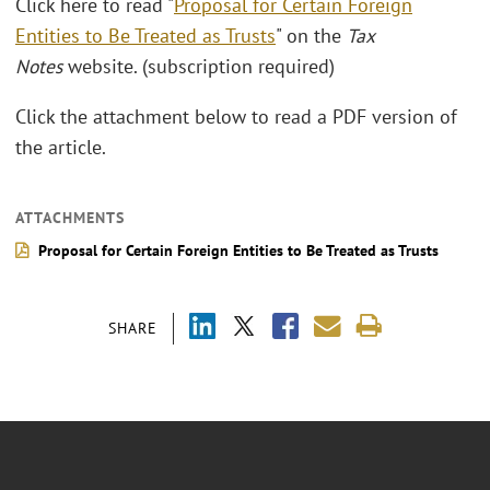
Click here to read "
Proposal for Certain Foreign
Entities to Be Treated as Trusts
" on the
Tax
Notes
website. (subscription required)
Click the attachment below to read a PDF version of
the article.
ATTACHMENTS
Proposal for Certain Foreign Entities to Be Treated as Trusts
SHARE