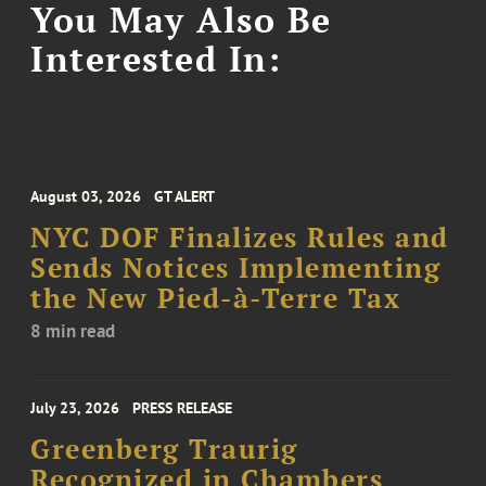
You May Also Be
Interested In:
August 03, 2026
GT ALERT
NYC DOF Finalizes Rules and
Sends Notices Implementing
the New Pied-à-Terre Tax
8 min read
July 23, 2026
PRESS RELEASE
Greenberg Traurig
Recognized in Chambers