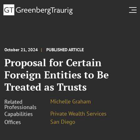
October 21, 2024
PUBLISHED ARTICLE
Proposal for Certain
Foreign Entities to Be
Treated as Trusts
Michelle Graham
Related
Professionals
Private Wealth Services
Capabilities
San Diego
Offices