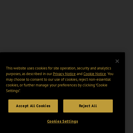
This website uses cookies for site operation, security and analytics
purposes, as described in our
Privacy Notice
and
Cookie Notice
. You
may choose to consent to our use of cookies, reject non-essential
cookies, or further manage your preferences by clicking “Cookie
Settings".
Accept All Cookies
Reject All
Cookies Settings