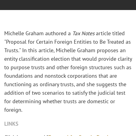
Michelle Graham authored a
Tax Notes
article titled
"Proposal for Certain Foreign Entities to Be Treated as
Trusts." In this article, Michelle Graham proposes an
entity classification election that would provide clarity
to purpose trusts and other foreign structures such as
foundations and nonstock corporations that are
functioning as ordinary trusts, and she suggests the
addition of two scenarios to satisfy the judicial test
for determining whether trusts are domestic or
foreign.
LINKS