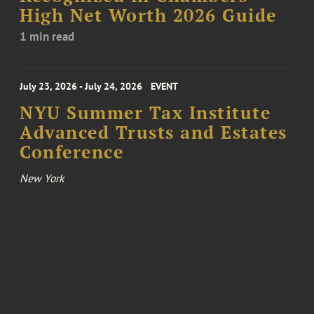
High Net Worth 2026 Guide
1 min read
July 23, 2026 - July 24, 2026
EVENT
NYU Summer Tax Institute
Advanced Trusts and Estates
Conference
New York