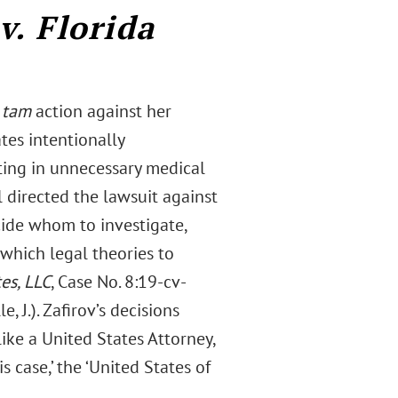
v. Florida
 tam
action against her
tes intentionally
ting in unnecessary medical
l directed the lawsuit against
cide whom to investigate,
which legal theories to
tes, LLC
, Case No. 8:19-cv-
 J.). Zafirov’s decisions
like a United States Attorney,
s case,’ the ‘United States of