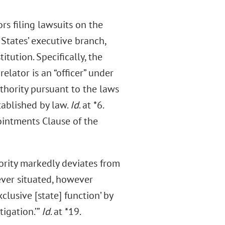
ors filing lawsuits on the
 States’ executive branch,
tution. Specifically, the
relator is an “officer” under
thority pursuant to the laws
tablished by law.
Id
. at *6.
ointments Clause of the
ority markedly deviates from
ever situated, however
lusive [state] function’ by
igation.’”
Id
. at *19.