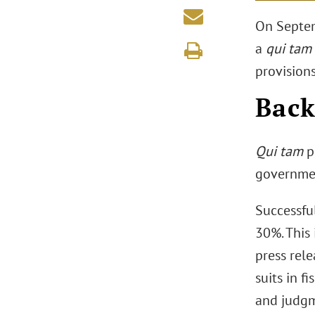
On Septem
a
qui tam
provisions
Bac
Qui tam
pr
governmen
Successfu
30%. This 
press rel
suits in f
and judgme