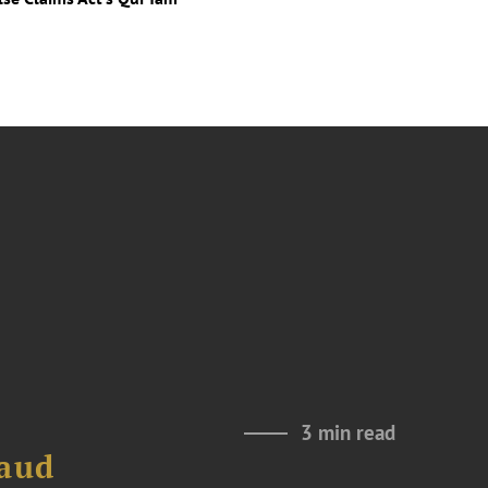
3 min read
raud