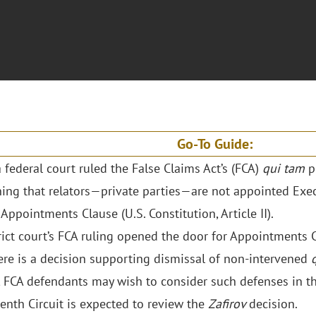
Go-To Guide:
a federal court ruled the False Claims Act’s (FCA)
qui tam
pr
ing that relators—private parties—are not appointed Exec
 Appointments Clause (U.S. Constitution, Article II).
rict court’s FCA ruling opened the door for Appointments 
ere is a decision supporting dismissal of non-intervened
 FCA defendants may wish to consider such defenses in th
enth Circuit is expected to review the
Zafirov
decision.