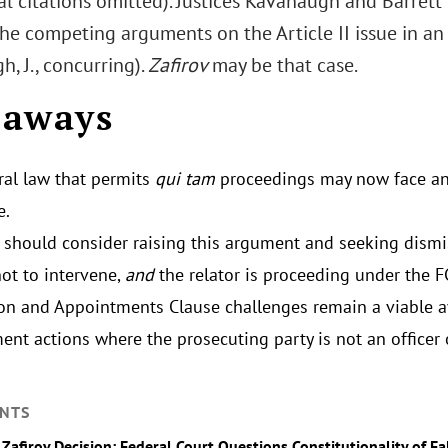
nal citations omitted). Justices Kavanaugh and Barret
he competing arguments on the Article II issue in an
, J., concurring).
Zafirov
may be that case.
eaways
ral law that permits
qui tam
proceedings may now face an
e.
s should consider raising this argument and seeking dis
not to intervene,
and
the relator is proceeding under the F
on and Appointments Clause challenges remain a viable 
ent actions where the prosecuting party is not an officer 
NTS
_Zafirov Decision: Federal Court Questions Constitutionality of Fa