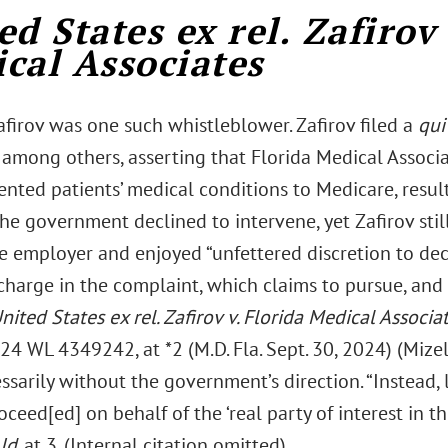
ed States ex rel. Zafirov 
cal Associates
afirov was one such whistleblower. Zafirov filed a
qui
 among others, asserting that Florida Medical Associa
ented patients’ medical conditions to Medicare, resul
The government declined to intervene, yet Zafirov stil
te employer and enjoyed “unfettered discretion to de
harge in the complaint, which claims to pursue, and 
nited States ex rel. Zafirov v. Florida Medical Associa
4 WL 4349242, at *2 (M.D. Fla. Sept. 30, 2024) (Mizelle,
sarily without the government’s direction. “Instead, 
oceed[ed] on behalf of the ‘real party of interest in thi
Id
. at 3. (Internal citation omitted).