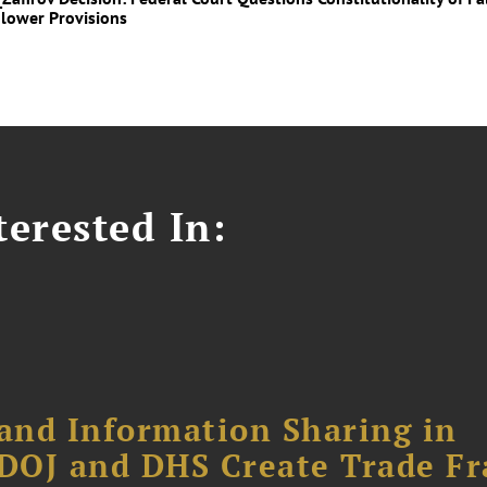
lower Provisions
erested In:
and Information Sharing in
DOJ and DHS Create Trade F