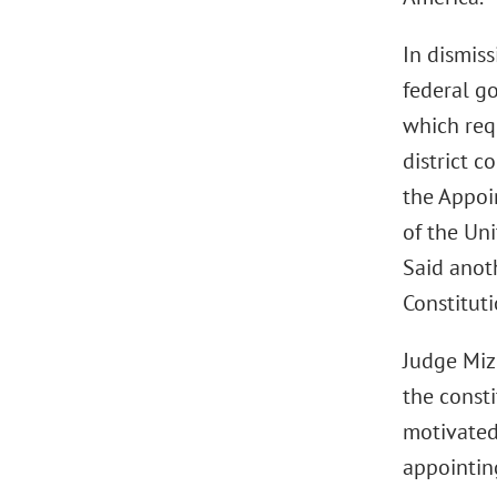
In dismiss
federal go
which requ
district 
the Appoin
of the Uni
Said anot
Constitut
Judge Miz
the const
motivated,
appointing