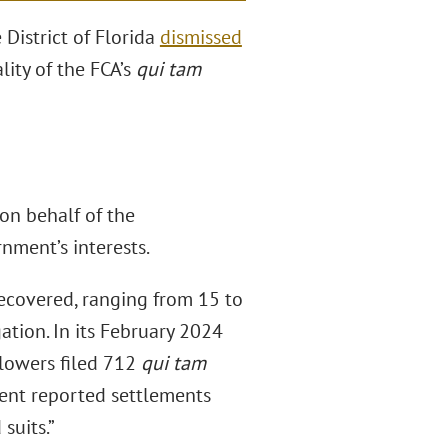
District of Florida
dismissed
ity of the FCA’s
qui tam
 on behalf of the
nment’s interests.
recovered, ranging from 15 to
gation. In its February 2024
blowers filed 712
qui tam
tment reported settlements
suits.”