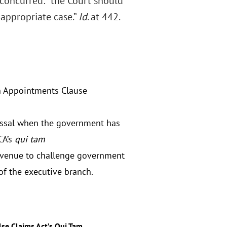
t concurred: “the Court should
 appropriate case.”
Id
. at 442.
 Appointments Clause
missal when the government has
CA’s
qui tam
avenue to challenge government
of the executive branch.
lse Claims Act’s Qui Tam