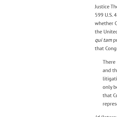
Justice Th
599 U.S. 
whether Co
the United 
qui tam
pr
that Cong
There 
and th
litiga
only b
that C
represe