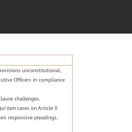
ovisions unconstitutional,
utive Officers in compliance
Clause challenges.
qui tam
cases on Article II
eir responsive pleadings.