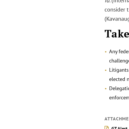
Id
. (Inter
consider t
(Kavanaugh
Tak
Any fede
challeng
Litigant
elected 
Delegati
enforcem
ATTACHME
GT Alert