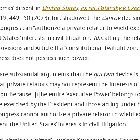
omas’ dissent in
United States, ex rel. Polansky v. Exe
419, 449–50 (2023), foreshadowed the
Zafirov
decisio
ngress can “authorize a private relator to wield exe
States’ interests in civil litigation.”
Id
. Calling the r
ovisions and Article II a “constitutional twilight zon
ress does not possess such power:
are substantial arguments that the
qui tam
device is 
at private relators may not represent the interests of
tion. Because “[t]he entire ‘executive Power’ belongs to
e exercised by the President and those acting under h
ongress cannot authorize a private relator to wield e
nt the United States’ interests in civil litigation.