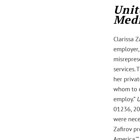
Unit
Medi
Clarissa Z
employer,
misrepres
services. 
her priva
whom to c
employ.”
U
01236, 202
were neces
Zafirov pr
America.’”