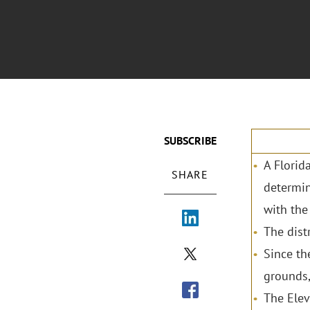
SUBSCRIBE
A Florid
SHARE
determin
with the
The dist
Since th
grounds,
The Elev