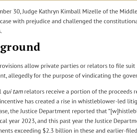
ber 30, Judge Kathryn Kimball Mizelle of the Middle 
case with prejudice and challenged the constitutional
.
kground
ovisions allow private parties or relators to file suit
t, allegedly for the purpose of vindicating the gover
l
qui tam
relators receive a portion of the proceeds 
incentive has created a rise in whistleblower-led liti
ease, the Justice Department reported that “[w]histle
iscal year 2023, and this past year the Justice Depar
nts exceeding $2.3 billion in these and earlier-filed 