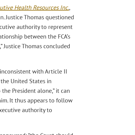
cutive Health Resources Inc.
,
n. Justice Thomas questioned
cutive authority to represent
elationship between the FCA’s
e,” Justice Thomas concluded
inconsistent with Article II
 the United States in
 the President alone,” it can
im. It thus appears to follow
xecutive authority to