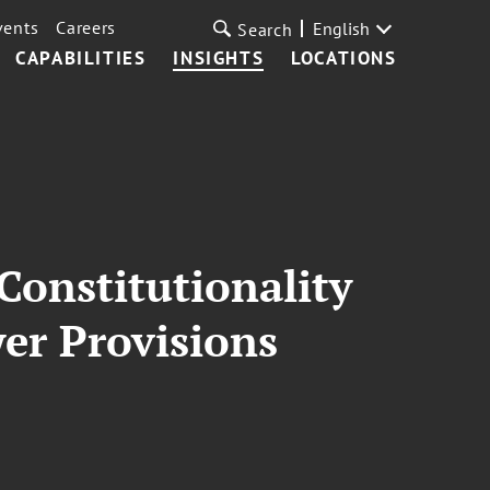
vents
Careers
English
Search
CAPABILITIES
INSIGHTS
LOCATIONS
Constitutionality
er Provisions