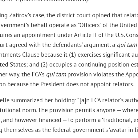
ing Zafirov’s case, the district court opined that relat
vernment’s behalf operate as “Officers” of the United
ires an appointment under Article II of the U.S. Consti
court agreed with the defendants’ argument: a
qui tam
tments Clause because it (1) exercises significant au
ted States; and (2) occupies a continuing position es
her way, the FCA’s
qui tam
provision violates the App
ion because the President does not appoint relators.
elle summarized her holding: “[a]n FCA relator’s auth
itutional norm. The provision permits anyone — wher
 and however financed — to perform a ‘traditional, exc
 themselves as the federal government’s ‘avatar in lit