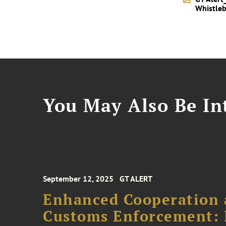
Whistleb
You May Also Be Int
September 12, 2025
GT ALERT
Enhanced Cooperation 
Customs Enforcement: 