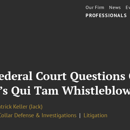
Our Firm
News
E
PROFESSIONALS
Federal Court Questions 
t’s Qui Tam Whistleblow
trick Keller (Jack)
ollar Defense & Investigations
Litigation