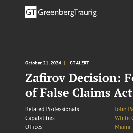
October 21, 2024
GT ALERT
Zafirov Decision: 
of False Claims Ac
Related Professionals
John Pa
Capabilities
White C
Offices
Miami