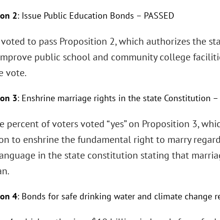
ion 2
: Issue Public Education Bonds – PASSED
 voted to pass Proposition 2, which authorizes the sta
improve public school and community college faciliti
e vote.
ion 3
: Enshrine marriage rights in the state Constitution
e percent of voters voted “yes” on Proposition 3, wh
on to enshrine the fundamental right to marry regard
anguage in the state constitution stating that marri
n.
ion 4
: Bonds for safe drinking water and climate change