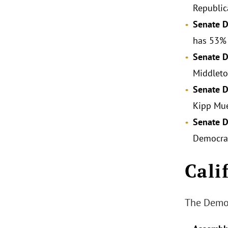
Republic
Senate Di
has 53% 
Senate D
Middleto
Senate D
Kipp Mue
Senate D
Democra
Cali
The Democ