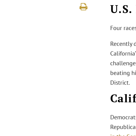
U.S.
Four races
Recently 
Californi
challenge
beating hi
District.
Cali
Democrats
Republican