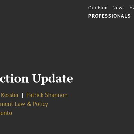
Our Firm
News
E
PROFESSIONALS
ection Update
. Kessler
Patrick Shannon
ment Law & Policy
ento