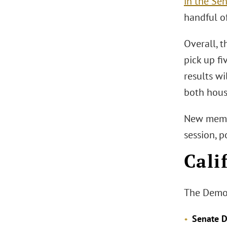
in the Se
handful o
Overall, t
pick up fi
results wi
both hous
New member
session, 
Cali
The Democr
Senate Di