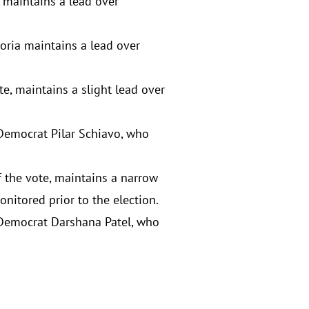
 maintains a lead over
oria maintains a lead over
te, maintains a slight lead over
 Democrat Pilar Schiavo, who
f the vote, maintains a narrow
nitored prior to the election.
r Democrat Darshana Patel, who