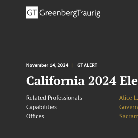
November 14, 2024
GT ALERT
California 2024 El
Related Professionals
Alice L
Capabilities
Govern
Offices
Sacram