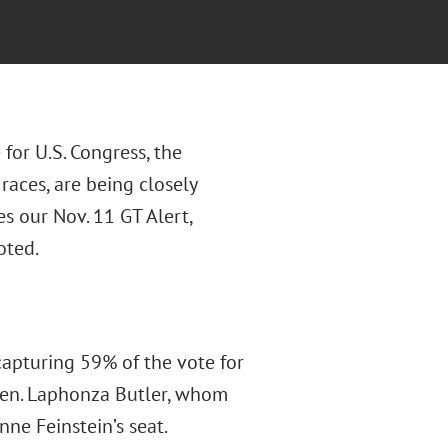
 for U.S. Congress, the
races, are being closely
s our Nov. 11 GT Alert,
oted.
apturing 59% of the vote for
 Sen. Laphonza Butler, whom
ne Feinstein’s seat.