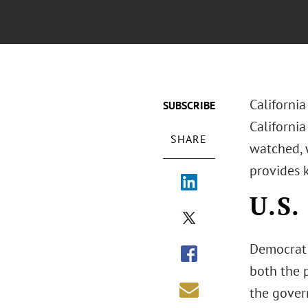
California
SUBSCRIBE
California
SHARE
watched, w
provides 
U.S.
Democrat 
both the p
the govern