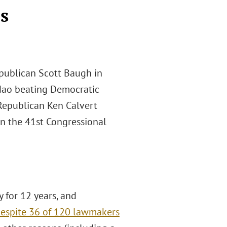
s
publican Scott Baugh in
adao beating Democratic
 Republican Ken Calvert
 in the 41st Congressional
 for 12 years, and
espite 36 of 120 lawmakers