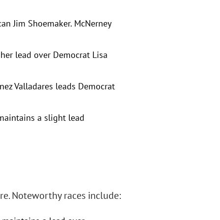
ican Jim Shoemaker. McNerney
 her lead over Democrat Lisa
inez Valladares leads Democrat
maintains a slight lead
re. Noteworthy races include: