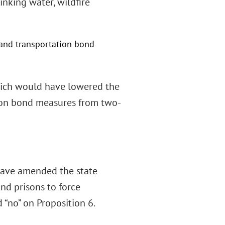
inking water, wildfire
 and transportation bond
 which would have lowered the
tion bond measures from two-
 have amended the state
and prisons to force
 “no” on Proposition 6.