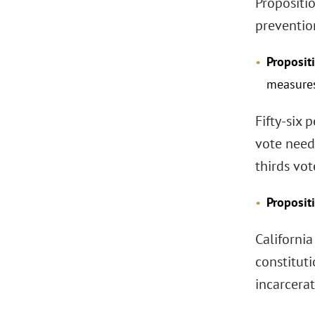
Propositio
preventio
Proposit
measure
Fifty-six 
vote need
thirds vo
Proposit
Californi
constituti
incarcerat