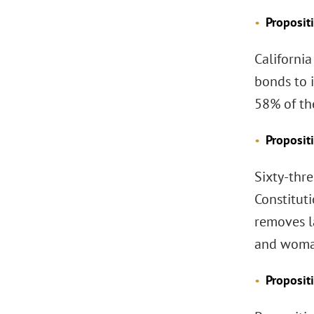
Proposit
California
bonds to 
58% of th
Proposit
Sixty-thre
Constituti
removes l
and woma
Proposit