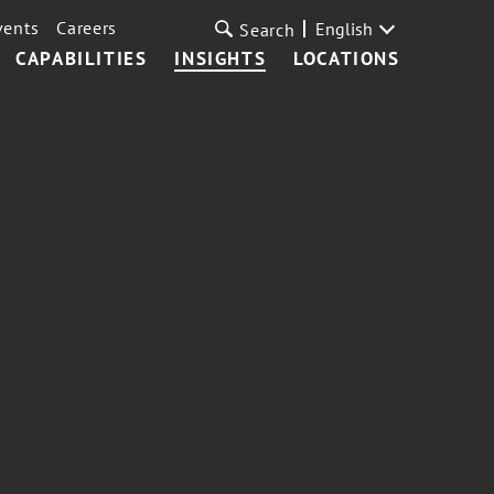
vents
Careers
English
Search
CAPABILITIES
INSIGHTS
LOCATIONS