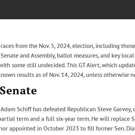
 races from the Nov. 5, 2024, election, including those
 Senate and Assembly, ballot measures, and key local 
ith some still undecided. This GT Alert, which update
known results as of Nov. 14, 2024, unless otherwise n
 Senate
Adam Schiff has defeated Republican Steve Garvey, c
artial term and a full six-year term. He will replace
or appointed in October 2023 to fill former Sen. Dian