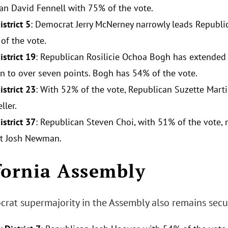
an David Fennell with 75% of the vote.
strict 5
: Democrat Jerry McNerney narrowly leads Republ
of the vote.
istrict 19
: Republican Rosilicie Ochoa Bogh has extended
n to over seven points. Bogh has 54% of the vote.
istrict 23
: With 52% of the vote, Republican Suzette Mart
ller.
istrict 37
: Republican Steven Choi, with 51% of the vote, 
t Josh Newman.
fornia Assembly
rat supermajority in the Assembly also remains secu