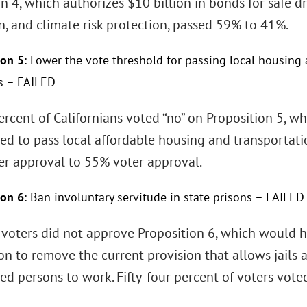
n 4, which authorizes $10 billion in bonds for safe dr
n, and climate risk protection, passed 59% to 41%.
ion 5
: Lower the vote threshold for passing local housing
s – FAILED
percent of Californians voted “no” on Proposition 5,
ed to pass local affordable housing and transporta
ter approval to 55% voter approval.
ion 6
: Ban involuntary servitude in state prisons – FAILED
a voters did not approve Proposition 6, which would
on to remove the current provision that allows jails 
ed persons to work. Fifty-four percent of voters voted