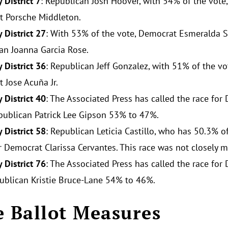
 District 7
: Republican Josh Hoover, with 54% of the vote,
 Porsche Middleton.
 District 27
: With 53% of the vote, Democrat Esmeralda S
an Joanna Garcia Rose.
 District 36
: Republican Jeff Gonzalez, with 51% of the vo
 Jose Acuña Jr.
 District 40
: The Associated Press has called the race for
publican Patrick Lee Gipson 53% to 47%.
 District 58
: Republican Leticia Castillo, who has 50.3% o
r Democrat Clarissa Cervantes. This race was not closely mo
 District 76
: The Associated Press has called the race fo
ublican Kristie Bruce-Lane 54% to 46%.
e Ballot Measures