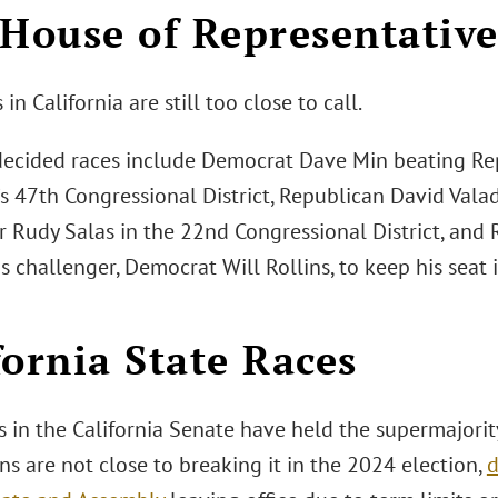
 House of Representative
 in California are still too close to call.
decided races include Democrat Dave Min beating Re
a’s 47th Congressional District, Republican David Val
r Rudy Salas in the 22nd Congressional District, and
s challenger, Democrat Will Rollins, to keep his seat
fornia State Races
 in the California Senate have held the supermajority
s are not close to breaking it in the 2024 election,
d