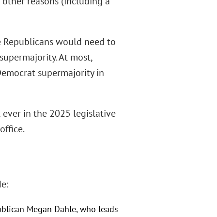
r other reasons (including a
The Republicans would need to
supermajority. At most,
 Democrat supermajority in
 ever in the 2025 legislative
ffice.
e:
publican Megan Dahle, who leads