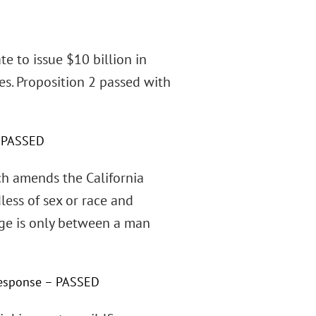
te to issue $10 billion in
es. Proposition 2 passed with
 – PASSED
ich amends the California
less of sex or race and
age is only between a man
 response – PASSED