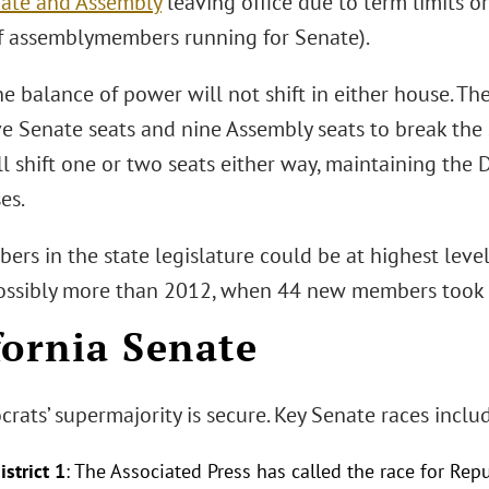
nate and Assembly
leaving office due to term limits o
f assemblymembers running for Senate).
he balance of power will not shift in either house. 
ve Senate seats and nine Assembly seats to break the 
ll shift one or two seats either way, maintaining the
es.
s in the state legislature could be at highest level
possibly more than 2012, when 44 new members took o
fornia Senate
ats’ supermajority is secure. Key Senate races includ
strict 1
: The Associated Press has called the race for Re