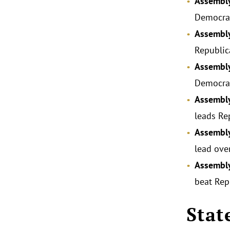
Assembly
Democrat
Assembly
Republic
Assembly
Democrat
Assembly
leads Re
Assembly
lead ove
Assembly
beat Rep
Stat