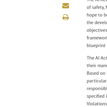
of safety,
hope to b
the develo
objective
framework
blueprint 
The AI Act
their manu
Based on 
particular
responsibl
specified 
Violations