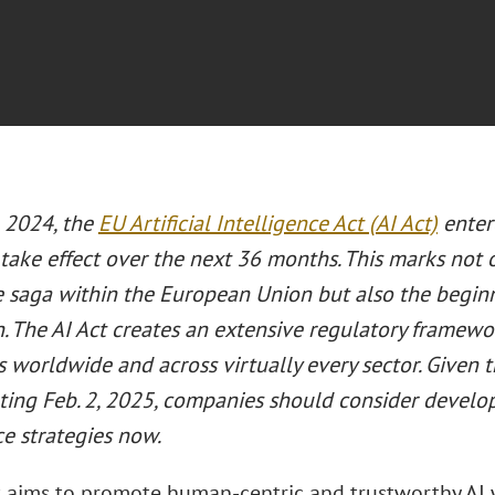
, 2024, the
EU Artificial Intelligence Act (AI Act)
entere
take effect over the next 36 months. This marks not 
ve saga within the European Union but also the beginn
. The AI Act creates an extensive regulatory framewo
 worldwide and across virtually every sector. Given th
rting Feb. 2, 2025, companies should consider devel
e strategies now.
t aims to promote human-centric and trustworthy AI w