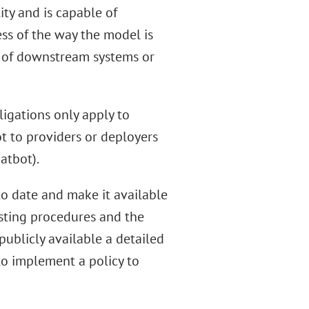
lity and is capable of
ss of the way the model is
y of downstream systems or
ligations only apply to
t to providers or deployers
atbot).
o date and make it available
esting procedures and the
 publicly available a detailed
to implement a policy to