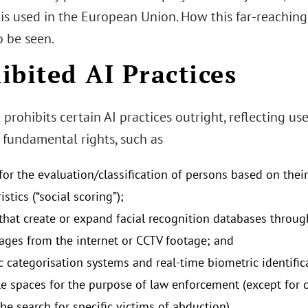
is used in the European Union. How this far-reaching
o be seen.
ibited AI Practices
 prohibits certain AI practices outright, reflecting use
 fundamental rights, such as
for the evaluation/classification of persons based on their
istics (“social scoring”);
that create or expand facial recognition databases throug
mages from the internet or CCTV footage; and
c categorisation systems and real-time biometric identific
le spaces for the purpose of law enforcement (except for
he search for specific victims of abduction).