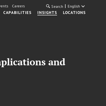
vents
Careers
English
Search
CAPABILITIES
INSIGHTS
LOCATIONS
mplications and