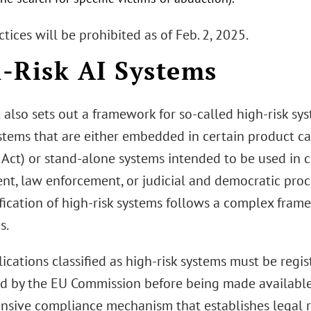
tices will be prohibited as of Feb. 2, 2025.
-Risk AI Systems
 also sets out a framework for so-called high-risk sy
ystems that are either embedded in certain product ca
I Act) or stand-alone systems intended to be used in cr
, law enforcement, or judicial and democratic process
ification of high-risk systems follows a complex fra
s.
lications classified as high-risk systems must be regi
d by the EU Commission before being made available.
ensive compliance mechanism that establishes legal 