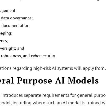
nagement;
 data governance;
l documentation;
eeping;
ency;
ersight; and
 robustness, and cybersecurity.
tions regarding high-risk AI systems will apply from 
ral Purpose AI Models
t introduces separate requirements for general purpo
 model, including where such an AI model is trained w