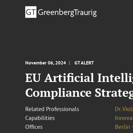
November 06, 2024
GT ALERT
EU Artificial Intel
Compliance Strateg
Related Professionals
Dr. Vio
Capabilities
Innovat
Offices
Berlin 