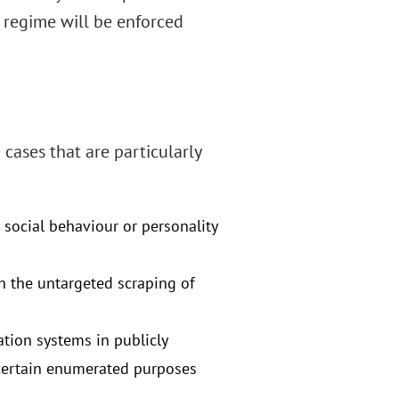
 regime will be enforced
 cases that are particularly
 social behaviour or personality
h the untargeted scraping of
ation systems in publicly
 certain enumerated purposes