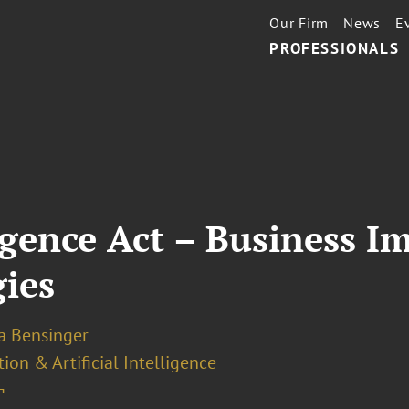
Our Firm
News
E
PROFESSIONALS
ligence Act – Business I
ies
la Bensinger
ion & Artificial Intelligence
¬