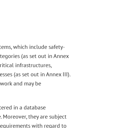
stems, which include safety-
tegories (as set out in Annex
itical infrastructures,
es (as set out in Annex III).
mework and may be
stered in a database
 Moreover, they are subject
requirements with regard to