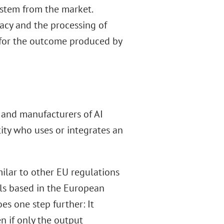
ystem from the market.
vacy and the processing of
y for the outcome produced by
s, and manufacturers of AI
tity who uses or integrates an
imilar to other EU regulations
als based in the European
es one step further: It
n if only the output