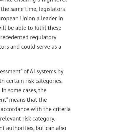
 the same time, legislators
ropean Union a leader in
l be able to fulfil these
nprecedented regulatory
tors and could serve as a
sessment” of AI systems by
h certain risk categories.
 in some cases, the
ent” means that the
 accordance with the criteria
relevant risk category.
nt authorities, but can also