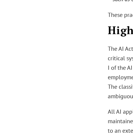
These prac
High
The AI Act
critical s
I of the A
employment
The class
ambiguou
All AI app
maintaine
to an ext