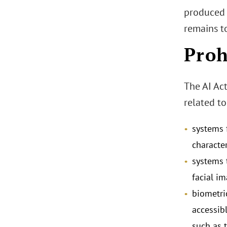
produced 
remains t
Proh
The AI Act
related to
systems 
character
systems 
facial i
biometri
accessib
such as t