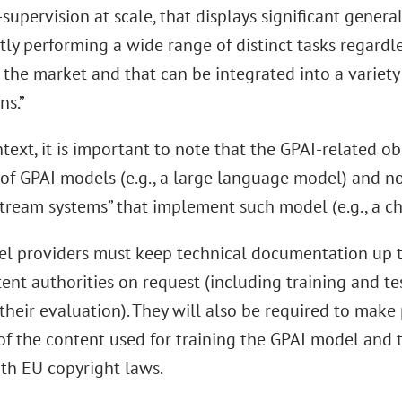
-supervision at scale, that displays significant genera
ly performing a wide range of distinct tasks regardle
 the market and that can be integrated into a variet
ns.”
ntext, it is important to note that the GPAI-related ob
 of GPAI models (e.g., a large language model) and no
tream systems” that implement such model (e.g., a ch
l providers must keep technical documentation up t
ent authorities on request (including training and t
 their evaluation). They will also be required to make
f the content used for training the GPAI model and 
th EU copyright laws.