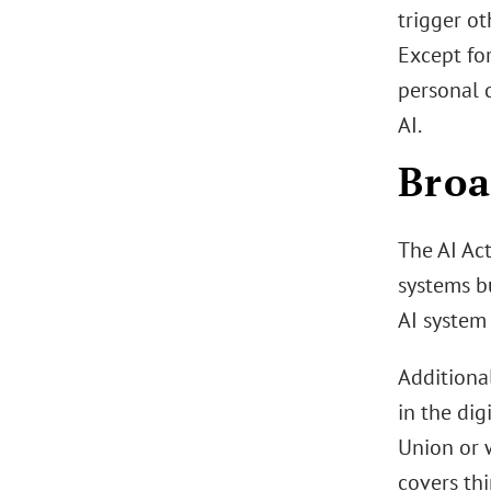
trigger ot
Except for
personal d
AI.
Broa
The AI Act
systems bu
AI system 
Additional
in the dig
Union or w
covers thi