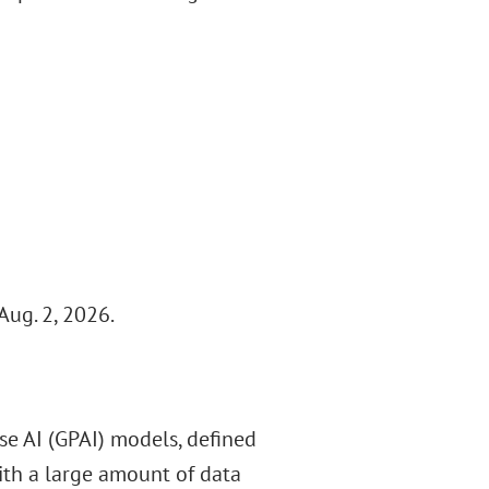
Aug. 2, 2026.
se AI (GPAI) models, defined
ith a large amount of data