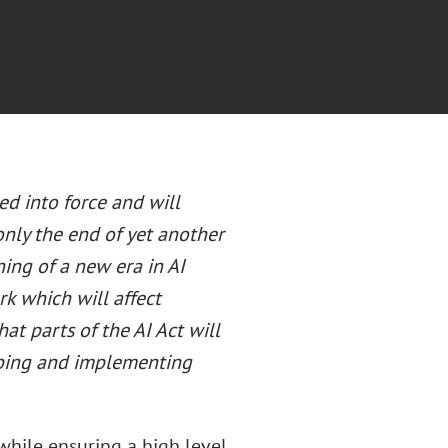
d into force and will
only the end of yet another
ing of a new era in AI
rk which will affect
at parts of the AI Act will
oping and implementing
hile ensuring a high level