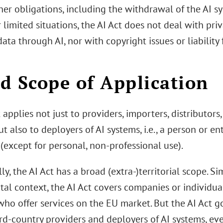
her obligations, including the withdrawal of the AI s
 limited situations, the AI Act does not deal with pri
ata through AI, nor with copyright issues or liabilit
d Scope of Application
 applies not just to providers, importers, distributor
t also to deployers of AI systems, i.e., a person or en
(except for personal, non-professional use).
ly, the AI Act has a broad (extra-)territorial scope. S
ital context, the AI Act covers companies or individu
ho offer services on the EU market. But the AI Act go
rd-country providers and deployers of AI systems, eve