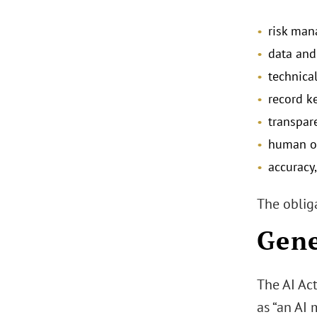
risk ma
data and
technica
record k
transpar
human ov
accuracy,
The obliga
Gene
The AI Ac
as “an AI