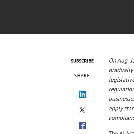
On Aug. 1
SUBSCRIBE
gradually 
SHARE
legislati
regulation
businesses
apply sta
complianc
The AI Ac