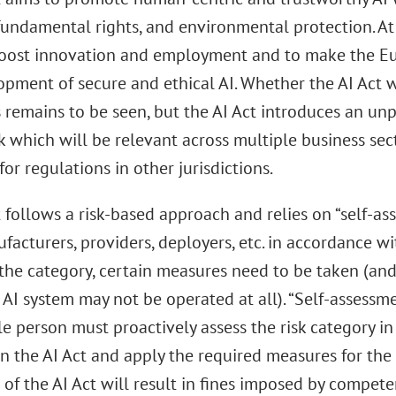
 fundamental rights, and environmental protection. At
oost innovation and employment and to make the Eu
pment of secure and ethical AI. Whether the AI Act wil
s remains to be seen, but the AI Act introduces an u
 which will be relevant across multiple business sec
for regulations in other jurisdictions.
 follows a risk-based approach and relies on “self-as
facturers, providers, deployers, etc. in accordance wit
the category, certain measures need to be taken (and
 AI system may not be operated at all). “Self-assessm
e person must proactively assess the risk category in
in the AI Act and apply the required measures for the 
 of the AI Act will result in fines imposed by compete