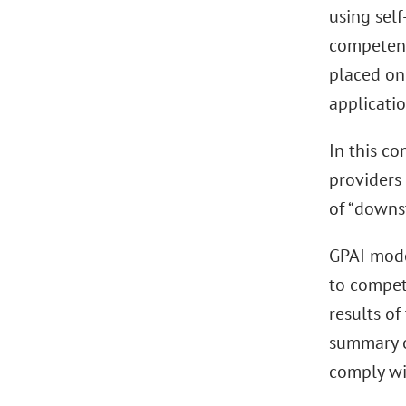
using self
competent
placed on
applicatio
In this co
providers
of “downs
GPAI mode
to compet
results of
summary o
comply wi