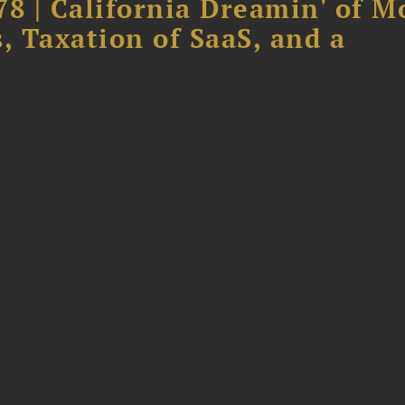
78 | California Dreamin' of M
, Taxation of SaaS, and a