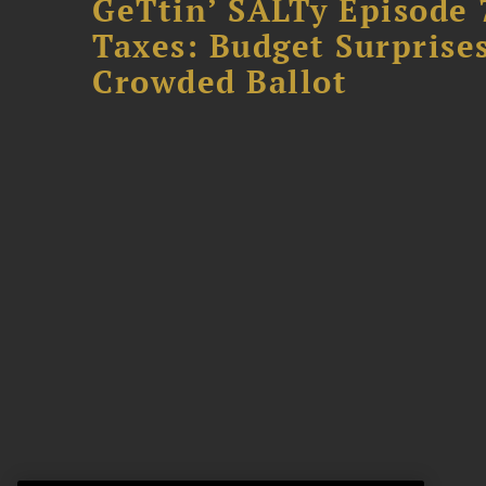
GeTtin’ SALTy Episode 
Taxes: Budget Surprises
Crowded Ballot