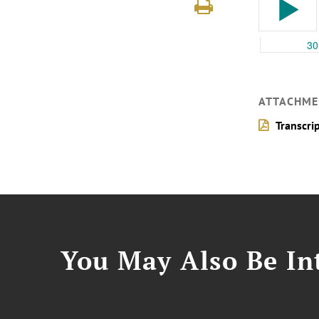
ATTACHME
Transcri
You May Also Be Int