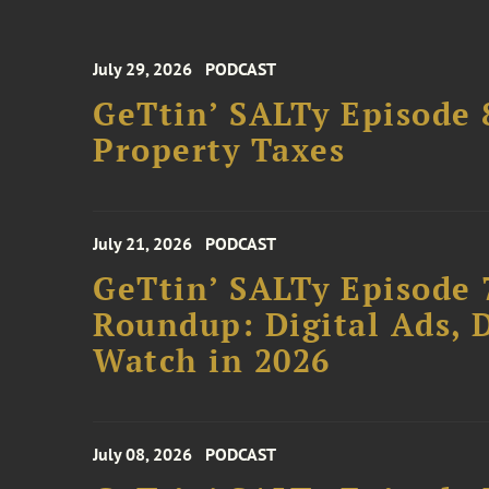
July 29, 2026
PODCAST
GeTtin’ SALTy Episode 8
Property Taxes
July 21, 2026
PODCAST
GeTtin’ SALTy Episode 
Roundup: Digital Ads, D
Watch in 2026
July 08, 2026
PODCAST