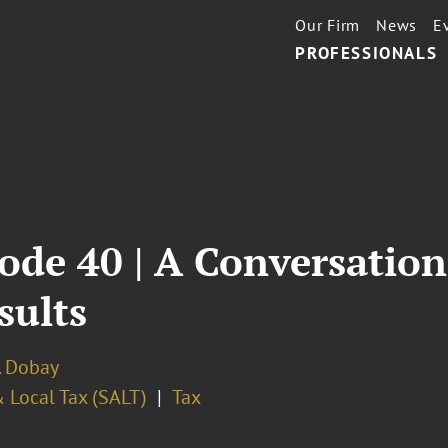
Our Firm
News
E
PROFESSIONALS
ode 40 | A Conversation
sults
. Dobay
 Local Tax (SALT)
Tax