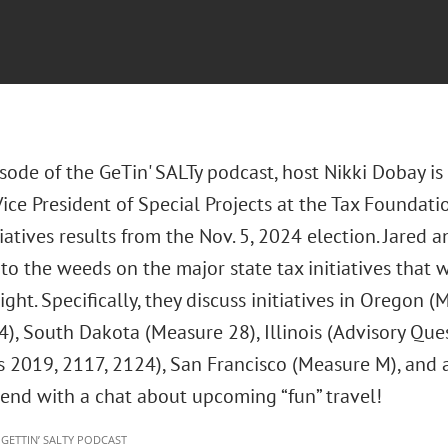
isode of the GeTin' SALTy podcast, host Nikki Dobay is
ice President of Special Projects at the Tax Foundatio
tiatives results from the Nov. 5, 2024 election. Jared
to the weeds on the major state tax initiatives that
ight. Specifically, they discuss initiatives in Oregon
4), South Dakota (Measure 28), Illinois (Advisory Que
es 2019, 2117, 2124), San Francisco (Measure M), and a
 end with a chat about upcoming “fun” travel!