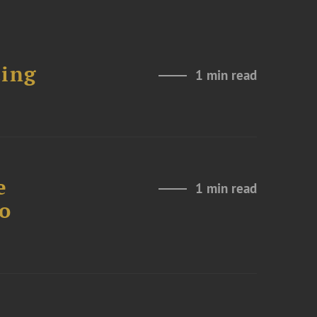
ting
1 min read
e
1 min read
to