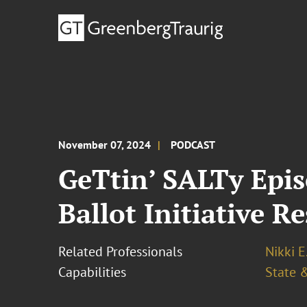
November 07, 2024
PODCAST
GeTtin’ SALTy Epis
Ballot Initiative Re
Related Professionals
Nikki E
Capabilities
State &