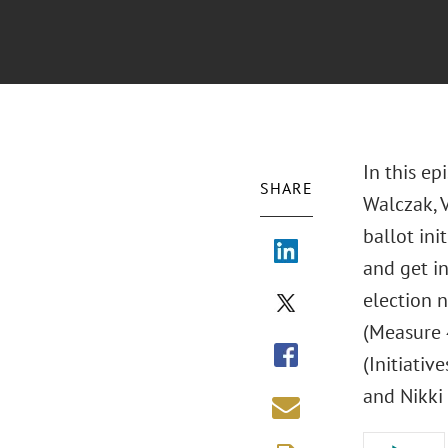
In this ep
SHARE
Walczak, V
ballot ini
and get in
election n
(Measure 
(Initiativ
and Nikki