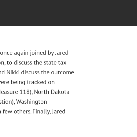
 once again joined by Jared
n, to discuss the state tax
 and Nikki discuss the outcome
 were being tracked on
 (Measure 118), North Dakota
stion), Washington
 few others. Finally, Jared