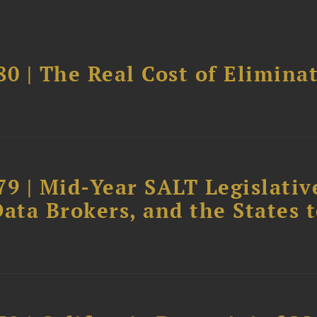
0 | The Real Cost of Elimina
79 | Mid-Year SALT Legislativ
ata Brokers, and the States 