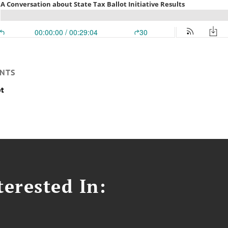
NTS
pt
erested In: