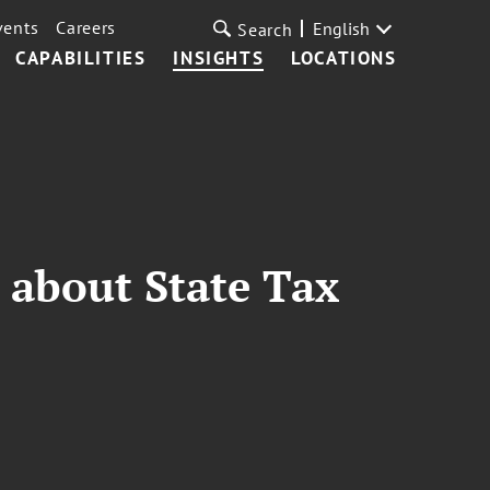
vents
Careers
English
Search
CAPABILITIES
INSIGHTS
LOCATIONS
 about State Tax