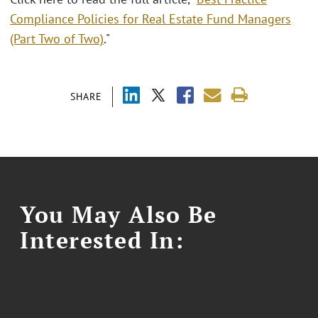
Compliance Policies for Real Estate Fund Managers
(Part Two of Two)
."
SHARE
You May Also Be
Interested In: