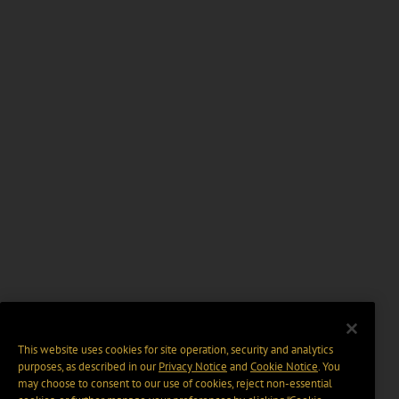
This website uses cookies for site operation, security and analytics
purposes, as described in our
Privacy Notice
and
Cookie Notice
. You
may choose to consent to our use of cookies, reject non-essential