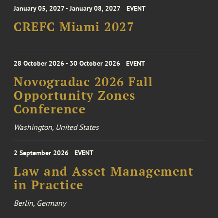
January 05, 2027 - January 08, 2027
EVENT
CREFC Miami 2027
28 October 2026 - 30 October 2026
EVENT
Novogradac 2026 Fall
Opportunity Zones
Conference
Washington, United States
2 September 2026
EVENT
Law and Asset Management
in Practice
Berlin, Germany