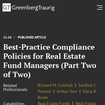
11.24
PUBLISHED ARTICLE
Best-Practice Compliance
Policies for Real Estate
Fund Managers (Part Two
of Two)
Richard M. Cutshall
Sanford C.
Related
Professionals
Presant
Arthur Don
Daria K.
Boxer
Real Estate Funds
Real Estate
Capabilities