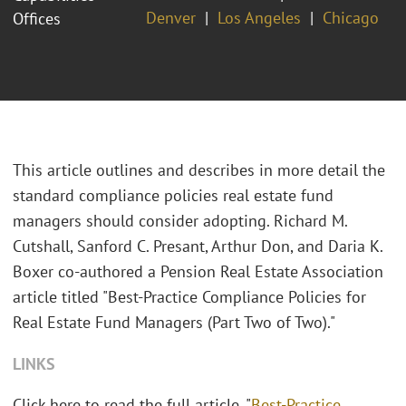
Denver
Los Angeles
Chicago
Offices
This article outlines and describes in more detail the
standard compliance policies real estate fund
managers should consider adopting. Richard M.
Cutshall, Sanford C. Presant, Arthur Don, and Daria K.
Boxer co-authored a Pension Real Estate Association
article titled "Best-Practice Compliance Policies for
Real Estate Fund Managers (Part Two of Two)."
LINKS
Click here to read the full article, "
Best-Practice