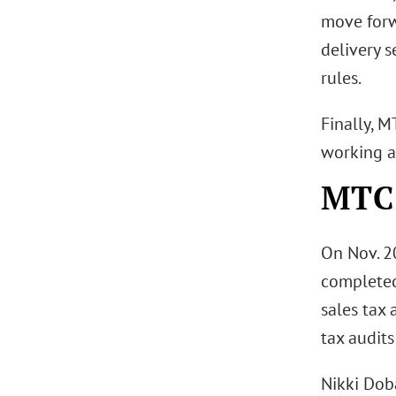
move forw
delivery s
rules.
Finally, M
working a
MTC 
On Nov. 2
completed 
sales tax 
tax audits
Nikki Dob