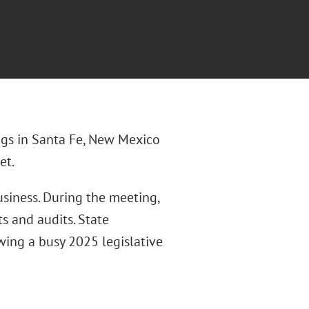
ngs in Santa Fe, New Mexico
et.
siness. During the meeting,
s and audits. State
wing a busy 2025 legislative