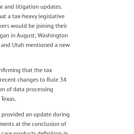
e and litigation updates.
at a tax-heavy legislative
ers would be joining their
egan in August; Washington
; and Utah mentioned a new
nfirming that the tax
 recent changes to Rule 34
on of data processing
 Texas.
o provided an update during
ments at the conclusion of
 care products definition in