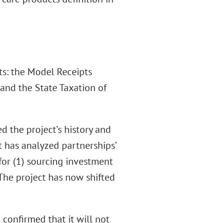
ts: the Model Receipts
 and the State Taxation of
d the project’s history and
t has analyzed partnerships’
or (1) sourcing investment
The project has now shifted
confirmed that it will not