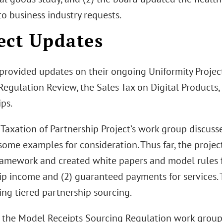
o business industry requests.
ect Updates
 provided updates on their ongoing Uniformity Projec
egulation Review, the Sales Tax on Digital Products,
ps.
Taxation of Partnership Project’s work group discusse
ome examples for consideration. Thus far, the projec
ramework and created white papers and model rules f
ip income and (2) guaranteed payments for services. 
ing tiered partnership sourcing.
 the Model Receipts Sourcing Regulation work group 