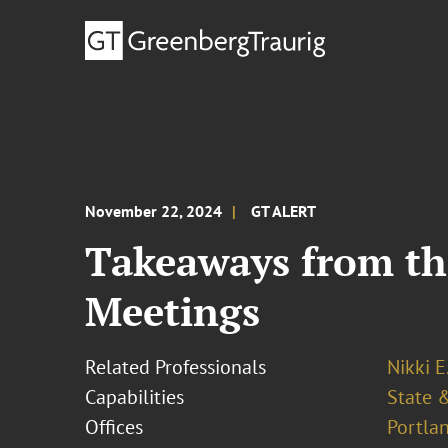
November 22, 2024
GT ALERT
Takeaways from th
Meetings
Related Professionals
Nikki E
Capabilities
State &
Offices
Portla