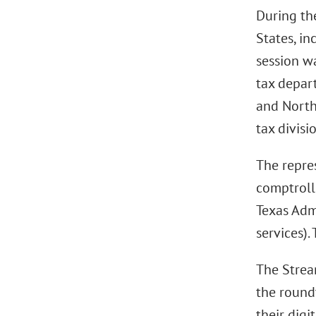
During the
States, i
session w
tax depar
and North
tax divisi
The repre
comptroll
Texas Adm
services).
The Strea
the round
their digi