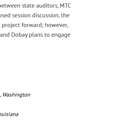
between state auditors, MTC
osed session discussion, the
 project forward; however,
al and Dobay plans to engage
, Washington
ouisiana