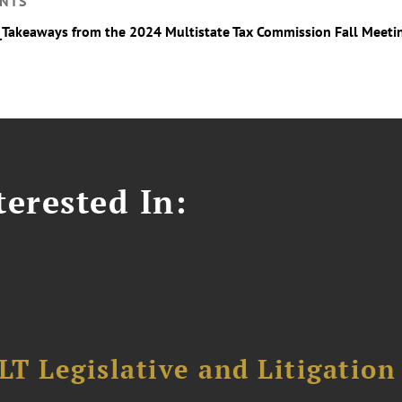
NTS
_Takeaways from the 2024 Multistate Tax Commission Fall Meeti
erested In:
T Legislative and Litigation