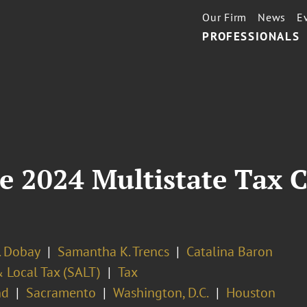
Our Firm
News
E
PROFESSIONALS
e 2024 Multistate Tax 
. Dobay
Samantha K. Trencs
Catalina Baron
 Local Tax (SALT)
Tax
nd
Sacramento
Washington, D.C.
Houston