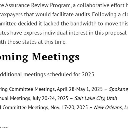
e Assurance Review Program, a collaborative effort 
 taxpayers that would facilitate audits. Following a cl
mittee decided it lacked the bandwidth to move this
ates have express individual interest in this propos
ith those states at this time.
oming Meetings
dditional meetings scheduled for 2025.
ing Committee Meetings, April 28-May 1, 2025 –
Spokane
ual Meetings, July 20-24, 2025 –
Salt Lake City, Utah
l Committee Meetings, Nov. 17-20, 2025 –
New Orleans, L