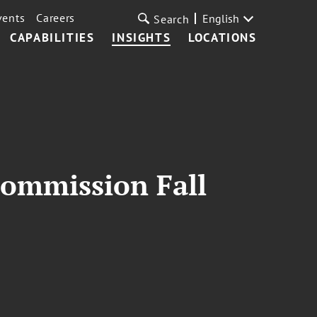
vents
Careers
English
Search
CAPABILITIES
INSIGHTS
LOCATIONS
Commission Fall