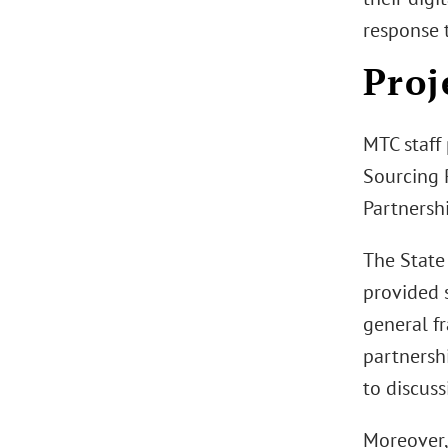
response t
Proj
MTC staff
Sourcing R
Partnershi
The State 
provided s
general f
partnersh
to discuss
Moreover,