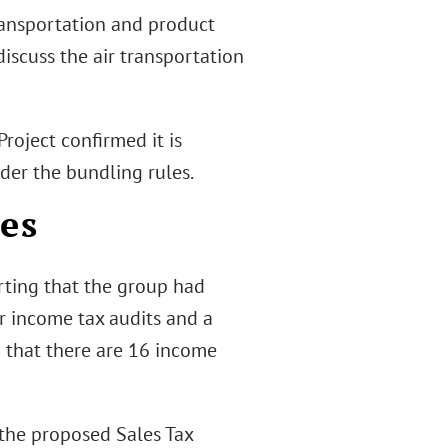
ansportation and product
discuss the air transportation
Project confirmed it is
der the bundling rules.
es
rting that the group had
er income tax audits and a
ed that there are 16 income
 the proposed Sales Tax