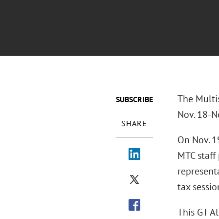
The Multi
SUBSCRIBE
Nov. 18-N
SHARE
On Nov. 1
MTC staff
represent
tax sessio
This GT A