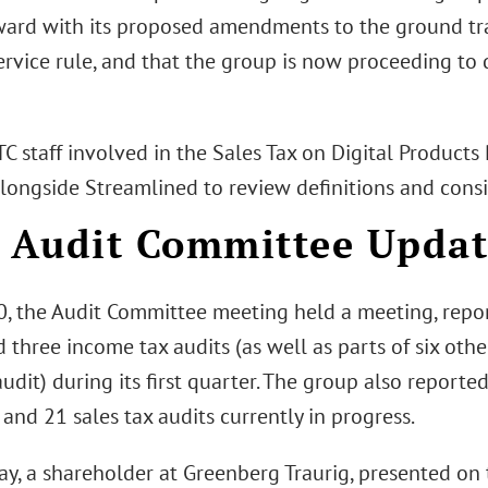
ard with its proposed amendments to the ground tr
ervice rule, and that the group is now proceeding to 
TC staff involved in the Sales Tax on Digital Products 
longside Streamlined to review definitions and consi
Audit Committee Updat
0, the Audit Committee meeting held a meeting, repo
three income tax audits (as well as parts of six oth
audit) during its first quarter. The group also report
 and 21 sales tax audits currently in progress.
ay, a shareholder at Greenberg Traurig, presented on