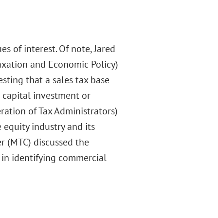
s of interest. Of note, Jared
axation and Economic Policy)
sting that a sales tax base
 capital investment or
eration of Tax Administrators)
equity industry and its
er (MTC) discussed the
s in identifying commercial