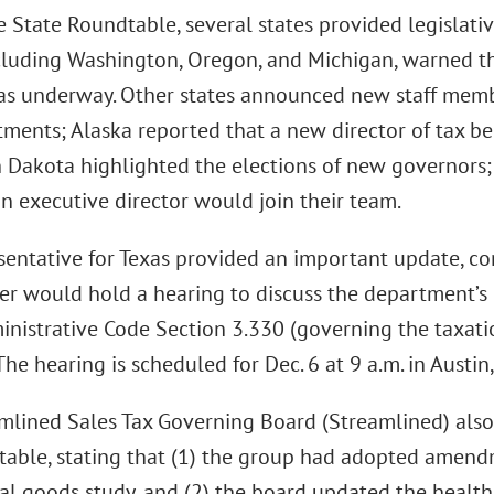
 State Roundtable, several states provided legislativ
ncluding Washington, Oregon, and Michigan, warned th
as underway. Other states announced new staff memb
tments; Alaska reported that a new director of tax b
 Dakota highlighted the elections of new governors
on executive director would join their team.
sentative for Texas provided an important update, co
er would hold a hearing to discuss the department’s
inistrative Code Section 3.330 (governing the taxati
 The hearing is scheduled for Dec. 6 at 9 a.m. in Austin,
mlined Sales Tax Governing Board (Streamlined) als
table, stating that (1) the group had adopted amend
tal goods study, and (2) the board updated the health