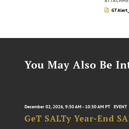
ATTACHME
GT Alert
You May Also Be Int
December 02, 2026, 9:30 AM - 10:30 AM PT
EVENT
GeT SALTy Year-End SAL