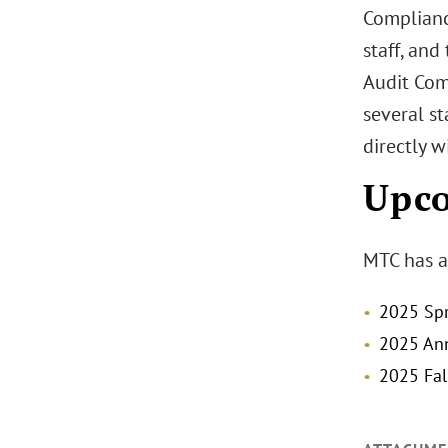
Complianc
staff, and
Audit Com
several st
directly w
Upc
MTC has a
2025 Spr
2025 Ann
2025 Fal