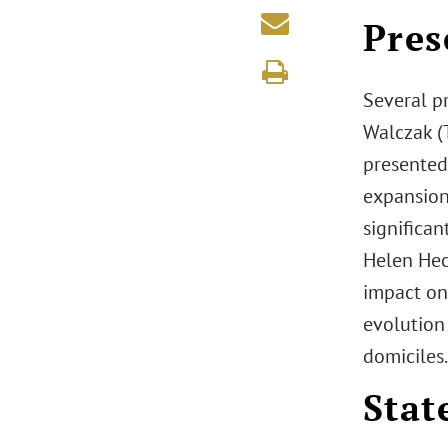
Pres
Several pr
Walczak (
presented 
expansion
significan
Helen Hec
impact on
evolution 
domiciles.
Stat