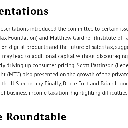
entations
esentations introduced the committee to certain issue
Tax Foundation) and Matthew Gardner (Institute of T
on digital products and the future of sales tax, sugge
 may lead to additional capital without discouraging
tly driving up consumer pricing. Scott Pattinson (Fed
ht (MTC) also presented on the growth of the private 
 the U.S. economy. Finally, Bruce Fort and Brian Ham
of business income taxation, highlighting difficultie
e Roundtable