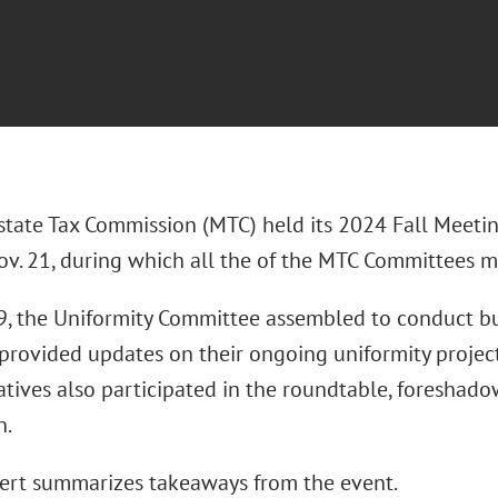
state Tax Commission (MTC) held its 2024 Fall Meeti
ov. 21, during which all the of the MTC Committees m
9, the Uniformity Committee assembled to conduct bu
 provided updates on their ongoing uniformity project
atives also participated in the roundtable, foreshado
n.
lert summarizes takeaways from the event.