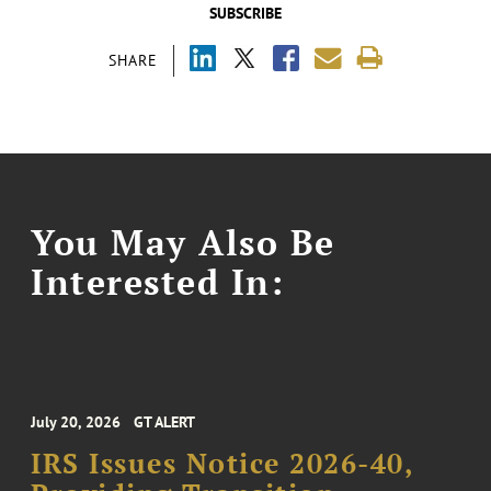
SUBSCRIBE
SHARE
You May Also Be
Interested In:
July 20, 2026
GT ALERT
IRS Issues Notice 2026-40,