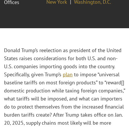
New York
Washington, D.C.
Offices
Donald Trump’s reelection as president of the United
States raises considerations for both U.S. and non-
U.S. companies importing goods into the country.
Specifically, given Trump’s
plan
to impose “universal
baseline tariffs on most foreign products” to “reward[]
domestic production while taxing foreign companies,”
what tariffs will be imposed, and what can importers
do to protect themselves from the increased financial
burden tariffs create? After Trump takes office on Jan.
20, 2025, supply chains most likely will be more