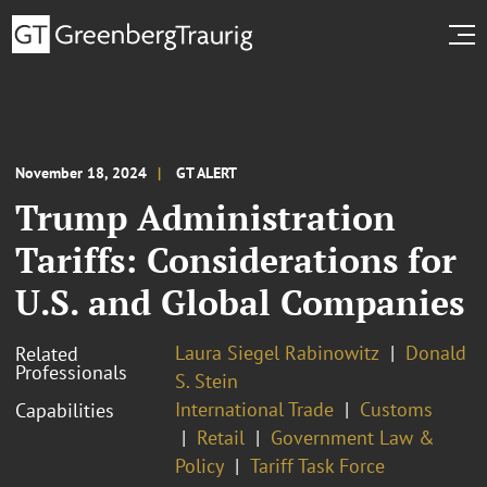
November 18, 2024
GT ALERT
Trump Administration
Tariffs: Considerations for
U.S. and Global Companies
Laura Siegel Rabinowitz
Donald
Related
Professionals
S. Stein
International Trade
Customs
Capabilities
Retail
Government Law &
Policy
Tariff Task Force