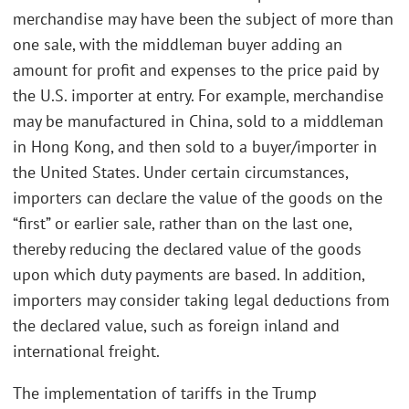
merchandise may have been the subject of more than
one sale, with the middleman buyer adding an
amount for profit and expenses to the price paid by
the U.S. importer at entry. For example, merchandise
may be manufactured in China, sold to a middleman
in Hong Kong, and then sold to a buyer/importer in
the United States. Under certain circumstances,
importers can declare the value of the goods on the
“first” or earlier sale, rather than on the last one,
thereby reducing the declared value of the goods
upon which duty payments are based. In addition,
importers may consider taking legal deductions from
the declared value, such as foreign inland and
international freight.
The implementation of tariffs in the Trump