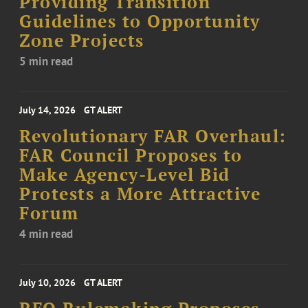
Providing Transition
Guidelines to Opportunity
Zone Projects
5 min read
July 14, 2026
GT ALERT
Revolutionary FAR Overhaul:
FAR Council Proposes to
Make Agency-Level Bid
Protests a More Attractive
Forum
4 min read
July 10, 2026
GT ALERT