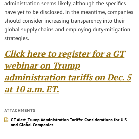
administration seems likely, although the specifics
have yet to be disclosed. In the meantime, companies
should consider increasing transparency into their
global supply chains and employing duty-mitigation
strategies.
Click here to register for a GT
webinar on Trump
administration tariffs on Dec. 5
at 10 a.m. ET.
ATTACHMENTS
GT Alert_Trump Administration Tariffs: Considerations for U.S.
and Global Companies