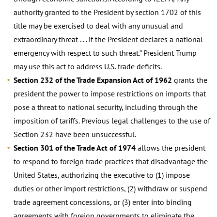
authority granted to the President by section 1702 of this
title may be exercised to deal with any unusual and
extraordinary threat . . . if the President declares a national
emergency with respect to such threat.” President Trump
may use this act to address U.S. trade deficits.
Section 232 of the Trade Expansion Act of 1962
grants the
president the power to impose restrictions on imports that
pose a threat to national security, including through the
imposition of tariffs. Previous legal challenges to the use of
Section 232 have been unsuccessful.
Section 301 of the Trade Act of 1974
allows the president
to respond to foreign trade practices that disadvantage the
United States, authorizing the executive to (1) impose
duties or other import restrictions, (2) withdraw or suspend
trade agreement concessions, or (3) enter into binding
agreements with foreign governments to eliminate the