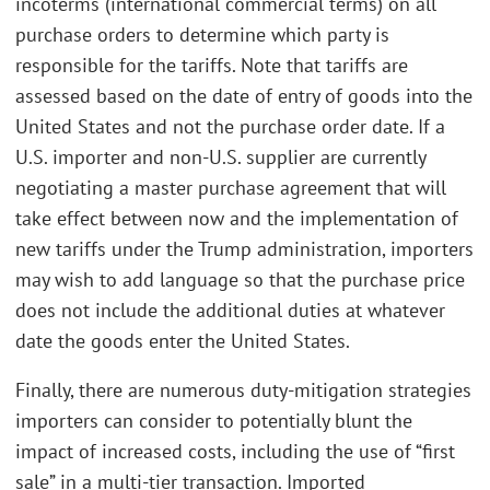
incoterms (international commercial terms) on all
purchase orders to determine which party is
responsible for the tariffs. Note that tariffs are
assessed based on the date of entry of goods into the
United States and not the purchase order date. If a
U.S. importer and non-U.S. supplier are currently
negotiating a master purchase agreement that will
take effect between now and the implementation of
new tariffs under the Trump administration, importers
may wish to add language so that the purchase price
does not include the additional duties at whatever
date the goods enter the United States.
Finally, there are numerous duty-mitigation strategies
importers can consider to potentially blunt the
impact of increased costs, including the use of “first
sale” in a multi-tier transaction. Imported