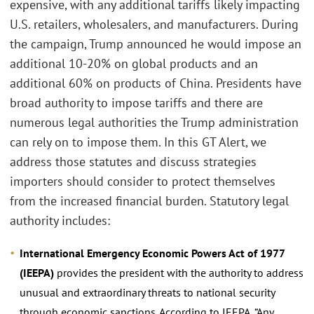
expensive, with any additional tariffs likely impacting
U.S. retailers, wholesalers, and manufacturers. During
the campaign, Trump announced he would impose an
additional 10-20% on global products and an
additional 60% on products of China. Presidents have
broad authority to impose tariffs and there are
numerous legal authorities the Trump administration
can rely on to impose them. In this GT Alert, we
address those statutes and discuss strategies
importers should consider to protect themselves
from the increased financial burden. Statutory legal
authority includes:
International Emergency Economic Powers Act of 1977
(IEEPA)
provides the president with the authority to address
unusual and extraordinary threats to national security
through economic sanctions. According to IEEPA, “Any