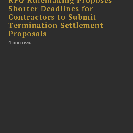
RFO Rulemaking Proposes
Shorter Deadlines for
Contractors to Submit
Termination Settlement
Proposals
4 min read