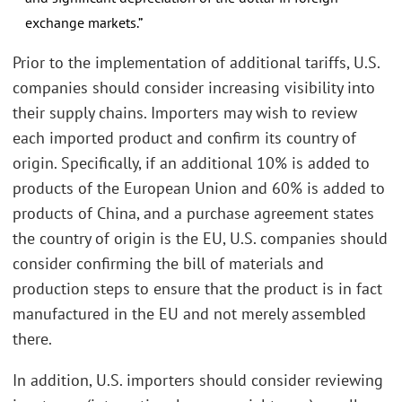
exchange markets.”
Prior to the implementation of additional tariffs, U.S.
companies should consider increasing visibility into
their supply chains. Importers may wish to review
each imported product and confirm its country of
origin. Specifically, if an additional 10% is added to
products of the European Union and 60% is added to
products of China, and a purchase agreement states
the country of origin is the EU, U.S. companies should
consider confirming the bill of materials and
production steps to ensure that the product is in fact
manufactured in the EU and not merely assembled
there.
In addition, U.S. importers should consider reviewing