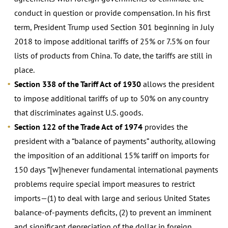
conduct in question or provide compensation. In his first
term, President Trump used Section 301 beginning in July
2018 to impose additional tariffs of 25% or 7.5% on four
lists of products from China. To date, the tariffs are still in
place.
Section 338 of the Tariff Act of 1930
allows the president
to impose additional tariffs of up to 50% on any country
that discriminates against U.S. goods.
Section 122 of the Trade Act of 1974
provides the
president with a “balance of payments” authority, allowing
the imposition of an additional 15% tariff on imports for
150 days “[w]henever fundamental international payments
problems require special import measures to restrict
imports—(1) to deal with large and serious United States
balance-of-payments deficits, (2) to prevent an imminent
and significant depreciation of the dollar in foreign