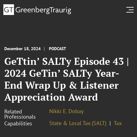
December 18, 2024
PODCAST
GeTtin’ SALTy Episode 43 |
2024 GeTin’ SALTy Year-
End Wrap Up & Listener
Appreciation Award
Nikki E. Dobay
Related
Professionals
State & Local Tax (SALT)
Tax
Capabilities