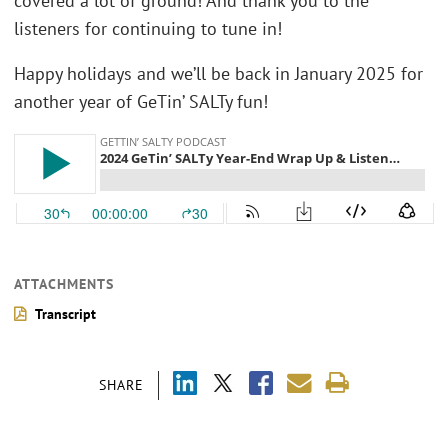
covered a lot of ground! And thank you to the
listeners for continuing to tune in!
Happy holidays and we’ll be back in January 2025 for
another year of GeTin’ SALTy fun!
ATTACHMENTS
Transcript
SHARE