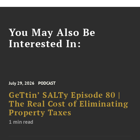
You May Also Be
Interested In:
July 29, 2026
PODCAST
GeTtin’ SALTy Episode 80 |
The Real Cost of Eliminating
Property Taxes
1 min read