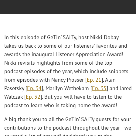
In this episode of GeTin’ SALTy, host Nikki Dobay
takes us back to some of our listeners' favorites and
awards the inaugural Listener Appreciation Award!
Nikki revisits highlights from some of the top
podcast episodes of the year, which include snippets
from episodes with Nancy Prosser [
Ep. 21
], Alan
Pasetsky [
Ep. 34
], Marilyn Wethekam [
Ep. 35
] and Jared
Walczak [
Ep. 32
]. But you will have to listen to the
podcast to learn who is taking home the award!
A big thank you to all the GeTin’ SALTy guests for your
contributions to the podcast throughout the year—we