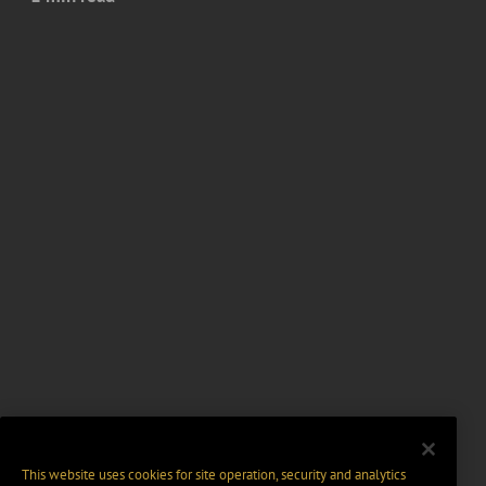
This website uses cookies for site operation, security and analytics