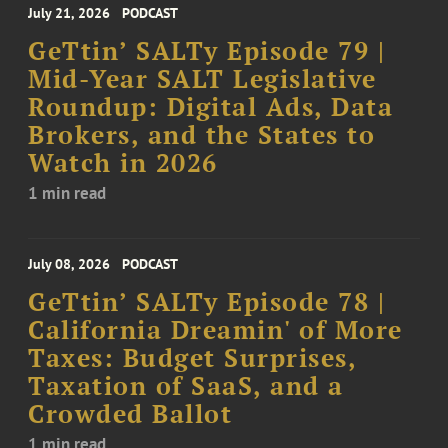
July 21, 2026
PODCAST
GeTtin’ SALTy Episode 79 |
Mid-Year SALT Legislative
Roundup: Digital Ads, Data
Brokers, and the States to
Watch in 2026
1 min read
July 08, 2026
PODCAST
GeTtin’ SALTy Episode 78 |
California Dreamin' of More
Taxes: Budget Surprises,
Taxation of SaaS, and a
Crowded Ballot
1 min read