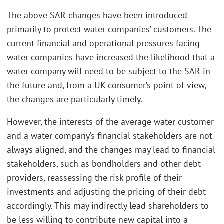
The above SAR changes have been introduced
primarily to protect water companies’ customers. The
current financial and operational pressures facing
water companies have increased the likelihood that a
water company will need to be subject to the SAR in
the future and, from a UK consumer’s point of view,
the changes are particularly timely.
However, the interests of the average water customer
and a water company’s financial stakeholders are not
always aligned, and the changes may lead to financial
stakeholders, such as bondholders and other debt
providers, reassessing the risk profile of their
investments and adjusting the pricing of their debt
accordingly. This may indirectly lead shareholders to
be less willing to contribute new capital into a