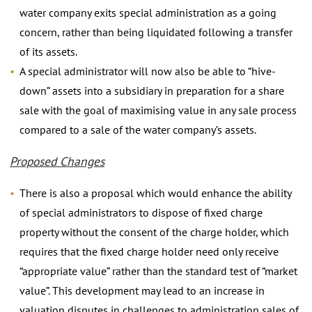
water company exits special administration as a going
concern, rather than being liquidated following a transfer
of its assets.
A special administrator will now also be able to “hive-
down” assets into a subsidiary in preparation for a share
sale with the goal of maximising value in any sale process
compared to a sale of the water company’s assets.
Proposed Changes
There is also a proposal which would enhance the ability
of special administrators to dispose of fixed charge
property without the consent of the charge holder, which
requires that the fixed charge holder need only receive
“appropriate value” rather than the standard test of “market
value”. This development may lead to an increase in
valuation disputes in challenges to administration sales of