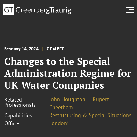
February 14, 2024
GT ALERT
Changes to the Special
Administration Regime for
UK Water Companies
John Houghton
Rupert
Related
Professionals
Cheetham
Restructuring & Special Situations
Capabilities
London*
Offices