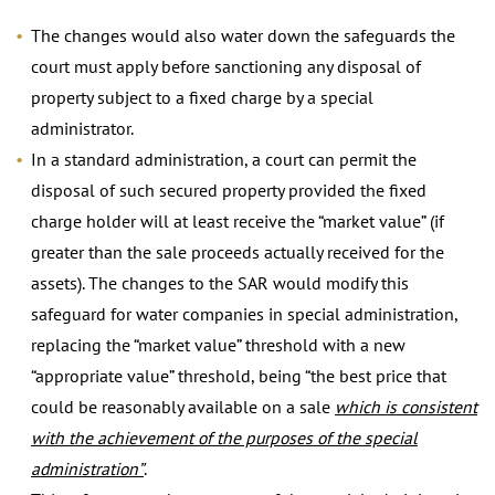
The changes would also water down the safeguards the
court must apply before sanctioning any disposal of
property subject to a fixed charge by a special
administrator.
In a standard administration, a court can permit the
disposal of such secured property provided the fixed
charge holder will at least receive the “market value” (if
greater than the sale proceeds actually received for the
assets). The changes to the SAR would modify this
safeguard for water companies in special administration,
replacing the “market value” threshold with a new
“appropriate value” threshold, being “the best price that
could be reasonably available on a sale
which is consistent
with the achievement of the purposes of the special
administration”
.