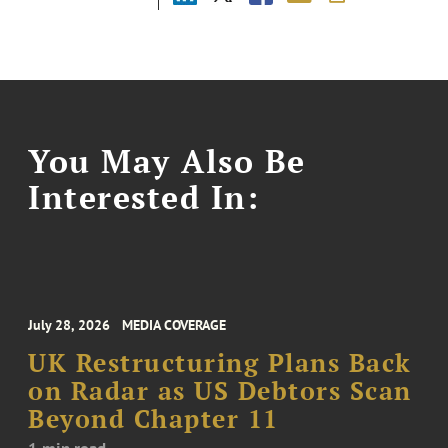
You May Also Be
Interested In:
July 28, 2026
MEDIA COVERAGE
UK Restructuring Plans Back
on Radar as US Debtors Scan
Beyond Chapter 11