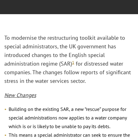
To modernise the restructuring toolkit available to
special administrators, the UK government has
introduced changes to the English special
1
administration regime (SAR)
for distressed water
companies. The changes follow reports of significant
stress in the water services sector.
New Changes
Building on the existing SAR, a new “rescue” purpose for
special administrations now applies to a water company
which is or is likely to be unable to pay its debts.
This means a special administrator can seek to ensure the