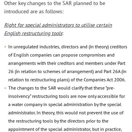
Other key changes to the SAR planned to be
introduced are as follows:
Right for special administrators to utilise certain
English restructuring tools
:
In unregulated industries, directors and (in theory) creditors
of English companies can propose compromises and
arrangements with their creditors and members under Part
26 (in relation to schemes of arrangement) and Part 26A (in
relation to restructuring plans) of the Companies Act 2006.
The changes to the SAR would clarify that these “pre-
insolvency” restructuring tools are now only accessible for
a water company in special administration by the special
administrator. In theory, this would not prevent the use of
the restructuring tools by the directors prior to the
appointment of the special administrator, but in practice,