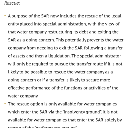
Rescue
:
A purpose of the SAR now includes the rescue of the legal
entity placed into special administration, with the view of
that water company restructuring its debt and exiting the
SAR as a going concern. This potentially prevents the water
company from needing to exit the SAR following a transfer
of assets and then a liquidation. The special administrator
will only be required to pursue the transfer route if it is not
likely to be possible to rescue the water company as a
going concern or if a transfer is likely to secure more
effective performance of the functions or activities of the
water company.
The rescue option is only available for water companies
which enter the SAR via the “insolvency ground”. It is not
available for water companies that enter the SAR solely by
reason of the “performance ground”.