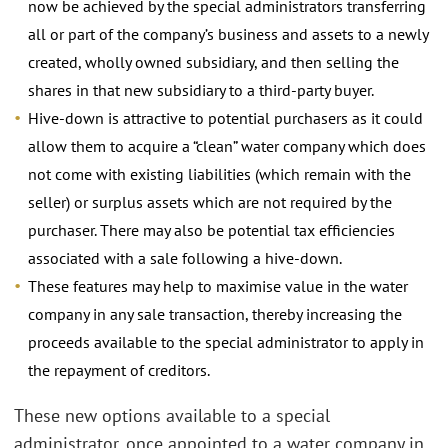
now be achieved by the special administrators transferring
all or part of the company’s business and assets to a newly
created, wholly owned subsidiary, and then selling the
shares in that new subsidiary to a third-party buyer.
Hive-down is attractive to potential purchasers as it could
allow them to acquire a “clean” water company which does
not come with existing liabilities (which remain with the
seller) or surplus assets which are not required by the
purchaser. There may also be potential tax efficiencies
associated with a sale following a hive-down.
These features may help to maximise value in the water
company in any sale transaction, thereby increasing the
proceeds available to the special administrator to apply in
the repayment of creditors.
These new options available to a special
administrator, once appointed to a water company in