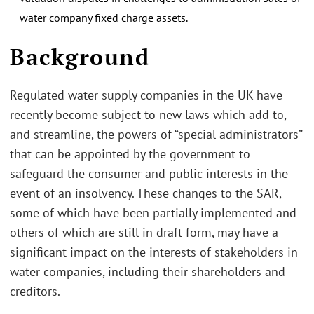
water company fixed charge assets.
.
Background
Regulated water supply companies in the UK have
recently become subject to new laws which add to,
and streamline, the powers of “special administrators”
that can be appointed by the government to
safeguard the consumer and public interests in the
event of an insolvency. These changes to the SAR,
some of which have been partially implemented and
others of which are still in draft form, may have a
significant impact on the interests of stakeholders in
water companies, including their shareholders and
creditors.