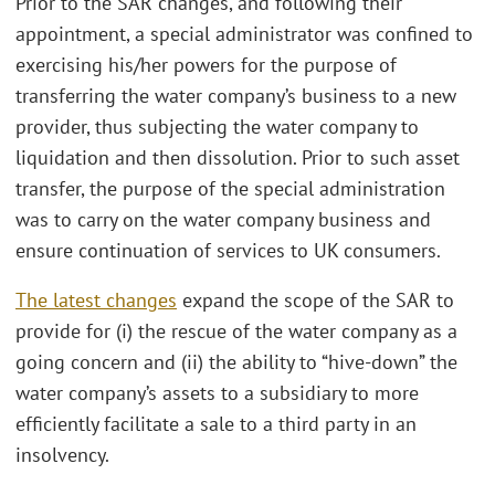
Prior to the SAR changes, and following their
appointment, a special administrator was confined to
exercising his/her powers for the purpose of
transferring the water company’s business to a new
provider, thus subjecting the water company to
liquidation and then dissolution. Prior to such asset
transfer, the purpose of the special administration
was to carry on the water company business and
ensure continuation of services to UK consumers.
The latest changes
expand the scope of the SAR to
provide for (i) the rescue of the water company as a
going concern and (ii) the ability to “hive-down” the
water company’s assets to a subsidiary to more
efficiently facilitate a sale to a third party in an
insolvency.