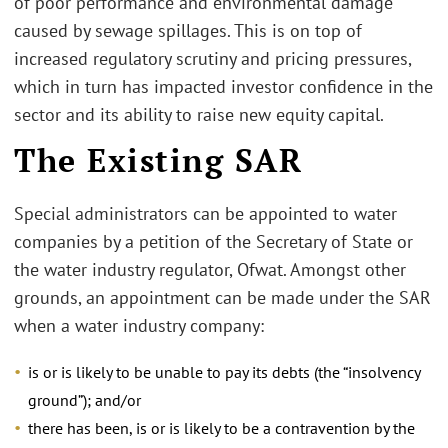
of poor performance and environmental damage
caused by sewage spillages. This is on top of
increased regulatory scrutiny and pricing pressures,
which in turn has impacted investor confidence in the
sector and its ability to raise new equity capital.
The Existing SAR
Special administrators can be appointed to water
companies by a petition of the Secretary of State or
the water industry regulator, Ofwat. Amongst other
grounds, an appointment can be made under the SAR
when a water industry company:
is or is likely to be unable to pay its debts (the “insolvency
ground”); and/or
there has been, is or is likely to be a contravention by the