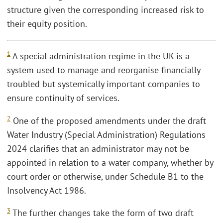
structure given the corresponding increased risk to
their equity position.
1
A special administration regime in the UK is a
system used to manage and reorganise financially
troubled but systemically important companies to
ensure continuity of services.
2
One of the proposed amendments under the draft
Water Industry (Special Administration) Regulations
2024 clarifies that an administrator may not be
appointed in relation to a water company, whether by
court order or otherwise, under Schedule B1 to the
Insolvency Act 1986.
3
The further changes take the form of two draft