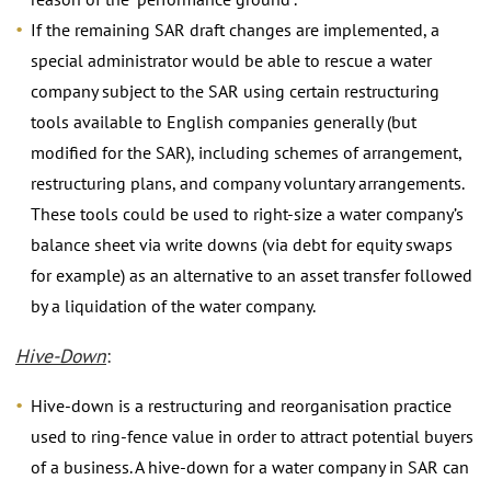
If the remaining SAR draft changes are implemented, a
special administrator would be able to rescue a water
company subject to the SAR using certain restructuring
tools available to English companies generally (but
modified for the SAR), including schemes of arrangement,
restructuring plans, and company voluntary arrangements.
These tools could be used to right-size a water company’s
balance sheet via write downs (via debt for equity swaps
for example) as an alternative to an asset transfer followed
by a liquidation of the water company.
Hive-Down
:
Hive-down is a restructuring and reorganisation practice
used to ring-fence value in order to attract potential buyers
of a business. A hive-down for a water company in SAR can