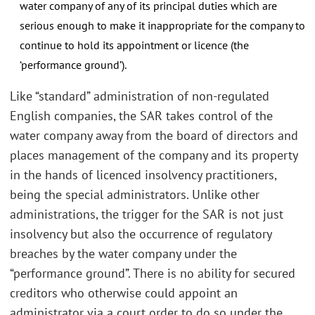
water company of any of its principal duties which are
serious enough to make it inappropriate for the company to
continue to hold its appointment or licence (the
‘performance ground’).
Like “standard” administration of non-regulated
English companies, the SAR takes control of the
water company away from the board of directors and
places management of the company and its property
in the hands of licenced insolvency practitioners,
being the special administrators. Unlike other
administrations, the trigger for the SAR is not just
insolvency but also the occurrence of regulatory
breaches by the water company under the
“performance ground”. There is no ability for secured
creditors who otherwise could appoint an
administrator via a court order to do so under the