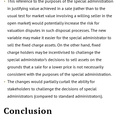
This reference to the purposes of the special administration
in justifying value achieved in a sale (rather than to the
usual test for market value involving a willing seller in the
open market) would potentially increase the risk for
valuation disputes in such disposal processes. The new
variable may make it easier for the special administrator to
sell the fixed charge assets. On the other hand, fixed
charge holders may be incentivised to challenge the
special administrator’s decisions to sell assets on the
grounds that a sale for a lower price is not necessarily
consistent with the purposes of the special administration.
The changes would partially curtail the ability for
stakeholders to challenge the decisions of special
administrators (compared to standard administrators).
.
Conclusion