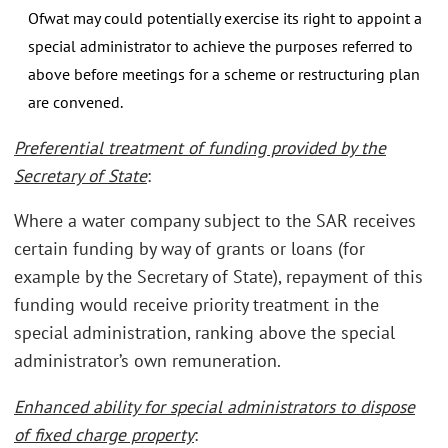
Ofwat may could potentially exercise its right to appoint a
special administrator to achieve the purposes referred to
above before meetings for a scheme or restructuring plan
are convened.
Preferential treatment of funding provided by the
Secretary of State
:
Where a water company subject to the SAR receives
certain funding by way of grants or loans (for
example by the Secretary of State), repayment of this
funding would receive priority treatment in the
special administration, ranking above the special
administrator’s own remuneration.
Enhanced ability for special administrators to dispose
of fixed charge property
: