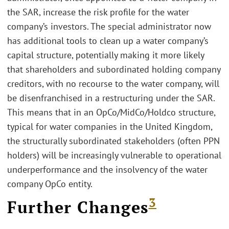
the SAR, increase the risk profile for the water
company’s investors. The special administrator now
has additional tools to clean up a water company’s
capital structure, potentially making it more likely
that shareholders and subordinated holding company
creditors, with no recourse to the water company, will
be disenfranchised in a restructuring under the SAR.
This means that in an OpCo/MidCo/Holdco structure,
typical for water companies in the United Kingdom,
the structurally subordinated stakeholders (often PPN
holders) will be increasingly vulnerable to operational
underperformance and the insolvency of the water
company OpCo entity.
3
Further Changes