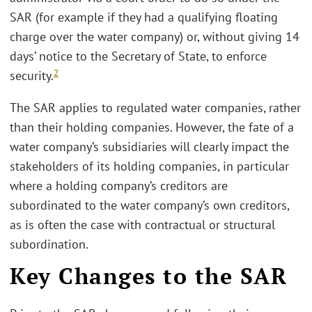
SAR (for example if they had a qualifying floating
charge over the water company) or, without giving 14
days’ notice to the Secretary of State, to enforce
2
security.
The SAR applies to regulated water companies, rather
than their holding companies. However, the fate of a
water company’s subsidiaries will clearly impact the
stakeholders of its holding companies, in particular
where a holding company’s creditors are
subordinated to the water company’s own creditors,
as is often the case with contractual or structural
subordination.
Key Changes to the SAR