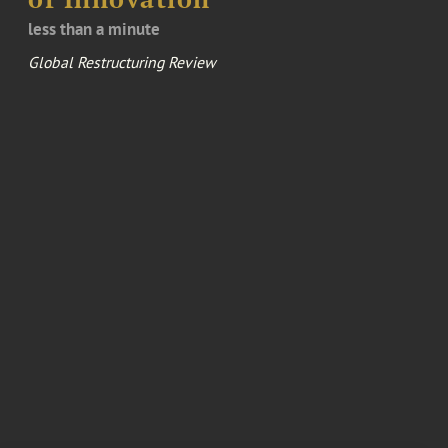
less than a minute
Global Restructuring Review