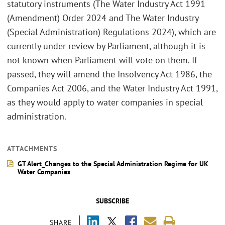
statutory instruments (The Water Industry Act 1991
(Amendment) Order 2024 and The Water Industry
(Special Administration) Regulations 2024), which are
currently under review by Parliament, although it is
not known when Parliament will vote on them. If
passed, they will amend the Insolvency Act 1986, the
Companies Act 2006, and the Water Industry Act 1991,
as they would apply to water companies in special
administration.
ATTACHMENTS
GT Alert_Changes to the Special Administration Regime for UK
Water Companies
SUBSCRIBE
SHARE