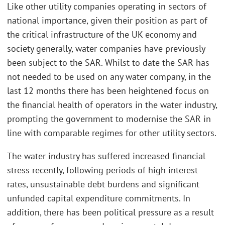
Like other utility companies operating in sectors of
national importance, given their position as part of
the critical infrastructure of the UK economy and
society generally, water companies have previously
been subject to the SAR. Whilst to date the SAR has
not needed to be used on any water company, in the
last 12 months there has been heightened focus on
the financial health of operators in the water industry,
prompting the government to modernise the SAR in
line with comparable regimes for other utility sectors.
The water industry has suffered increased financial
stress recently, following periods of high interest
rates, unsustainable debt burdens and significant
unfunded capital expenditure commitments. In
addition, there has been political pressure as a result