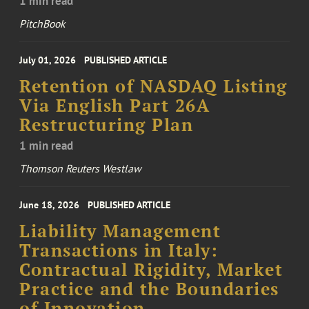
1 min read
PitchBook
July 01, 2026
PUBLISHED ARTICLE
Retention of NASDAQ Listing
Via English Part 26A
Restructuring Plan
1 min read
Thomson Reuters Westlaw
June 18, 2026
PUBLISHED ARTICLE
Liability Management
Transactions in Italy:
Contractual Rigidity, Market
Practice and the Boundaries
of Innovation