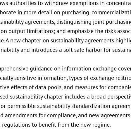
lows authorities to withdraw exemptions in concentra
borate in more detail on purchasing, commercializat
ainability agreements, distinguishing joint purchasin
 on output limitations; and emphasize the risks asso
e. A new chapter on sustainability agreements highli
inability and introduces a soft safe harbor for sustain
prehensive guidance on information exchange covers
ally sensitive information, types of exchange restric
ive effects of data pools, and measures for companie
sed sustainability chapter includes a broad perspecti
 for permissible sustainability standardization agree
d amendments for compliance, and new agreements s
 regulations to benefit from the new regime.