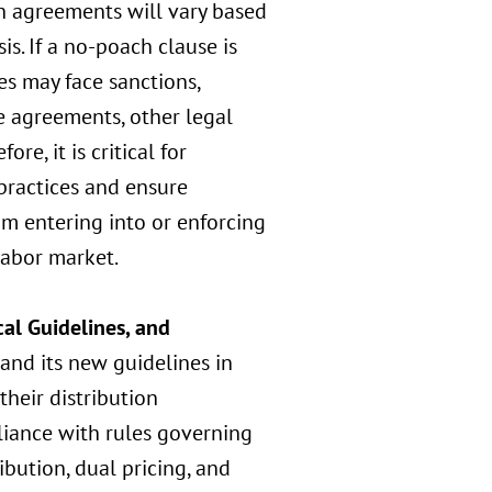
ch agreements will vary based
s. If a no-poach clause is
s may face sanctions,
e agreements, other legal
re, it is critical for
practices and ensure
om entering into or enforcing
labor market.
al Guidelines, and
and its new guidelines in
heir distribution
liance with rules governing
bution, dual pricing, and