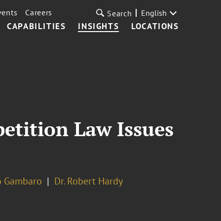
vents
Careers
English
Search
CAPABILITIES
INSIGHTS
LOCATIONS
etition Law Issues
o Gambaro
Dr. Robert Hardy