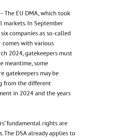
– The EU DMA, which took
al markets. In September
 six companies as so-called
r comes with various
arch 2024, gatekeepers must
the meantime, some
re gatekeepers may be
 from the different
ment in 2024 and the years
rs’ fundamental rights are
es. The DSA already applies to