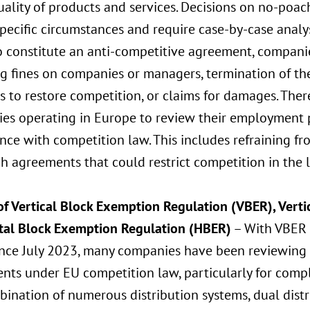
ality of products and services. Decisions on no-poa
pecific circumstances and require case-by-case analysi
o constitute an anti-competitive agreement, companie
ng fines on companies or managers, termination of th
 to restore competition, or claims for damages. Therefo
es operating in Europe to review their employment 
ce with competition law. This includes refraining fr
h agreements that could restrict competition in the 
f Vertical Block Exemption Regulation (VBER), Vertic
tal Block Exemption Regulation (HBER)
– With VBER 
ince July 2023, many companies have been reviewing t
nts under EU competition law, particularly for comp
ination of numerous distribution systems, dual distri