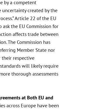
ce by a competent
e uncertainty created by the
ocess.” Article 22 of the EU
o ask the EU Commission for
action affects trade between
tion. The Commission has
 referring Member State nor
 their respective
tandards will likely require
 more thorough assessments
Agreements at Both EU and
ties across Europe have been