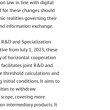
on law in line with digital
 for these changes should
c realities governing their
 and information exchange.
 R&D and Specialization
ive from July 1, 2023, these
y of horizontal cooperation
facilitates joint R&D and
e threshold calculations and
nitial conditions. It aims to
ities to withdraw
 scope, covering more
on intermediary products. It