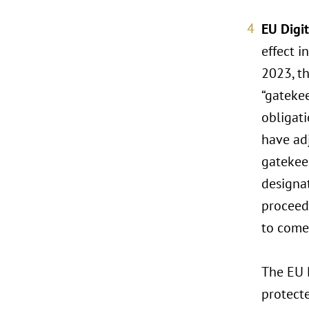
EU Digi
effect i
2023, t
“gateke
obligati
have ad
gatekee
designat
proceed
to come
The EU D
protecte