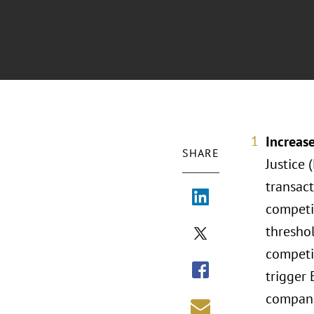
Increas
SHARE
Justice 
transac
competi
thresho
competi
trigger
companie