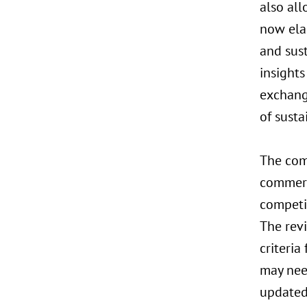
also al
now ela
and sust
insights
exchang
of susta
The com
commerci
competit
The revi
criteria
may nee
updated