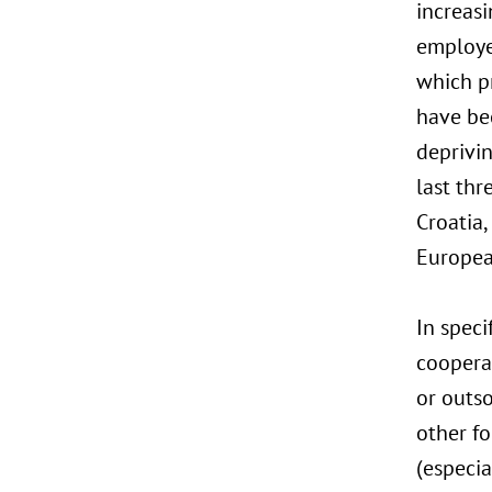
increasi
employe
which p
have bee
deprivi
last thr
Croatia
Europea
In speci
coopera
or outs
other f
(especia