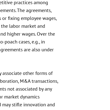
petitive practices among
eements. The agreements,
 or fixing employee wages,
n the labor market and
and higher wages. Over the
o-poach cases, e.g., in
 agreements are also under
y associate other forms of
boration, M&A transactions,
ts not associated by any
bor market dynamics
d may stifle innovation and