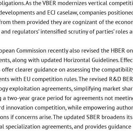
bligations. As the VBER modernizes vertical competiti
developments and ECJ caselaw, companies positioned
from them provided they are cognizant of the economi
and regulators’ intensified scrutiny of parties’ roles
opean Commission recently also revised the HBER on
ts, along with updated Horizontal Guidelines. Effect
offer clearer guidance on assessing the compatibilit
nts with EU competition rules. The revised R&D BER 
ogy exploitation agreements, simplifying market shar
 a two-year grace period for agreements not meeting i
rd innovation competition, while empowering author
ons if concerns arise. The updated SBER broadens its
al specialization agreements, and provides guidance 