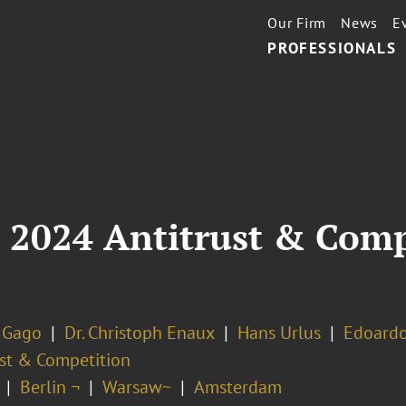
Our Firm
News
E
PROFESSIONALS
 2024 Antitrust & Comp
 Gago
Dr. Christoph Enaux
Hans Urlus
Edoard
ust & Competition
Berlin ¬
Warsaw~
Amsterdam