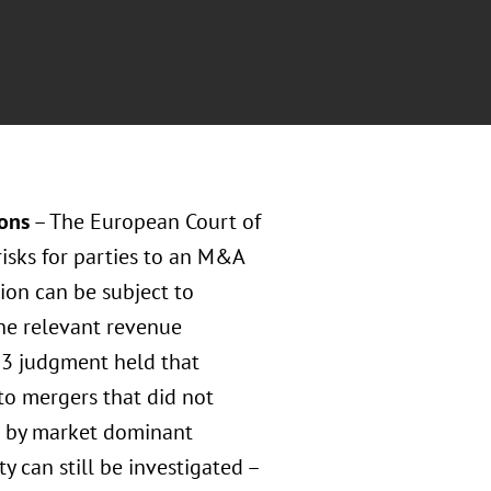
ions
– The European Court of
risks for parties to an M&A
ion can be subject to
he relevant revenue
23 judgment held that
to mergers that did not
ns by market dominant
y can still be investigated –