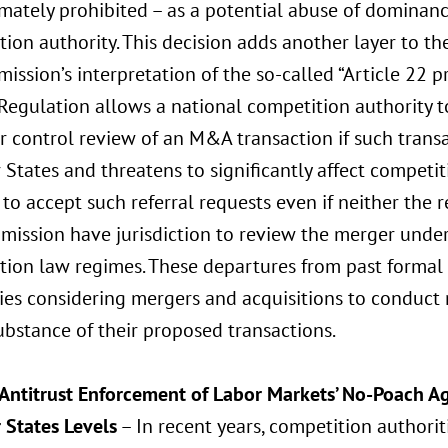
imately prohibited – as a potential abuse of dominan
ion authority. This decision adds another layer to th
ssion’s interpretation of the so-called “Article 22 pr
Regulation allows a national competition authority t
r control review of an M&A transaction if such trans
States and threatens to significantly affect competi
to accept such referral requests even if neither the
ission have jurisdiction to review the merger under
ion law regimes. These departures from past formal s
es considering mergers and acquisitions to conduct
ubstance of their proposed transactions.
 Antitrust Enforcement of Labor Markets’ No-Poach 
States Levels
– In recent years, competition authori