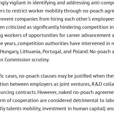
ngly vigilant in identifying and addressing anti-com
rs to restrict worker mobility through no-poach agr
revent companies from hiring each other's employees
n criticized as significantly hindering competition i
ng workers of opportunities for career advancement 
ee years, competition authorities have intervened in n
, Hungary, Lithuania, Portugal, and Poland. No-poach
n Commission scrutiny.
fic cases, no-poach clauses may be justified when the
tion between employers as joint ventures, R&D colla
ourcing contracts. However, naked no-poach agreemen
orm of cooperation are considered detrimental to la
lly talents mobility, investment in human capital) an