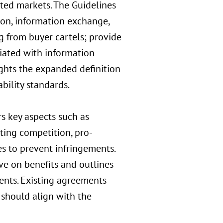
ted markets. The Guidelines
ion, information exchange,
g from buyer cartels; provide
ciated with information
ghts the expanded definition
ability standards.
 key aspects such as
ting competition, pro-
s to prevent infringements.
ve on benefits and outlines
ments. Existing agreements
hould align with the