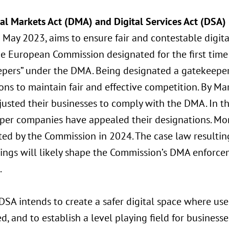
tal Markets Act (DMA) and Digital Services Act (DSA)
n May 2023, aims to ensure fair and contestable digit
he European Commission designated for the first time
epers” under the DMA. Being designated a gatekeepe
ons to maintain fair and effective competition. By M
justed their businesses to comply with the DMA. In 
per companies have appealed their designations. Mo
ed by the Commission in 2024. The case law resulting
ings will likely shape the Commission’s DMA enforce
.
SA intends to create a safer digital space where use
d, and to establish a level playing field for business