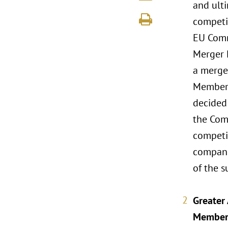
and ult
competit
EU Commi
Merger 
a merge
Member 
decided 
the Comm
competit
compani
of the s
Greater
Member 