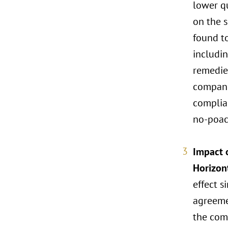
lower qu
on the s
found t
includi
remedies
compani
complian
no-poac
Impact o
Horizon
effect s
agreeme
the comb