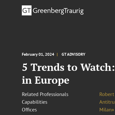
February 01, 2024
GT ADVISORY
5 Trends to Watch:
in Europe
Related Professionals
Robert
Capabilities
Antitr
Offices
Milan»