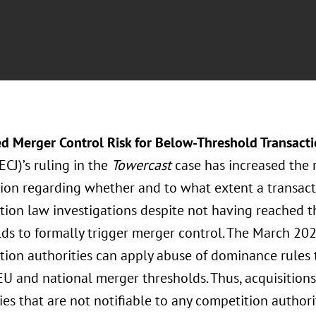
ed Merger Control Risk for Below-Threshold Transact
(ECJ)’s ruling in the
Towercast
case has increased the 
tion regarding whether and to what extent a transact
tion law investigations despite not having reached t
lds to formally trigger merger control. The March 20
tion authorities can apply abuse of dominance rules 
 EU and national merger thresholds. Thus, acquisitio
s that are not notifiable to any competition authorit