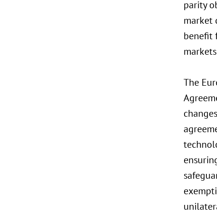
parity o
market 
benefit 
markets 
The Eur
Agreemen
changes 
agreeme
technol
ensuring
safegua
exempti
unilater