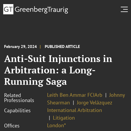
February 29, 2024
PUBLISHED ARTICLE
Anti-Suit Injunctions in
Arbitration: a Long-
Running Saga
Leith Ben Ammar FCIArb
Johnny
Related
Professionals
Shearman
Jorge Velázquez
International Arbitration
Capabilities
Litigation
London*
Offices