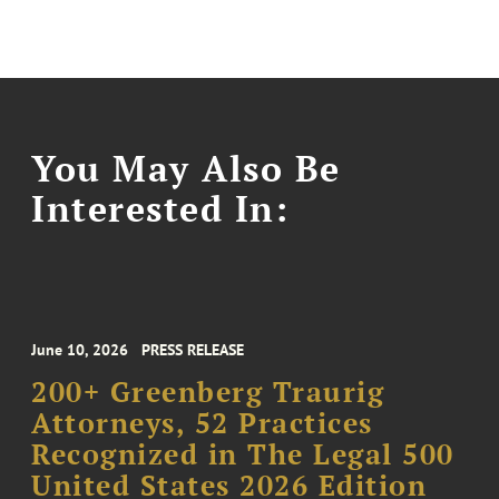
You May Also Be
Interested In:
June 10, 2026
PRESS RELEASE
200+ Greenberg Traurig
Attorneys, 52 Practices
Recognized in The Legal 500
United States 2026 Edition