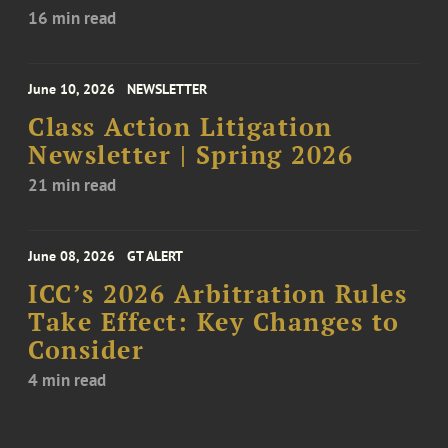
16 min read
June 10, 2026
NEWSLETTER
Class Action Litigation
Newsletter | Spring 2026
21 min read
June 08, 2026
GT ALERT
ICC’s 2026 Arbitration Rules
Take Effect: Key Changes to
Consider
4 min read