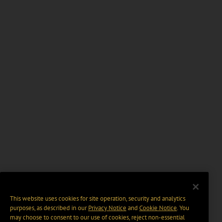
This website uses cookies for site operation, security and analytics
purposes, as described in our
Privacy Notice
and
Cookie Notice
. You
may choose to consent to our use of cookies, reject non-essential