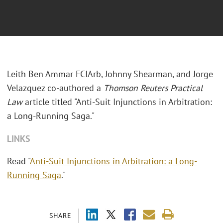
Leith Ben Ammar FCIArb, Johnny Shearman, and Jorge
Velazquez co-authored a
Thomson Reuters Practical
Law
article titled "Anti-Suit Injunctions in Arbitration:
a Long-Running Saga."
LINKS
Read "
Anti-Suit Injunctions in Arbitration: a Long-
Running Saga
."
SHARE