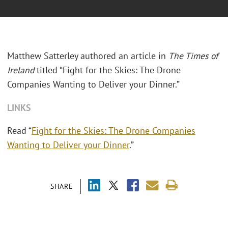
Matthew Satterley authored an article in
The Times of
Ireland
titled “Fight for the Skies: The Drone
Companies Wanting to Deliver your Dinner.”
LINKS
Read “
Fight for the Skies: The Drone Companies
Wanting to Deliver your Dinner
.”
SHARE