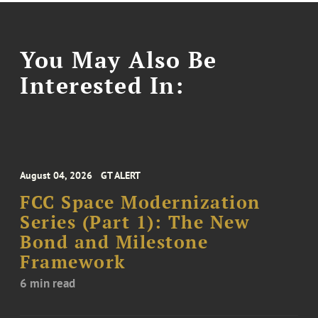
You May Also Be
Interested In:
August 04, 2026
GT ALERT
FCC Space Modernization
Series (Part 1): The New
Bond and Milestone
Framework
6 min read