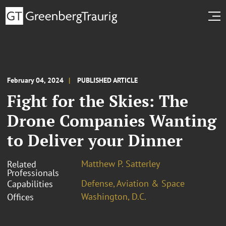
February 04, 2024
PUBLISHED ARTICLE
Fight for the Skies: The
Drone Companies Wanting
to Deliver your Dinner
Matthew P. Satterley
Related
Professionals
Defense, Aviation & Space
Capabilities
Washington, D.C.
Offices