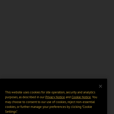
This website uses cookies for site operation, security and analytics
purposes, as described in our
Privacy Notice
and
Cookie Notice
. You
may choose to consent to our use of cookies, reject non-essential
cookies, or further manage your preferences by clicking “Cookie
Settings".