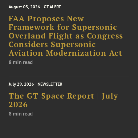
August 03, 2026
GT ALERT
FAA Proposes New
Framework for Supersonic
Overland Flight as Congress
Considers Supersonic
Aviation Modernization Act
8 min read
July 29, 2026
NEWSLETTER
The GT Space Report | July
2026
8 min read