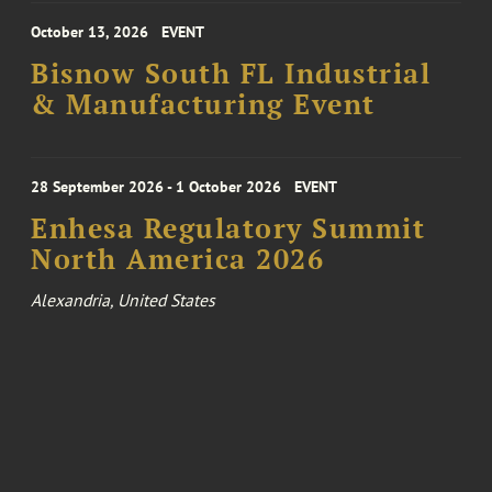
October 13, 2026
EVENT
Bisnow South FL Industrial
& Manufacturing Event
28 September 2026 - 1 October 2026
EVENT
Enhesa Regulatory Summit
North America 2026
Alexandria, United States