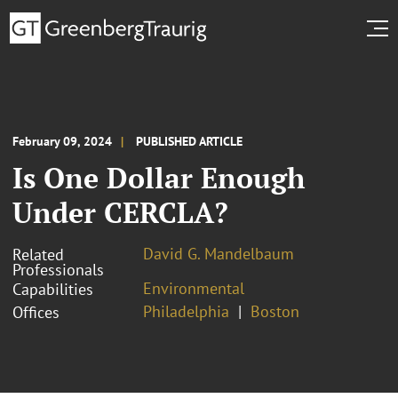
February 09, 2024
PUBLISHED ARTICLE
Is One Dollar Enough
Under CERCLA?
David G. Mandelbaum
Related
Professionals
Environmental
Capabilities
Philadelphia
Boston
Offices