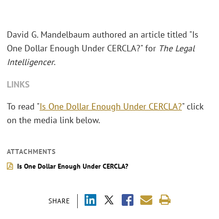
David G. Mandelbaum authored an article titled "Is
One Dollar Enough Under CERCLA?" for
The Legal
Intelligencer
.
LINKS
To read "
Is One Dollar Enough Under CERCLA?
" click
on the media link below.
ATTACHMENTS
Is One Dollar Enough Under CERCLA?
SHARE