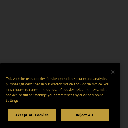
This website uses cookies for site operation, security and analytics
purposes, as described in our
Privacy Notice
and
Cookie Notice
. You
may choose to consent to our use of cookies, reject non-essential
cookies, or further manage your preferences by clicking “Cookie
Settings".
Accept All Cookies
Reject All