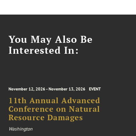
You May Also Be
Interested In:
November 12, 2026 - November 13, 2026
EVENT
11th Annual Advanced
Conference on Natural
Resource Damages
Washington